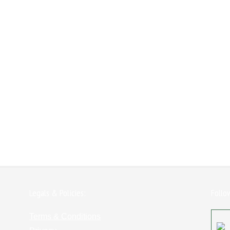
Legals & Policies:
Follo
Terms & Conditions