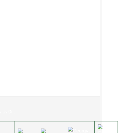
w Us On: