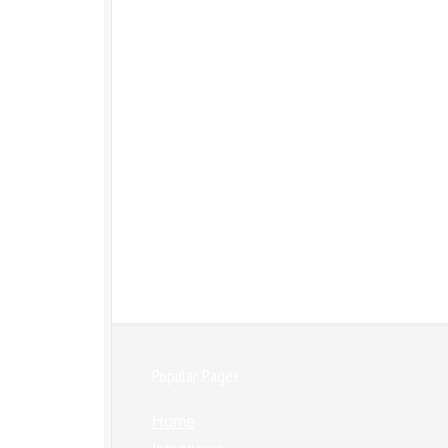
Popular Pages:
Home