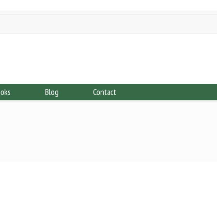
ooks
Blog
Contact