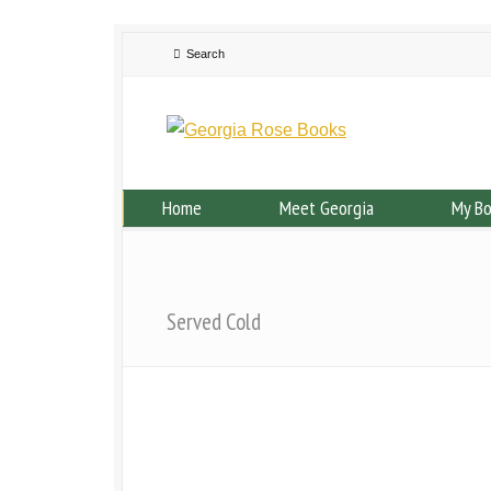
Home
Meet Georgia
My B
Served Cold