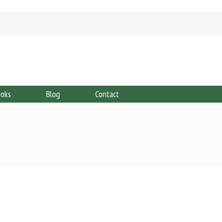
ooks
Blog
Contact