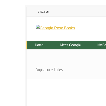
Home
Meet Georgia
My B
Signature Tales