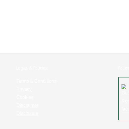
Legals & Policies:
Follo
Terms & Conditions
Privacy
Cookies
Disclaimer
Disclosure