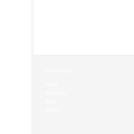
Popular Pages:
Home
Interviews
Blog
Contact