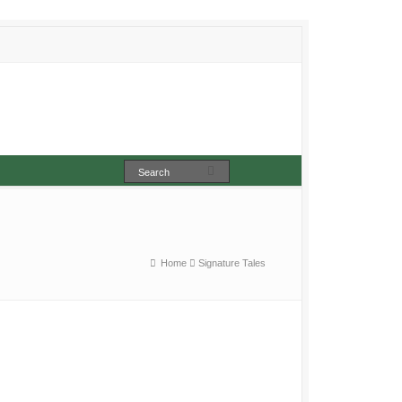
Home
Signature Tales