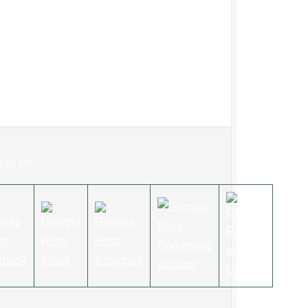
w Us On: