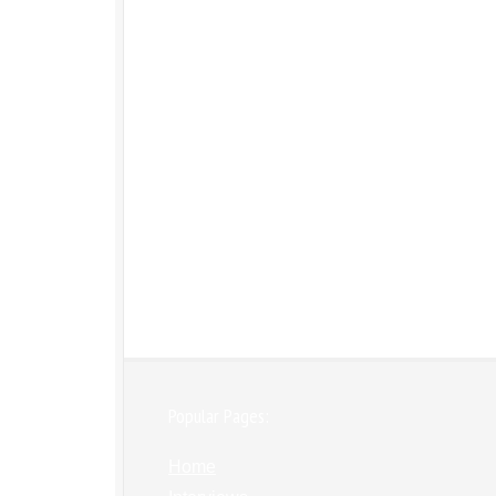
Popular Pages:
Home