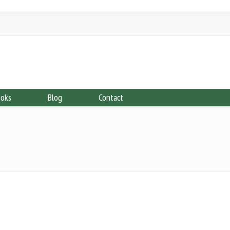
ooks
Blog
Contact