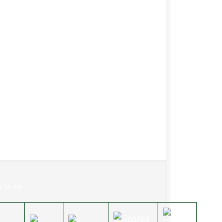
w Us On: