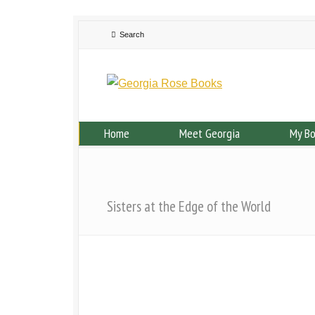
Home
Meet Georgia
My B
Sisters at the Edge of the World