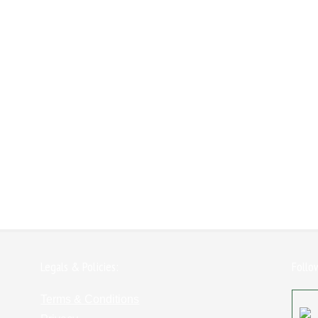
Legals & Policies:
Follo
Terms & Conditions