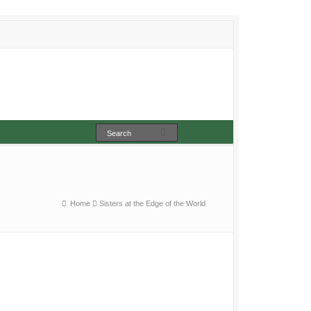
Home
Sisters at the Edge of the World