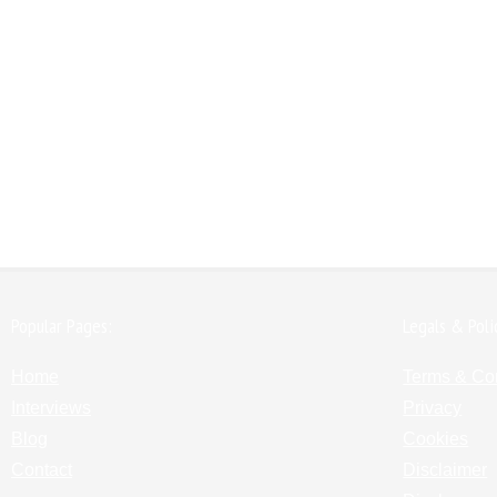
Popular Pages:
Legals & Poli
Home
Terms & Co
Interviews
Privacy
Blog
Cookies
Contact
Disclaimer