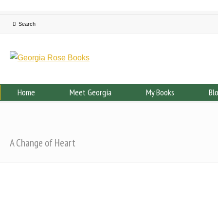
Home
Meet Georgia
My Books
Bl
A Change of Heart