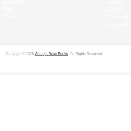
Interviews
Privacy
Blog
Cookies
Contact
Disclaimer
Disclosure
Copyright © 2025
Georgia Rose Books
- All Rights Reserved