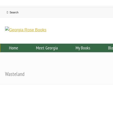
Home
Meet Georgia
My Books
Bl
Wasteland