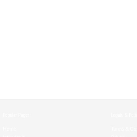
Popular Pages:
Legals & Poli
Home
Terms & Co