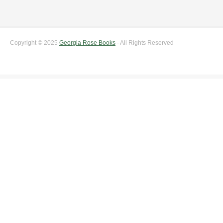
Copyright © 2025
Georgia Rose Books
- All Rights Reserved