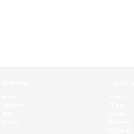
Popular Pages:
Legals & Poli
Home
Terms & Co
Interviews
Privacy
Blog
Cookies
Contact
Disclaimer
Disclosure