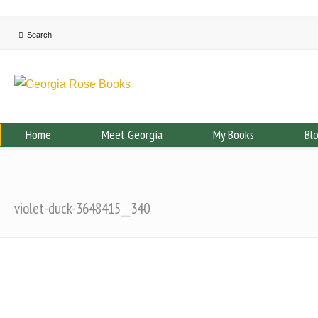
Home
Meet Georgia
My Books
Bl
violet-duck-3648415__340