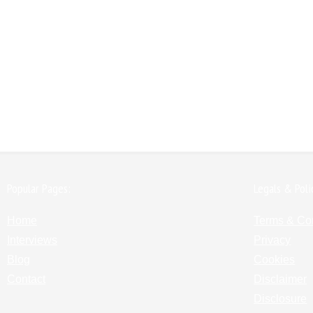
Popular Pages:
Legals & Poli
Home
Terms & Co
Interviews
Privacy
Blog
Cookies
Contact
Disclaimer
Disclosure