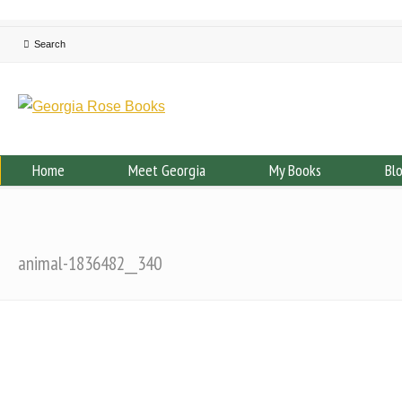
Home
Meet Georgia
My Books
Bl
animal-1836482__340