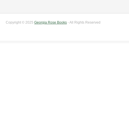
Copyright © 2025
Georgia Rose Books
- All Rights Reserved