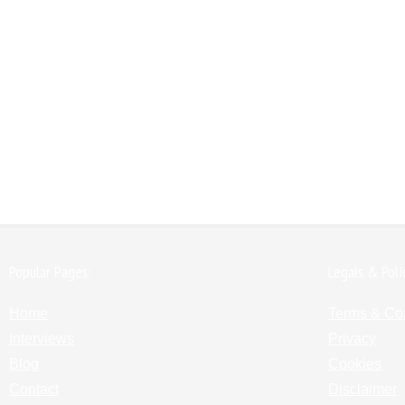
Popular Pages:
Legals & Poli
Home
Terms & Co
Interviews
Privacy
Blog
Cookies
Contact
Disclaimer