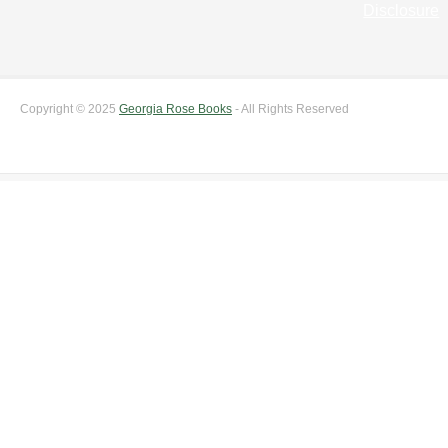
Disclosure
Copyright © 2025
Georgia Rose Books
- All Rights Reserved