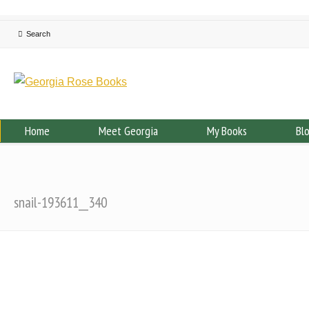
Home
Meet Georgia
My Books
Bl
snail-193611__340