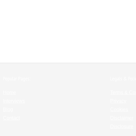
Popular Pages:
Legals & Poli
Home
Terms & Co
Interviews
Privacy
Blog
Cookies
Contact
Disclaimer
Disclosure