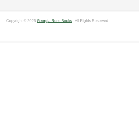
Copyright © 2025
Georgia Rose Books
- All Rights Reserved