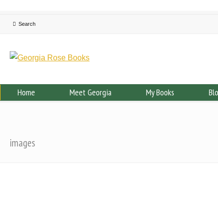
Home
Meet Georgia
My Books
Bl
images