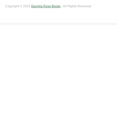
Copyright © 2025
Georgia Rose Books
- All Rights Reserved