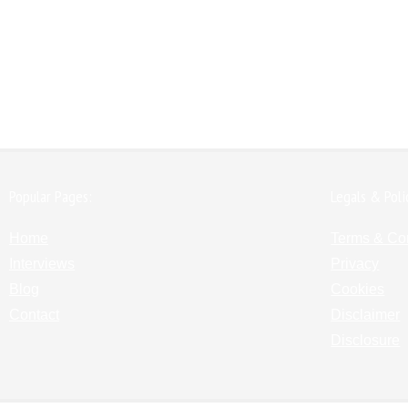
Popular Pages:
Legals & Poli
Home
Terms & Co
Interviews
Privacy
Blog
Cookies
Contact
Disclaimer
Disclosure