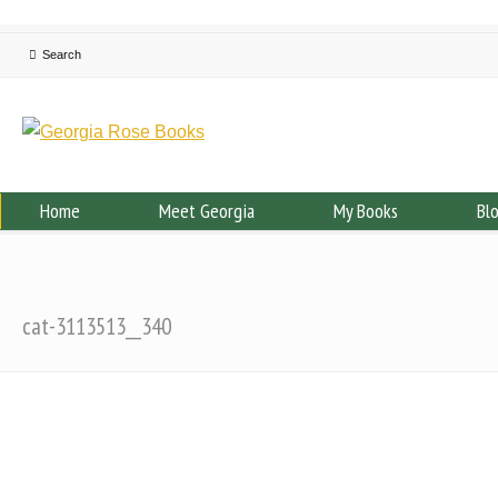
Home
Meet Georgia
My Books
Bl
cat-3113513__340