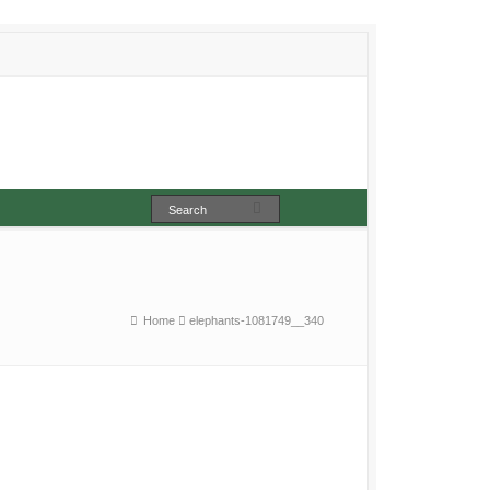
Home
elephants-1081749__340