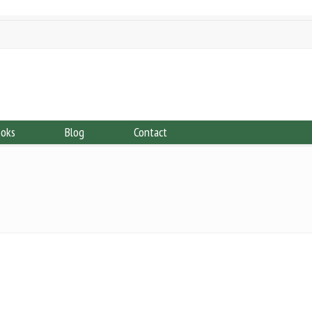
ooks
Blog
Contact