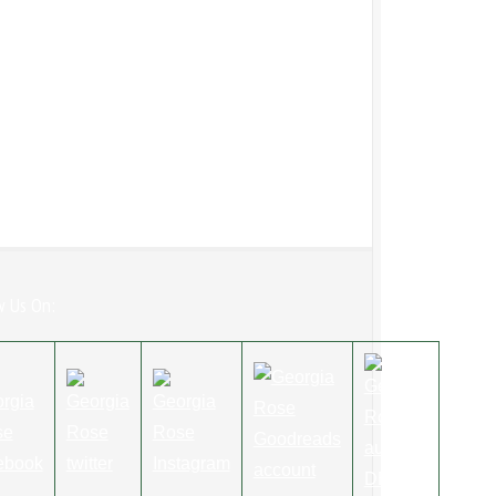
w Us On: