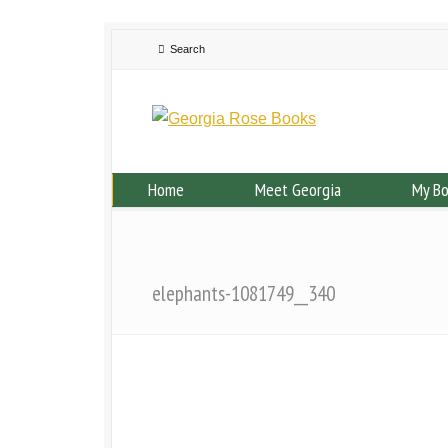
Home
Meet Georgia
My B
elephants-1081749__340