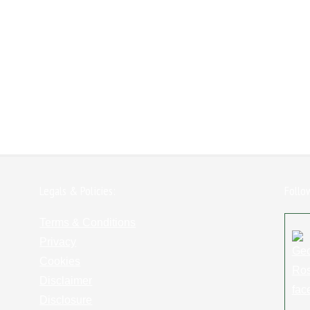
Legals & Policies:
Follo
Terms & Conditions
Privacy
Cookies
Disclaimer
Disclosure