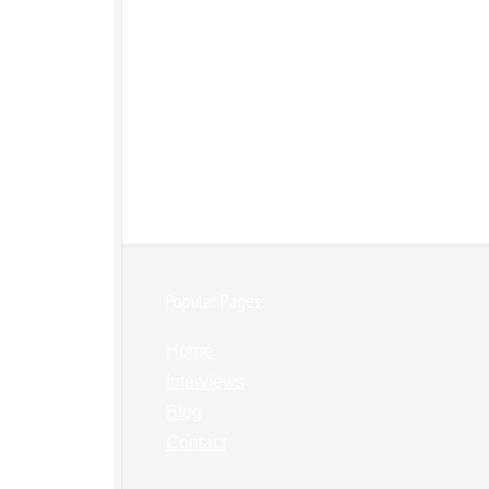
Popular Pages:
Home
Interviews
Blog
Contact