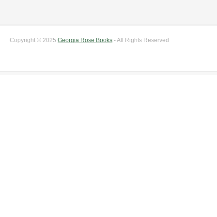
Copyright © 2025
Georgia Rose Books
- All Rights Reserved