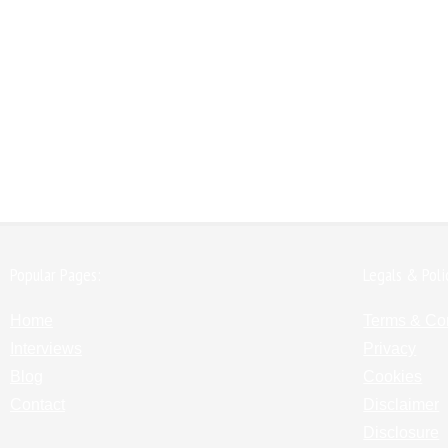
Popular Pages:
Legals & Poli
Home
Terms & Co
Interviews
Privacy
Blog
Cookies
Contact
Disclaimer
Disclosure