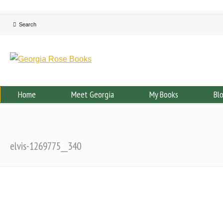
Home
Meet Georgia
My Books
Bl
elvis-1269775__340