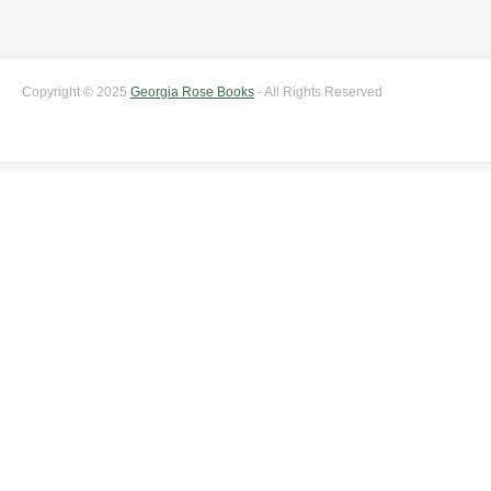
Copyright © 2025
Georgia Rose Books
- All Rights Reserved