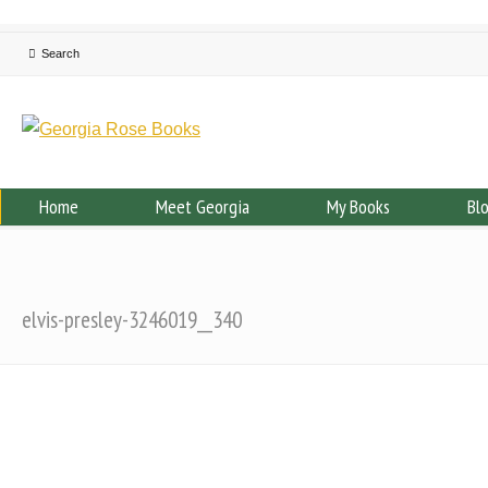
Home
Meet Georgia
My Books
Bl
elvis-presley-3246019__340