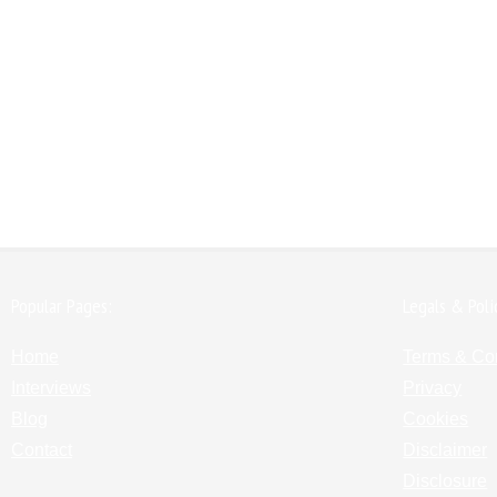
Popular Pages:
Legals & Poli
Home
Terms & Co
Interviews
Privacy
Blog
Cookies
Contact
Disclaimer
Disclosure