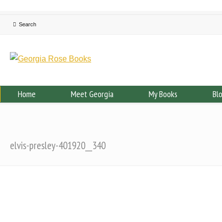
Home
Meet Georgia
My Books
Bl
elvis-presley-401920__340