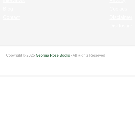
Interviews
Privacy
Blog
Cookies
Contact
Disclaimer
Disclosure
Copyright © 2025
Georgia Rose Books
- All Rights Reserved