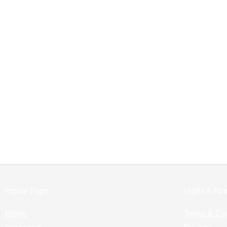
Popular Pages:
Legals & Poli
Home
Terms & Co