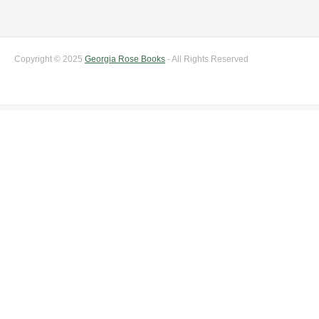
Copyright © 2025
Georgia Rose Books
- All Rights Reserved