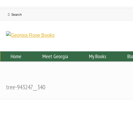
Home
Meet Georgia
My Books
Bl
tree-943247__340