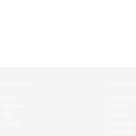
Popular Pages:
Legals & Poli
Home
Terms & Co
Interviews
Privacy
Blog
Cookies
Contact
Disclaimer
Disclosure