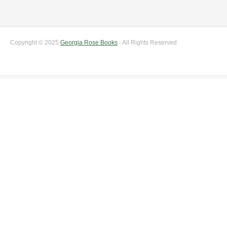
Copyright © 2025
Georgia Rose Books
- All Rights Reserved