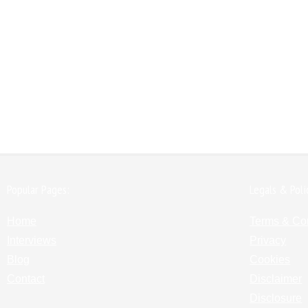
Popular Pages:
Legals & Poli
Home
Terms & Co
Interviews
Privacy
Blog
Cookies
Contact
Disclaimer
Disclosure