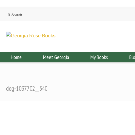
Home
Meet Georgia
My Books
Bl
dog-1037702__340