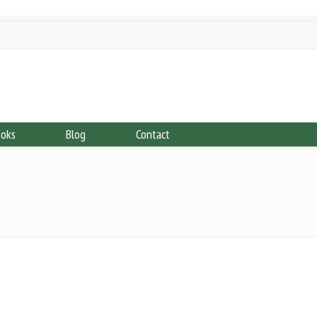
ooks
Blog
Contact