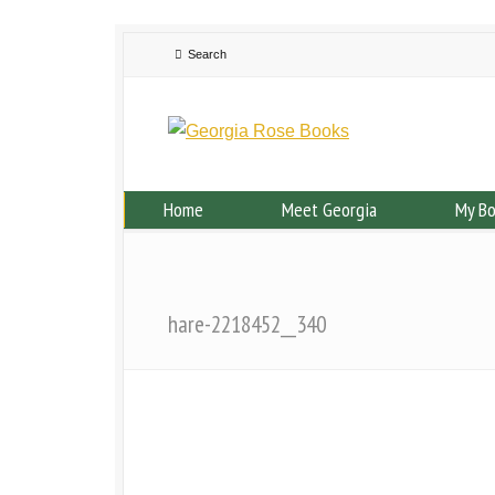
Home
Meet Georgia
My B
hare-2218452__340