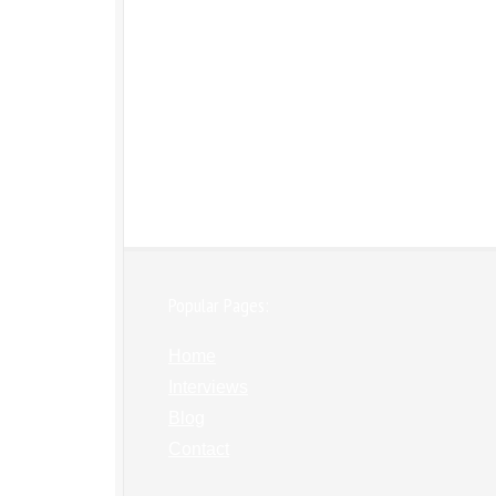
Popular Pages:
Home
Interviews
Blog
Contact