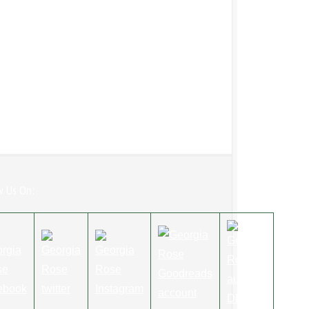
w Us On: