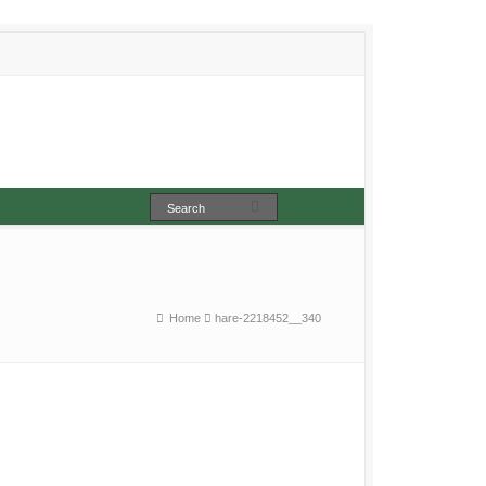
Home
hare-2218452__340