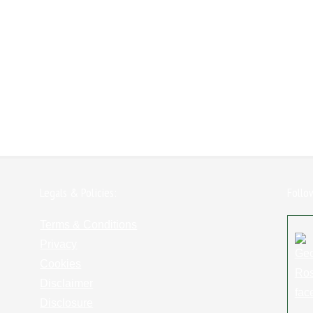
Legals & Policies:
Follo
Terms & Conditions
Privacy
Cookies
Disclaimer
Disclosure