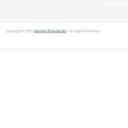
Disclosure
Copyright © 2025
Georgia Rose Books
- All Rights Reserved