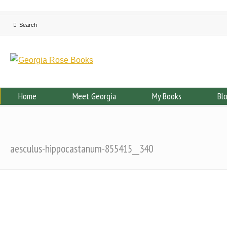
Home
Meet Georgia
My Books
Bl
aesculus-hippocastanum-855415__340