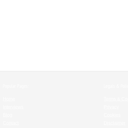
Popular Pages:
Legals & Poli
Home
Terms & Co
Interviews
Privacy
Blog
Cookies
Contact
Disclaimer