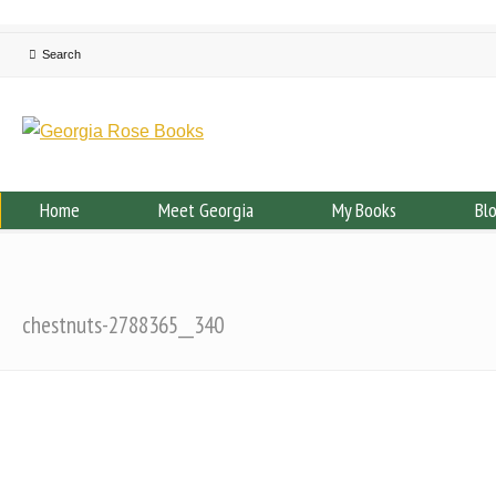
Home
Meet Georgia
My Books
Bl
chestnuts-2788365__340