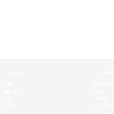
Popular Pages:
Legals & Poli
Home
Terms & Co
Interviews
Privacy
Blog
Cookies
Contact
Disclaimer
Disclosure