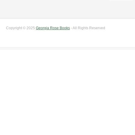
Copyright © 2025
Georgia Rose Books
- All Rights Reserved