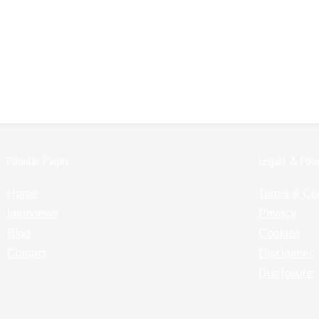
Popular Pages:
Legals & Poli
Home
Terms & Co
Interviews
Privacy
Blog
Cookies
Contact
Disclaimer
Disclosure