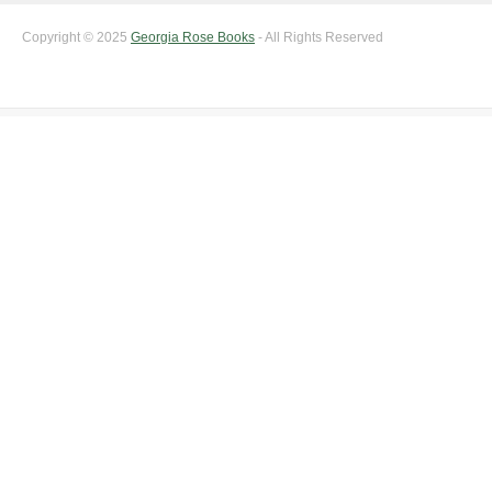
Copyright © 2025
Georgia Rose Books
- All Rights Reserved