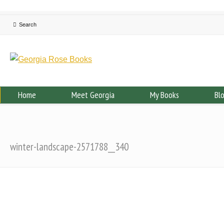
Home
Meet Georgia
My Books
Bl
winter-landscape-2571788__340