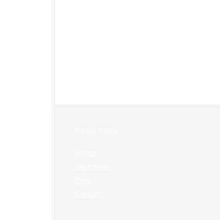
Popular Pages:
Home
Interviews
Blog
Contact