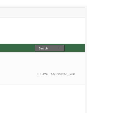
Home
boy-2099858__340