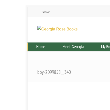
Home
Meet Georgia
My B
boy-2099858__340