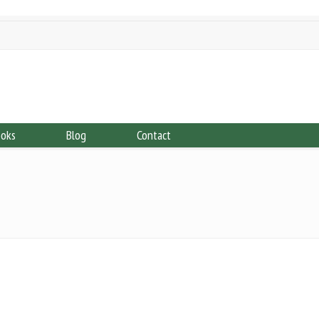
ooks
Blog
Contact