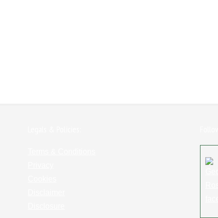
Legals & Policies:
Follo
Terms & Conditions
Privacy
Cookies
Disclaimer
Disclosure