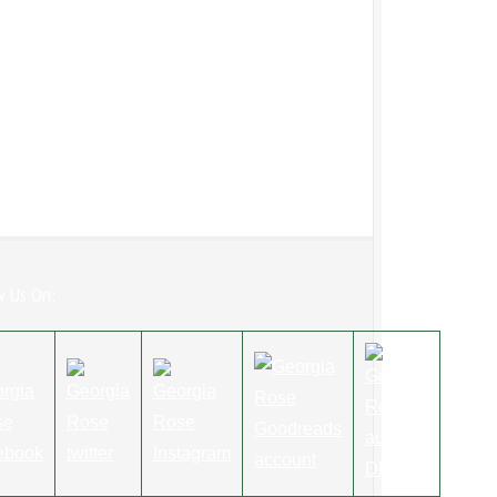
w Us On: