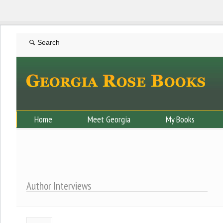
Home
Meet Georgia
My Books
Author Interviews