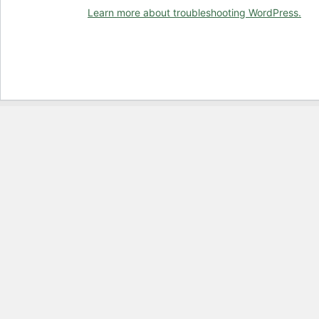
Learn more about troubleshooting WordPress.