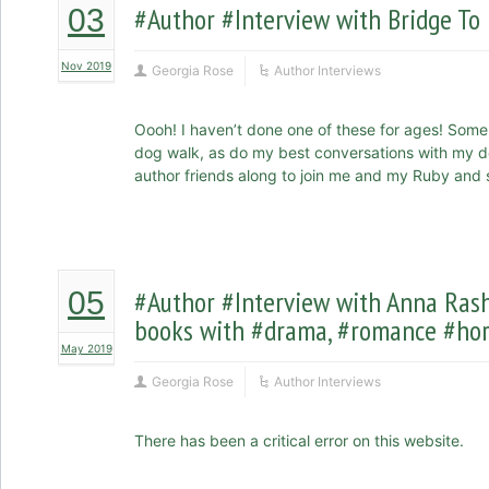
#Author #Interview with Bridge To
03
Nov 2019
Georgia Rose
Author Interviews
Oooh! I haven’t done one of these for ages! Som
dog walk, as do my best conversations with my do
author friends along to join me and my Ruby and se
#Author #Interview with Anna Ra
05
books with #drama, #romance #hor
May 2019
Georgia Rose
Author Interviews
There has been a critical error on this website.