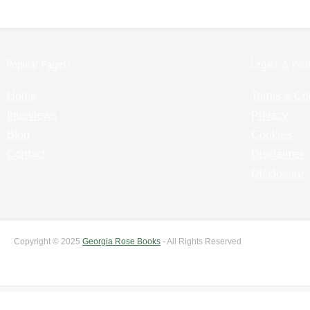
Popular Pages:
Legals & Poli
Home
Terms & Co
Interviews
Privacy
Blog
Cookies
Contact
Disclaimer
Disclosure
Copyright © 2025
Georgia Rose Books
- All Rights Reserved