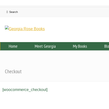
Home
Meet Georgia
My Books
Bl
Checkout
[woocommerce_checkout]