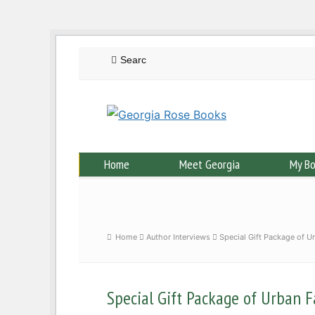
Home
Meet Georgia
My B
Home
Author Interviews
Special Gift Package of U
Special Gift Package of Urban F