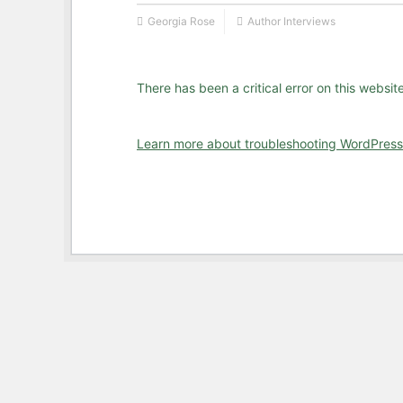
Georgia Rose
Author Interviews
There has been a critical error on this website
Learn more about troubleshooting WordPress