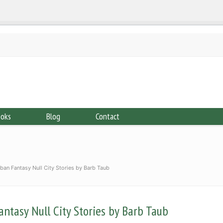
ooks
Blog
Contact
rban Fantasy Null City Stories by Barb Taub
antasy Null City Stories by Barb Taub