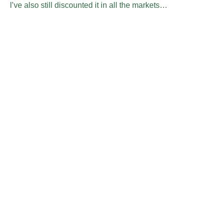
I’ve also still discounted it in all the markets…