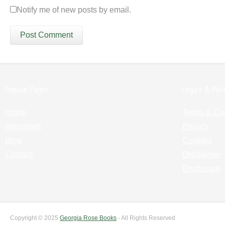
Notify me of new posts by email.
Popular Pages:
Legals & Poli
Home
Terms & Co
Interviews
Privacy
Blog
Cookies
Contact
Disclaimer
Disclosure
Copyright © 2025
Georgia Rose Books
- All Rights Reserved