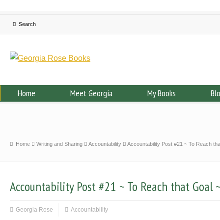
Home
Meet Georgia
My Books
Bl
Home
Writing and Sharing
Accountability
Accountability Post #21 ~ To Reach tha
Accountability Post #21 ~ To Reach that Goal 
Georgia Rose
Accountability