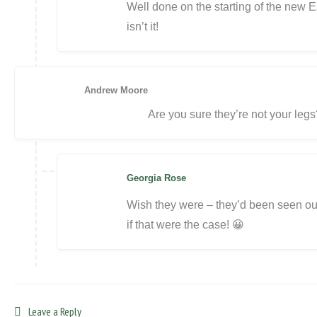
Well done on the starting of the new E
isn’t it!
Andrew Moore
Are you sure they’re not your legs
Georgia Rose
Wish they were – they’d been seen out 
if that were the case! 😀
Leave a Reply