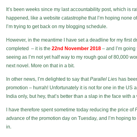
It’s been weeks since my last accountability post, which is rat
happened, like a website catastrophe that I’m hoping none of 
I’m trying to get back on my blogging schedule.
However, in the meantime I have set a deadline for my first dr
completed – it is the
22nd November 2018
– and I’m going t
seeing as I’m not yet half way to my rough goal of 80,000 word
next novel. More on that in a bit.
In other news, I’m delighted to say that
Parallel Lies
has been
promotion – hurrah! Unfortunately it is not for one in the US
India only, but hey, that’s better than a slap in the face with a we
I have therefore spent sometime today reducing the price of
P
advance of the promotion day on Tuesday, and I’m hoping t
in.