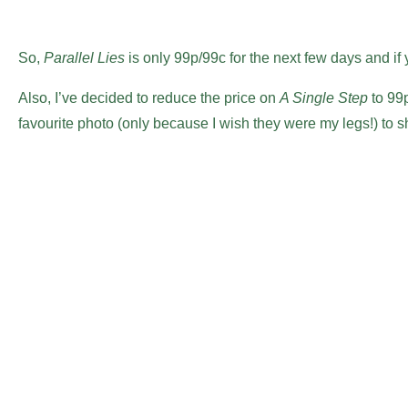
So,
Parallel Lies
is only 99p/99c for the next few days and if 
Also, I’ve decided to reduce the price on
A Single Step
to 99p/
favourite photo (only because I wish they were my legs!) to