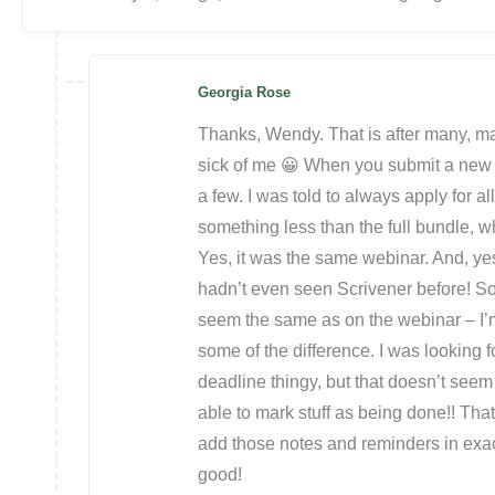
Georgia Rose
Thanks, Wendy. That is after many, m
sick of me 😀 When you submit a new 
a few. I was told to always apply for a
something less than the full bundle, 
Yes, it was the same webinar. And, yes
hadn’t even seen Scrivener before! So 
seem the same as on the webinar – I’
some of the difference. I was looking 
deadline thingy, but that doesn’t seem 
able to mark stuff as being done!! Th
add those notes and reminders in exactly
good!