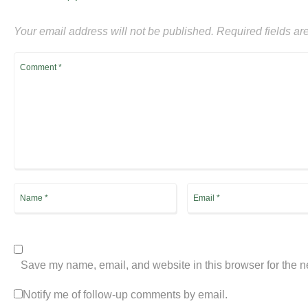
Your email address will not be published.
Required fields a
Save my name, email, and website in this browser for the n
Notify me of follow-up comments by email.