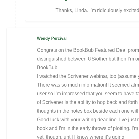
Thanks, Linda. I’m ridiculously excite
Wendy Percival
Congrats on the BookBub Featured Deal promoti
distinguished between US/other but then I’m on
BookBub.
I watched the Scrivener webinar, too (assume
There was so much information! It seemed alm
user so I’m impressed that you seem to have tak
of Scrivener is the ability to hop back and fo
thoughts in the notes box beside each one witho
Good luck with your writing deadline. I’ve jus
book and I’m in the early throws of plotting. I
yet, though, until I know where it’s going!