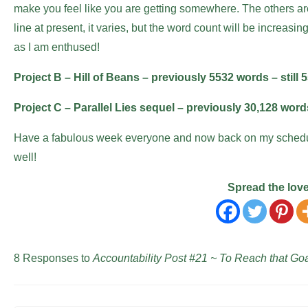
make you feel like you are getting somewhere. The others are
line at present, it varies, but the word count will be increasi
as I am enthused!
Project B – Hill of Beans – previously 5532 words – still 
Project C – Parallel Lies sequel – previously 30,128 wor
Have a fabulous week everyone and now back on my schedule
well!
Spread the lov
8 Responses to
Accountability Post #21 ~ To Reach that Goa