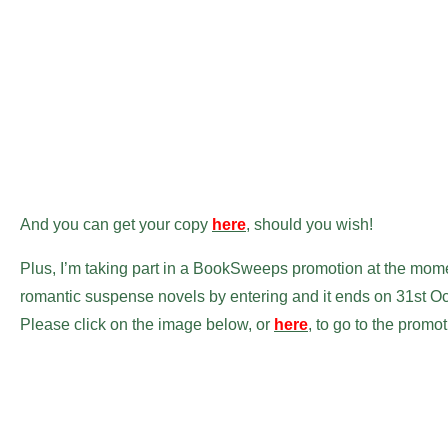
And you can get your copy
here
, should you wish!
Plus, I’m taking part in a BookSweeps promotion at the mome
romantic suspense novels by entering and it ends on 31st Oct
Please click on the image below, or
here
, to go to the promot