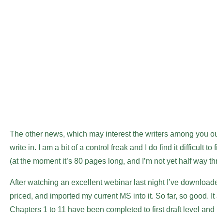
The other news, which may interest the writers among you out
write in. I am a bit of a control freak and I do find it difficu
(at the moment it’s 80 pages long, and I’m not yet half way th
After watching an excellent webinar last night I’ve download
priced, and imported my current MS into it. So far, so good. I
Chapters 1 to 11 have been completed to first draft level and