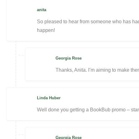
anita
So pleased to hear from someone who has had 
happen!
Georgia Rose
Thanks, Anita. I’m aiming to make them
Linda Huber
Well done you getting a BookBub promo – stan
Georgia Rose