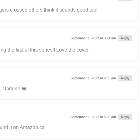
ers crossed others think it sounds good too!
September 1, 2022 at 8:21 am
Reply
 the first of this series!! Love the cover.
September 1, 2022 at 9:05 am
Reply
, Darlene ❤️
September 1, 2022 at 8:25 am
Reply
ound it on Amazon.ca