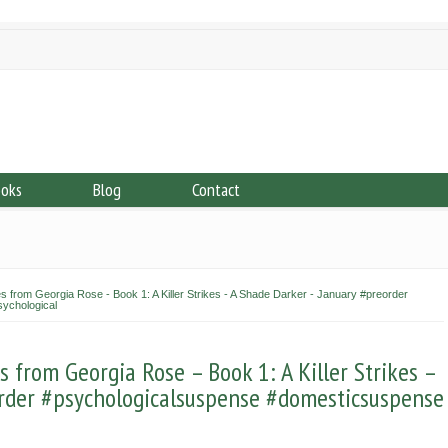
ooks
Blog
Contact
 from Georgia Rose - Book 1: A Killer Strikes - A Shade Darker - January #preorder
ychological
from Georgia Rose – Book 1: A Killer Strikes –
rder #psychologicalsuspense #domesticsuspense