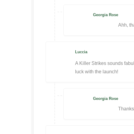
Georgia Rose
Ahh, th
Luccia
A Killer Strikes sounds fabu
luck with the launch!
Georgia Rose
Thanks,