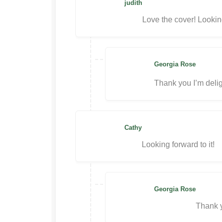
judith
Love the cover! Looking
Georgia Rose
Thank you I’m delig
Cathy
Looking forward to it!
Georgia Rose
Thank y