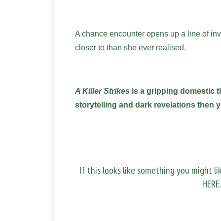
A chance encounter opens up a line of inve
closer to than she ever realised.
A Killer Strikes
is a gripping domestic th
storytelling and dark revelations then yo
If this looks like something you might l
HERE