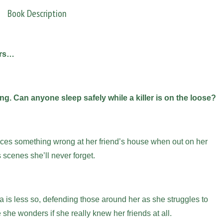
Book Description
ers…
ng. Can anyone sleep safely while a killer is on the loose?
ices something wrong at her friend’s house when out on her
 scenes she’ll never forget.
a is less so, defending those around her as she struggles to
 she wonders if she really knew her friends at all.