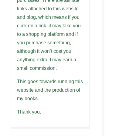
purchases. There are affiliate
links attached to this website
and blog, which means if you
click on a link, it may take you
to a shopping platform and if
you purchase something,
although it won’t cost you
anything extra, I may earn a
small commission.
This goes towards running this
website and the production of
my books.
Thank you.