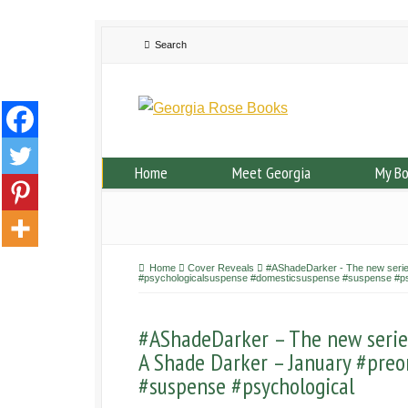
Home
Meet Georgia
My B
Home
Cover Reveals
#AShadeDarker - The new series
#psychologicalsuspense #domesticsuspense #suspense #ps
#AShadeDarker – The new series 
A Shade Darker – January #preo
#suspense #psychological