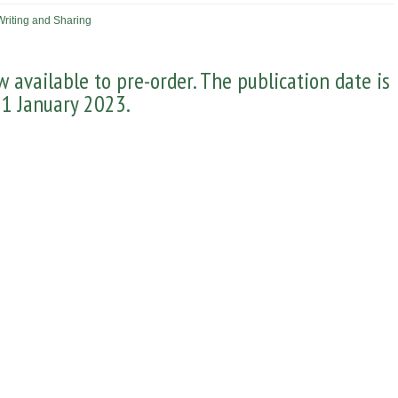
Writing and Sharing
 available to pre-order. The publication date is
1 January 2023.