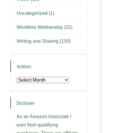
Uncategorized
(1)
Wordless Wednesday
(22)
Writing and Sharing
(150)
Archives:
Archives:
Disclosure
As an Amazon Associate I
earn from qualifying