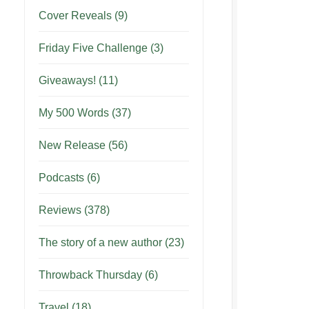
Cover Reveals
(9)
Friday Five Challenge
(3)
Giveaways!
(11)
My 500 Words
(37)
New Release
(56)
Podcasts
(6)
Reviews
(378)
The story of a new author
(23)
Throwback Thursday
(6)
Travel
(18)