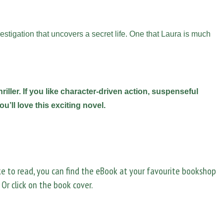
stigation that uncovers a secret life. One that Laura is much
riller. If you like character-driven action, suspenseful
u’ll love this exciting novel.
ike to read, you can find the eBook at your favourite bookshop
. Or click on the book cover.