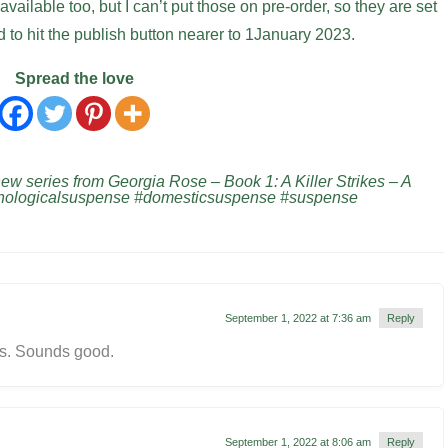
ailable too, but I can’t put those on pre-order, so they are set
d to hit the publish button nearer to 1January 2023.
Spread the love
 series from Georgia Rose – Book 1: A Killer Strikes – A
chologicalsuspense #domesticsuspense #suspense
September 1, 2022 at 7:36 am
Reply
is. Sounds good.
September 1, 2022 at 8:06 am
Reply