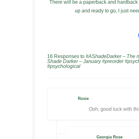
There will be a paperback and hardback av
up and ready to go, I just nee
16 Responses to
#AShadeDarker – The new
Shade Darker – January #preorder #psy
#psychological
Rosie
Ooh, good luck with th
Georgia Rose