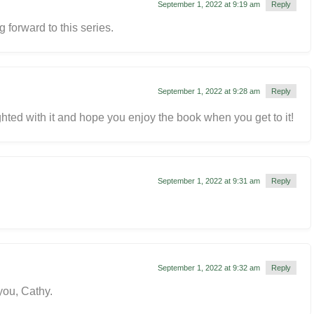
September 1, 2022 at 9:19 am
Reply
 forward to this series.
September 1, 2022 at 9:28 am
Reply
hted with it and hope you enjoy the book when you get to it!
September 1, 2022 at 9:31 am
Reply
September 1, 2022 at 9:32 am
Reply
ou, Cathy.