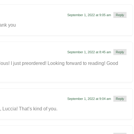
September 1, 2022 at 9:05 am
Reply
ank you
September 1, 2022 at 8:45 am
Reply
lous! I just preordered! Looking forward to reading! Good
September 1, 2022 at 9:04 am
Reply
 Luccia! That’s kind of you.