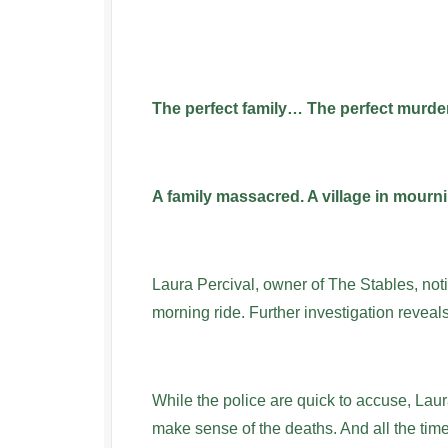
The perfect family… The perfect murd
A family massacred. A village in mourni
Laura Percival, owner of The Stables, not
morning ride. Further investigation reveals
While the police are quick to accuse, Laur
make sense of the deaths. And all the time