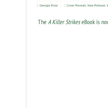
Georgia Rose
Cover Reveals
,
New Release
,
The
A Killer Strikes
eBook is now