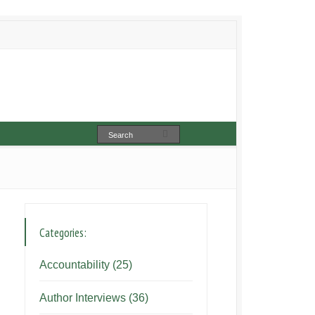
Categories:
Accountability
(25)
Author Interviews
(36)