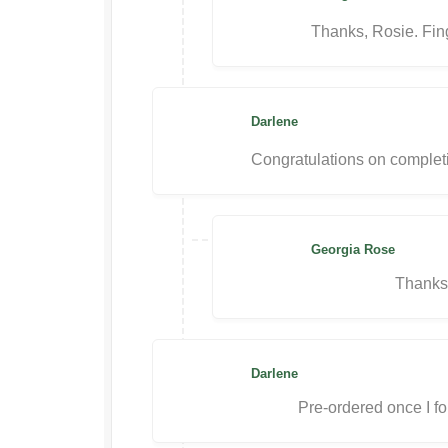
Thanks, Rosie. Fing
Darlene
Congratulations on completing
Georgia Rose
Thanks
Darlene
Pre-ordered once I f