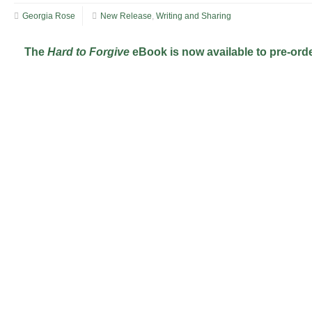
Georgia Rose
New Release
,
Writing and Sharing
The
Hard to Forgive
eBook is now available to pre-orde