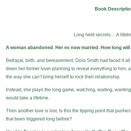
Book Descripti
Long held secrets… A lifeti
A woman abandoned. Her ex now married. How long will 
Betrayal, birth, and bereavement. Dora Smith had faced it all
down her former lover planning to reveal everything to him, and
the way she can’t bring herself to rock their relationship.
Instead, she plays the long game, watching, waiting, wanting
would take a lifetime.
Then another love is lost. Is this the tipping point that pushes
that been triggered long before?