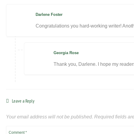
Darlene Foster
Congratulations you hard-working writer! Anoth
Georgia Rose
Thank you, Darlene. I hope my readers 
Leave a Reply
Your email address will not be published.
Required fields a