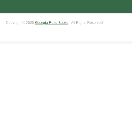
Copyright © 2025
Georgia Rose Books
- All Rights Reserved