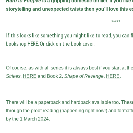
Hard to Forgive
is a gripping domestic thriller. If you li
storytelling and unexpected twists then you’ll love this e
*****
If this looks like something you might like to read, you can 
bookshop
HERE
. Or click on the book cover.
Of course, as with all series it is always best if you start at
Strikes
,
HERE
and Book 2,
Shape of Revenge
,
HERE
.
There will be a paperback and hardback available too. These
through the proof reading (happening right now!) and formatti
by the 1 March 2024.