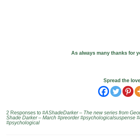
As always many thanks for y
Spread the lov
2 Responses to
#AShadeDarker – The new series from Georg
Shade Darker – March #preorder #psychologicalsuspense 
#psychological