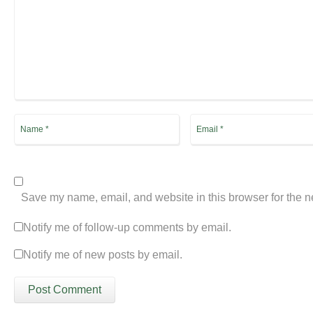
Save my name, email, and website in this browser for the n
Notify me of follow-up comments by email.
Notify me of new posts by email.