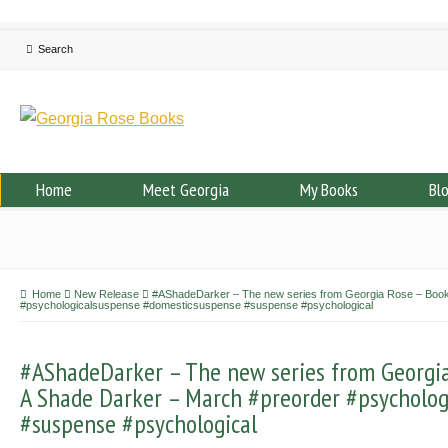
Home
Meet Georgia
My Books
Bl
Home
New Release
#AShadeDarker – The new series from Georgia Rose – Book 
#psychologicalsuspense #domesticsuspense #suspense #psychological
#AShadeDarker – The new series from Georgia 
A Shade Darker – March #preorder #psycholo
#suspense #psychological