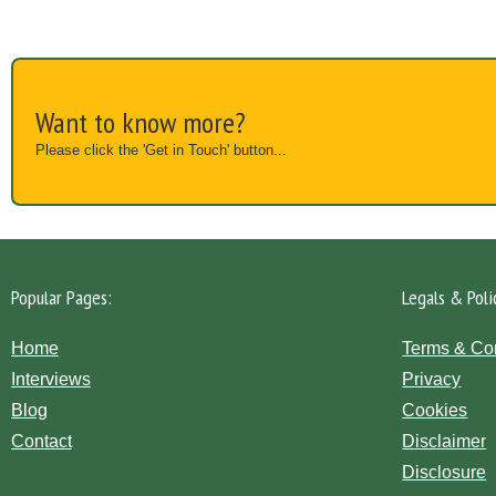
Want to know more?
Please click the 'Get in Touch' button...
Popular Pages:
Legals & Poli
Home
Terms & Co
Interviews
Privacy
Blog
Cookies
Contact
Disclaimer
Disclosure