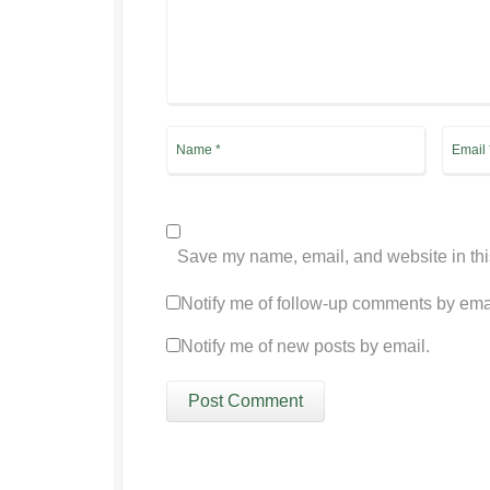
Save my name, email, and website in thi
Notify me of follow-up comments by ema
Notify me of new posts by email.