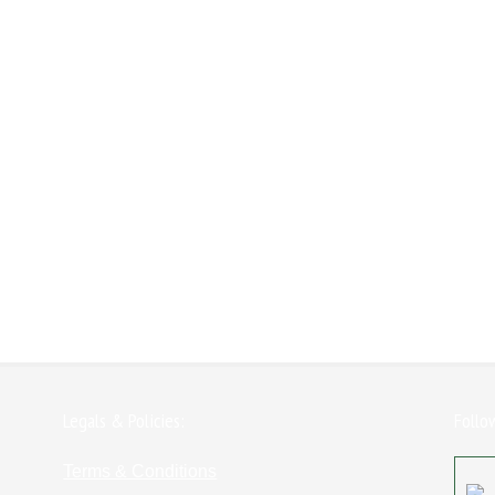
Legals & Policies:
Follo
Terms & Conditions