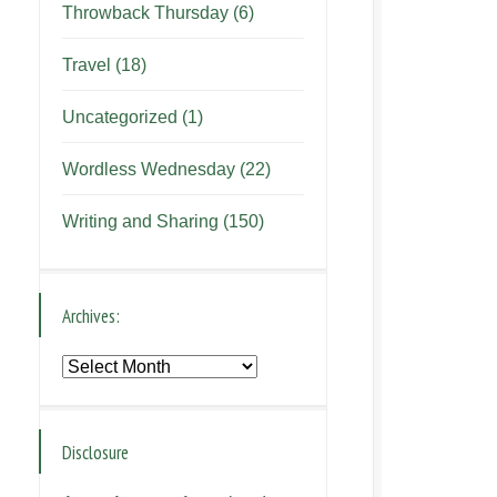
Throwback Thursday
(6)
Travel
(18)
Uncategorized
(1)
Wordless Wednesday
(22)
Writing and Sharing
(150)
Archives:
Archives:
Disclosure