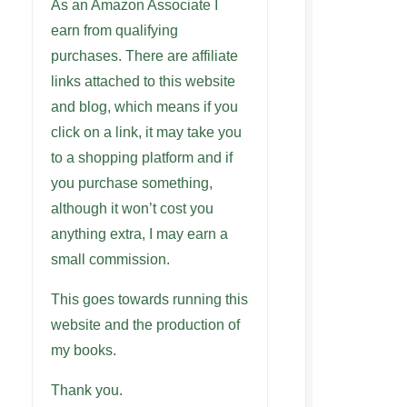
As an Amazon Associate I
earn from qualifying
purchases. There are affiliate
links attached to this website
and blog, which means if you
click on a link, it may take you
to a shopping platform and if
you purchase something,
although it won’t cost you
anything extra, I may earn a
small commission.
This goes towards running this
website and the production of
my books.
Thank you.