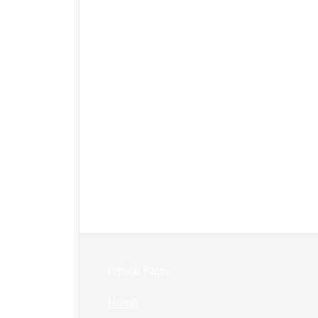
Popular Pages:
Home