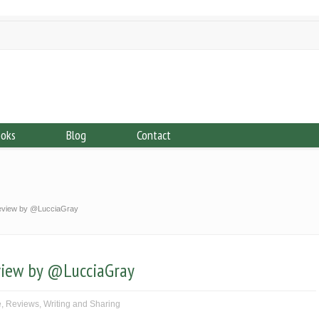
ooks
Blog
Contact
review by @LucciaGray
view by @LucciaGray
e
,
Reviews
,
Writing and Sharing