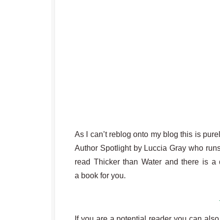
As I can’t reblog onto my blog this is pure
Author Spotlight by Luccia Gray who runs
read Thicker than Water and there is a d
a book for you.
If you are a potential reader you can also