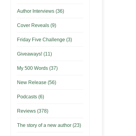
Author Interviews
(36)
Cover Reveals
(9)
Friday Five Challenge
(3)
Giveaways!
(11)
My 500 Words
(37)
New Release
(56)
Podcasts
(6)
Reviews
(378)
The story of a new author
(23)