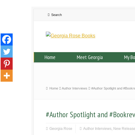
Home
Meet Georgia
My B
Home
Author Interviews
#Author Spotlight and #Book
#Author Spotlight and #Bookre
Georgia Rose
Author Interviews
,
New Releas