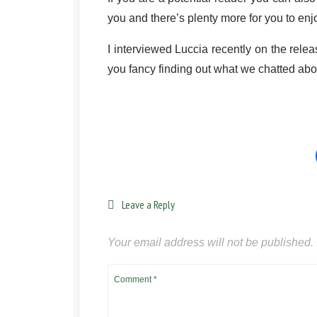
you and there’s plenty more for you to enj
I interviewed Luccia recently on the releas
you fancy finding out what we chatted abo
Leave a Reply
Your email address will not be published.