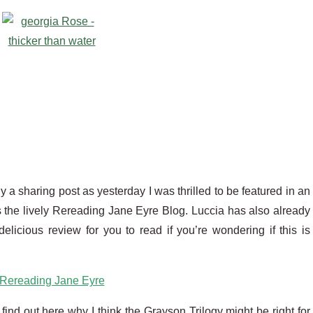
ly a sharing post as yesterday I was thrilled to be featured in an
 the lively Rereading Jane Eyre Blog. Luccia has also already
elicious review for you to read if you’re wondering if this is
Rereading Jane Eyre
 find out here why I think the Grayson Trilogy might be right for