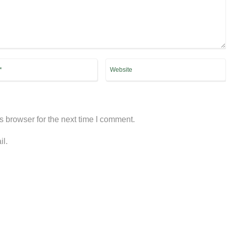
s browser for the next time I comment.
il.