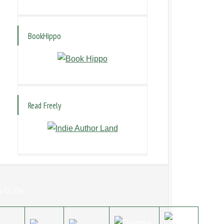
BookHippo
Read Freely
w Us On: