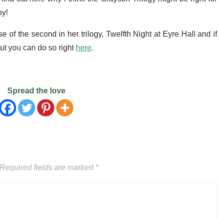
oy!
e of the second in her trilogy, Twelfth Night at Eyre Hall and if
ut you can do so right
here
.
Spread the love
Required fields are marked
*