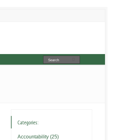
Categories:
Accountability
(25)