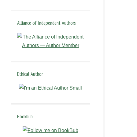
Alliance of Independent Authors
Ethical Author
Bookbub