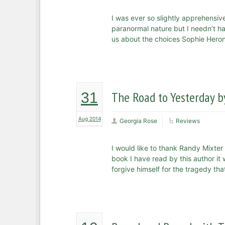
I was ever so slightly apprehensive
paranormal nature but I needn’t hav
us about the choices Sophie Heron m
The Road to Yesterday b
31
Aug 2014
Georgia Rose
Reviews
I would like to thank Randy Mixter 
book I have read by this author it
forgive himself for the tragedy tha