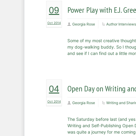
Power Play with E.J. Gr
09
Oct 2014
Georgia Rose
Author Interviews
Some of my most creative thought
my dog-walking buddy. So I thought
and see if I can find out a little 
Open Day on Writing and
04
Oct 2014
Georgia Rose
Writing and Shari
The Saturday before last (and yes I
Writing and Self-Publishing Open D
was quite a journey for me coming