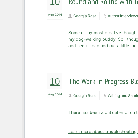
Round and Round with Te
10
Aug 2014
Georgia Rose
Author Interviews
Some of my most creative thought
my dog-walking buddy. So I thought
and see if I can find out a little 
The Work in Progress Bl
10
Aug 2014
Georgia Rose
Writing and Shari
There has been a critical error on 
Learn more about troubleshooting