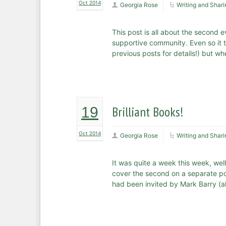
Oct 2014
Georgia Rose
Writing and Shari
This post is all about the second e
supportive community. Even so it t
previous posts for details!) but w
Brilliant Books!
19
Oct 2014
Georgia Rose
Writing and Shari
It was quite a week this week, well
cover the second on a separate pos
had been invited by Mark Barry (ak