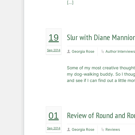
[…]
Slur with Diane Mannio
19
Sep 2014
Georgia Rose
Author Interviews
Some of my most creative thought
my dog-walking buddy. So I thought
and see if I can find out a little 
Review of Round and Rou
01
Sep 2014
Georgia Rose
Reviews