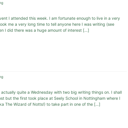
ng
vent I attended this week. I am fortunate enough to live in a very
ook me a very long time to tell anyone here I was writing (see
hen I did there was a huge amount of interest […]
ng
 actually quite a Wednesday with two big writing things on. I shall
t but the first took place at Seely School in Nottingham where I
a The Wizard of Notts!) to take part in one of the […]