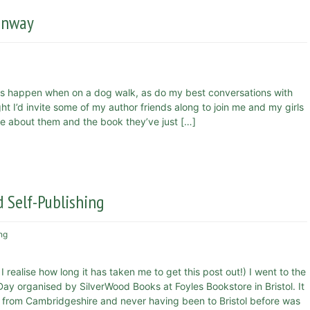
eenway
s happen when on a dog walk, as do my best conversations with
 I’d invite some of my author friends along to join me and my girls
more about them and the book they’ve just […]
 Self-Publishing
ng
 realise how long it has taken me to get this post out!) I went to the
ay organised by SilverWood Books at Foyles Bookstore in Bristol. It
 from Cambridgeshire and never having been to Bristol before was