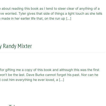
 about reading this book as I tend to steer clear of anything of a
e worried. Tyler gives that side of things a light touch as she tells
ade in her earlier life that, on the run up […]
y Randy Mixter
for gifting me a copy of this book and although this was the first
 won’t be the last. Dave Burke cannot forget his past. Nor can he
t cost him everything he ever loved, a […]