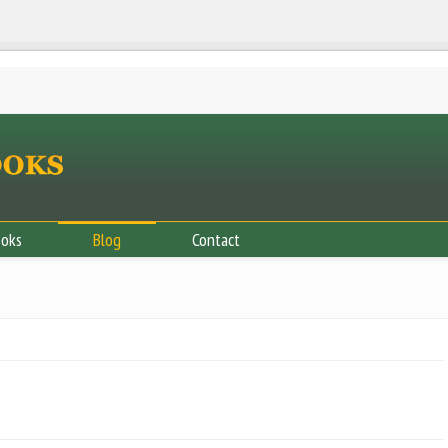
ooks
Blog
Contact