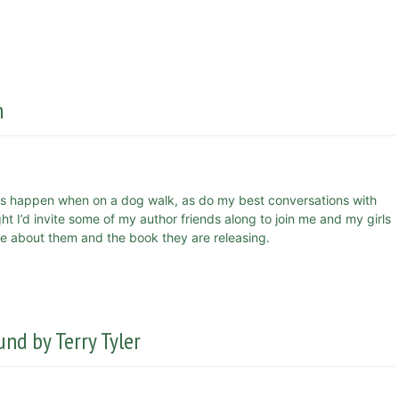
n
s happen when on a dog walk, as do my best conversations with
 I’d invite some of my author friends along to join me and my girls
more about them and the book they are releasing.
nd by Terry Tyler