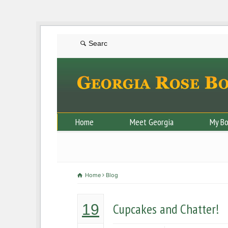
Home
Meet Georgia
My B
Home
Blog
Cupcakes and Chatter!
19