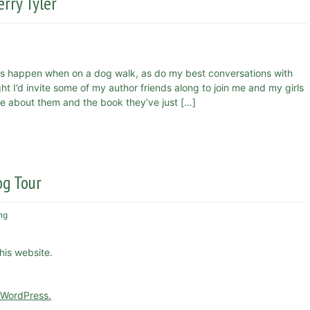
rry Tyler
s happen when on a dog walk, as do my best conversations with
 I’d invite some of my author friends along to join me and my girls
more about them and the book they’ve just […]
og Tour
ng
this website.
 WordPress.