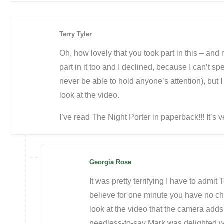
Terry Tyler
Oh, how lovely that you took part in this – and
part in it too and I declined, because I can’t s
never be able to hold anyone’s attention), but I
look at the video.
I’ve read The Night Porter in paperback!!! It’s v
Georgia Rose
It was pretty terrifying I have to admit T
believe for one minute you have no 
look at the video that the camera add
needless-to-say Mark was delighted with