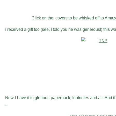
Click on the covers to be whisked off to Amazon
I received a gift too (see, I told you he was generous!) this w
Now I have it in glorious paperback, footnotes and all! And if
–