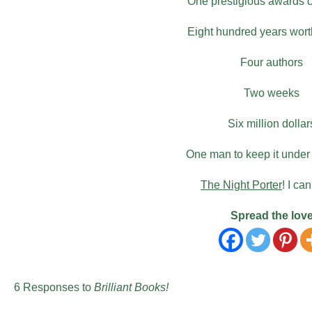
One prestigious awards
Eight hundred years worth
Four authors
Two weeks
Six million dollar
One man to keep it under
The Night Porter
! I can
Spread the lov
6 Responses to
Brilliant Books!