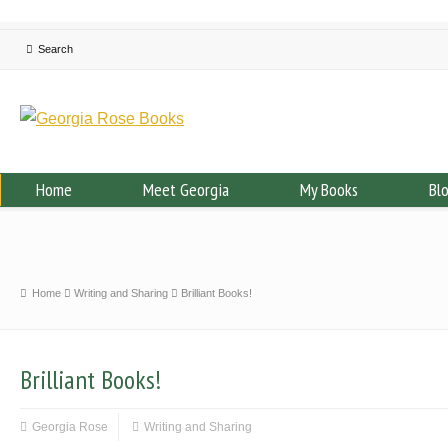
Home
Meet Georgia
My Books
Bl
Home
Writing and Sharing
Brilliant Books!
Brilliant Books!
Georgia Rose
Writing and Sharing