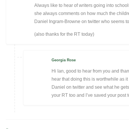
Always like to hear of writers going into schoo
she always comments on how much the children 
Daniel Ingram-Browne on twitter who seems to d
(also thanks for the RT today)
Georgia Rose
Hi Ian, good to hear from you and than
hear that doing this is worthwhile as it 
Daniel on twitter and see what he gets 
your RT too and I’ve saved your post to 