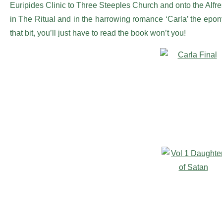
Euripides Clinic to Three Steeples Church and onto the Alf
in The Ritual and in the harrowing romance ‘Carla’ the epo
that bit, you’ll just have to read the book won’t you!