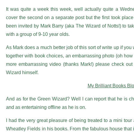
It was quite a week this week, well actually quite a Wedne
cover the second on a separate post but the first took pla
been invited by Mark Barry (aka The Wizard of Notts!) to tak
with a group of 9-10 year olds.
As Mark does a much better job of this sort of write up if you 
together with book choices, an embarrassing photo (oh how 
more embarrassing video (thanks Mark!) please check out t
Wizard himself.
My Brilliant Books Bl
And as for the Green Wizard? Well I can report that he is c
and as entertaining offline as he is on.
I had the very great pleasure of being treated to a mini tou
Wheatley Fields in his books. From the fabulous house that is