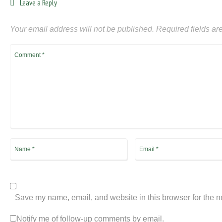
Leave a Reply
Your email address will not be published.
Required fields a
Save my name, email, and website in this browser for the n
Notify me of follow-up comments by email.