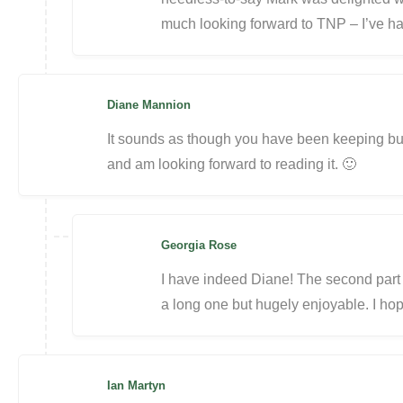
much looking forward to TNP – I’ve ha
Diane Mannion
It sounds as though you have been keeping bus
and am looking forward to reading it. 🙂
Georgia Rose
I have indeed Diane! The second part of
a long one but hugely enjoyable. I ho
Ian Martyn