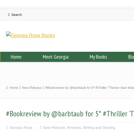
Home
Meet Georgia
My Books
Bl
Home
New Release
#Bookreview by @barbtaub for 5* #Thriller 'Thicker than Wat
#Bookreview by @barbtaub for 5* #Thriller ‘T
Georgia Rose
New Release
,
Reviews
,
Writing and Sharing