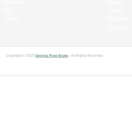
Interviews
Privacy
Blog
Cookies
Contact
Disclaimer
Disclosure
Copyright © 2025
Georgia Rose Books
- All Rights Reserved