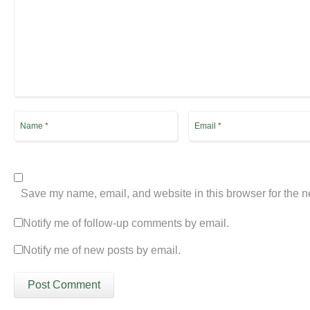
Save my name, email, and website in this browser for the n
Notify me of follow-up comments by email.
Notify me of new posts by email.