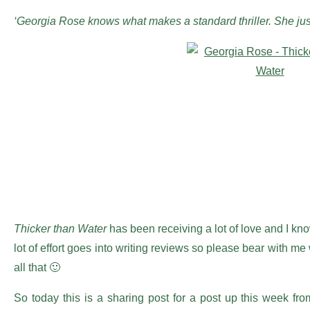
‘Georgia Rose knows what makes a standard thriller. She just
Thicker than Water
has been receiving a lot of love and I know
lot of effort goes into writing reviews so please bear wit
all that 🙂
So today this is a sharing post for a post up this week fro