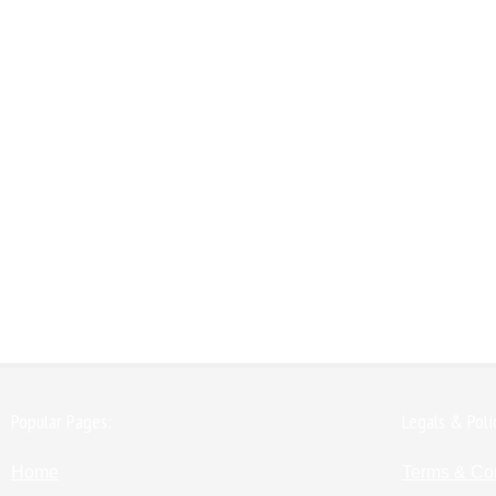
Popular Pages:
Legals & Poli
Home
Terms & Co