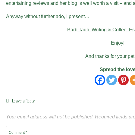
entertaining reviews and her blog is well worth a visit – and
Anyway without further ado, I present…
Barb Taub. Writing & Coffee. Es
Enjoy!
And thanks for your pat
Spread the lov
Leave a Reply
Your email address will not be published.
Required fields a