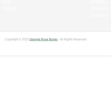
Blog
Cookies
Contact
Disclaimer
Disclosure
Copyright © 2025
Georgia Rose Books
- All Rights Reserved