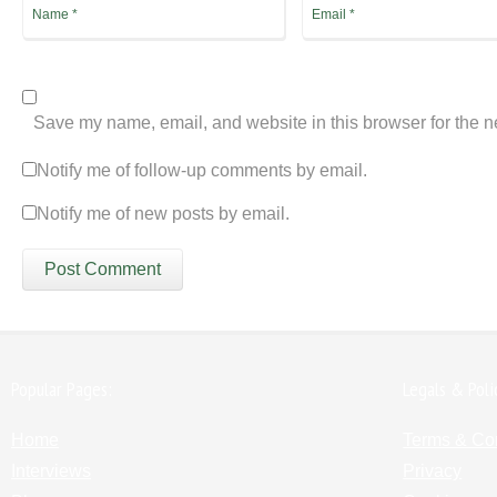
Save my name, email, and website in this browser for the n
Notify me of follow-up comments by email.
Notify me of new posts by email.
Popular Pages:
Legals & Poli
Home
Terms & Co
Interviews
Privacy