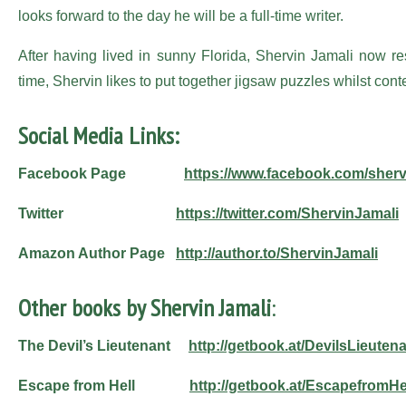
looks forward to the day he will be a full-time writer.
After having lived in sunny Florida, Shervin Jamali now re
time, Shervin likes to put together jigsaw puzzles whilst cont
Social Media Links:
Facebook Page
https://www.facebook.com/sherv
Twitter
https://twitter.com/ShervinJamali
Amazon Author Page
http://author.to/ShervinJamali
Other books by Shervin Jamali
:
The Devil’s Lieutenant
http://getbook.at/DevilsLieuten
Escape from Hell
http://getbook.at/EscapefromHe