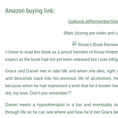
Amazon buying link:
Getbook.at/RememberSher
99p/c (during pre-order and u
I chose to read this book as a proud member of Rosie Ambe
expect as the book had not yet been released but I was intrig
Grace and Daniel met in later life and when she dies, right at 
and descends back into his previous life of alcoholism. H
because when he had expressed a wish that he’d known her
did, my love. Don’t you remember?”
Daniel meets a hypnotherapist in a bar and eventually tu
through life so he can see where and how he’d met Grace be