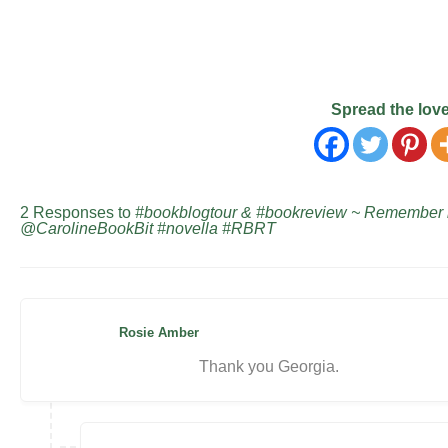
Spread the lov
2 Responses to
#bookblogtour & #bookreview ~ Remember 
@CarolineBookBit #novella #RBRT
Rosie Amber
Thank you Georgia.