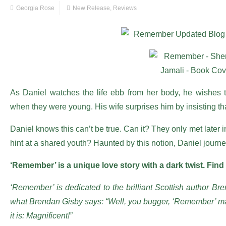
Georgia Rose
New Release
,
Reviews
As Daniel watches the life ebb from her body, he wishes
when they were young. His wife surprises him by insisting th
Daniel knows this can’t be true. Can it? They only met later 
hint at a shared youth? Haunted by this notion, Daniel journey
‘Remember’ is a unique love story with a dark twist. Find
‘Remember’ is dedicated to the brilliant Scottish author Bre
what Brendan Gisby says: “Well, you bugger, ‘Remember’ mad
it is: Magnificent!”