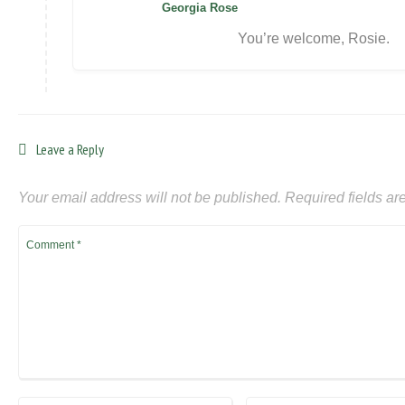
Georgia Rose
You’re welcome, Rosie.
Leave a Reply
Your email address will not be published.
Required fields a