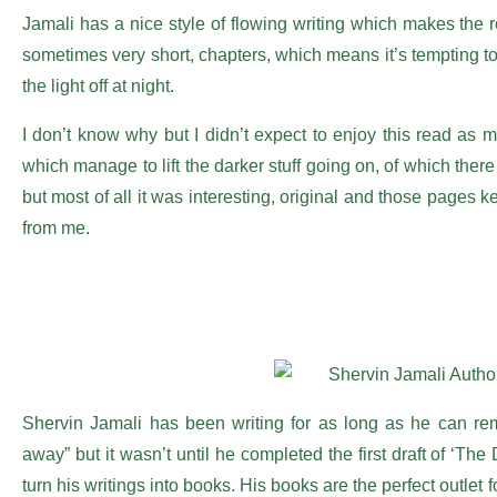
Jamali has a nice style of flowing writing which makes the r
sometimes very short, chapters, which means it’s tempting to 
the light off at night.
I don’t know why but I didn’t expect to enjoy this read a
which manage to lift the darker stuff going on, of which ther
but most of all it was interesting, original and those pages k
from me.
Shervin Jamali has been writing for as long as he can r
away” but it wasn’t until he completed the first draft of ‘The
turn his writings into books. His books are the perfect outlet 