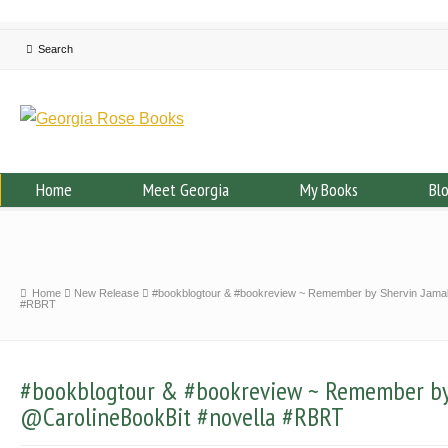
Home
Meet Georgia
My Books
Bl
Home
New Release
#bookblogtour & #bookreview ~ Remember by Shervin Jamal
#RBRT
#bookblogtour & #bookreview ~ Remember by
@CarolineBookBit #novella #RBRT