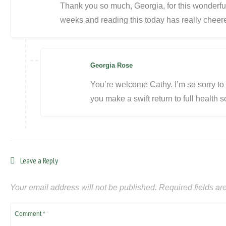
Thank you so much, Georgia, for this wonderful
weeks and reading this today has really cheer
Georgia Rose
You’re welcome Cathy. I’m so sorry t
you make a swift return to full health 
Leave a Reply
Your email address will not be published.
Required fields a