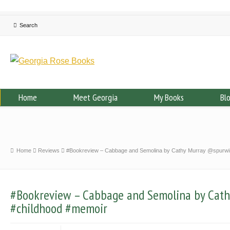
Home
Meet Georgia
My Books
Bl
Home
Reviews
#Bookreview – Cabbage and Semolina by Cathy Murray @spurwi
#Bookreview – Cabbage and Semolina by Cat
#childhood #memoir