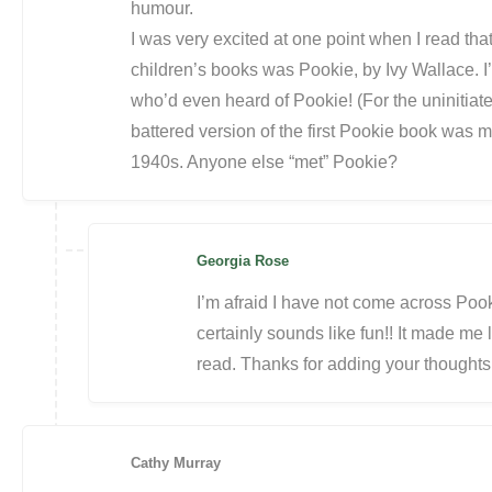
humour.
I was very excited at one point when I read that
children’s books was Pookie, by Ivy Wallace. 
who’d even heard of Pookie! (For the uninitiate
battered version of the first Pookie book was
1940s. Anyone else “met” Pookie?
Georgia Rose
I’m afraid I have not come across Pook
certainly sounds like fun!! It made 
read. Thanks for adding your thoughts
Cathy Murray