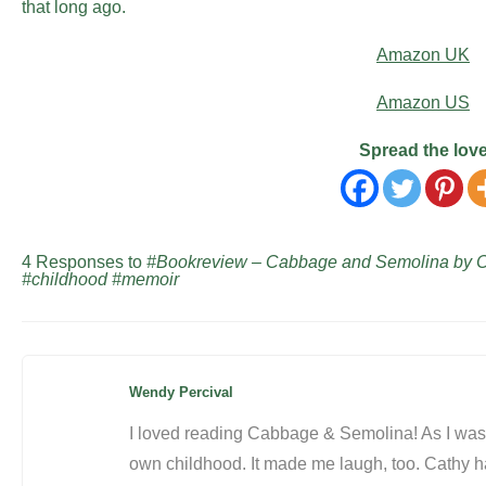
that long ago.
Amazon UK
Amazon US
Spread the lov
4 Responses to
#Bookreview – Cabbage and Semolina by 
#childhood #memoir
Wendy Percival
I loved reading Cabbage & Semolina! As I was 
own childhood. It made me laugh, too. Cathy ha