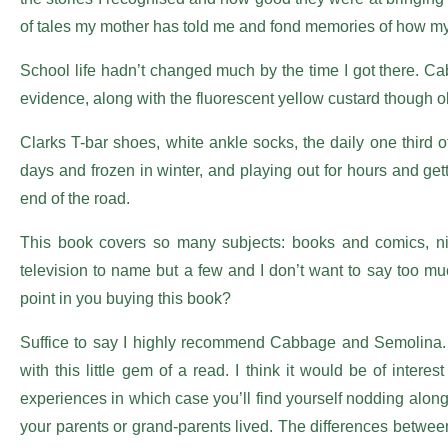
of tales my mother has told me and fond memories of how my
School life hadn’t changed much by the time I got there. C
evidence, along with the fluorescent yellow custard though ob
Clarks T-bar shoes, white ankle socks, the daily one third o
days and frozen in winter, and playing out for hours and gettin
end of the road.
This book covers so many subjects: books and comics, nits,
television to name but a few and I don’t want to say too 
point in you buying this book?
Suffice to say I highly recommend Cabbage and Semolina. I
with this little gem of a read. I think it would be of intere
experiences in which case you’ll find yourself nodding along
your parents or grand-parents lived. The differences between