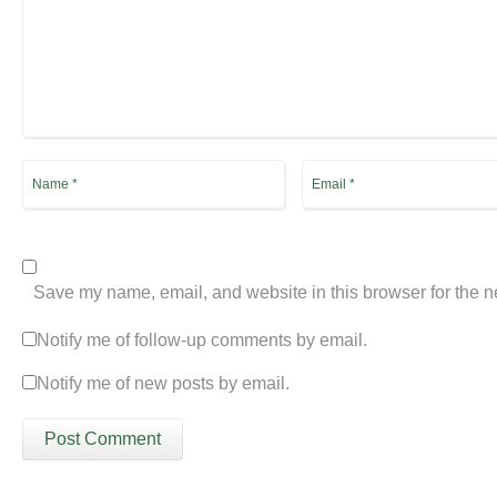
Save my name, email, and website in this browser for the n
Notify me of follow-up comments by email.
Notify me of new posts by email.