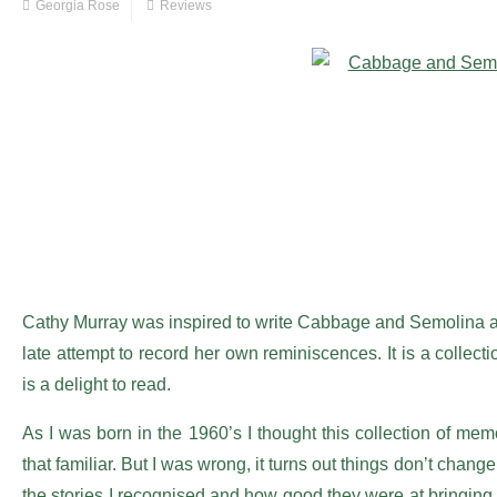
Georgia Rose
Reviews
Cathy Murray was inspired to write Cabbage and Semolina af
late attempt to record her own reminiscences. It is a collect
is a delight to read.
As I was born in the 1960’s I thought this collection of m
that familiar. But I was wrong, it turns out things don’t chang
the stories I recognised and how good they were at bringing 