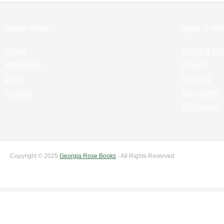
Popular Pages:
Legals & Poli
Home
Terms & Co
Interviews
Privacy
Blog
Cookies
Contact
Disclaimer
Disclosure
Copyright © 2025
Georgia Rose Books
- All Rights Reserved