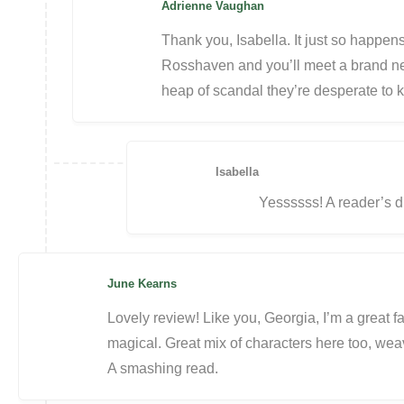
Adrienne Vaughan
Thank you, Isabella. It just so happens
Rosshaven and you’ll meet a brand new
heap of scandal they’re desperate to 
Isabella
Yessssss! A reader’s 
June Kearns
Lovely review! Like you, Georgia, I’m a great f
magical. Great mix of characters here too, wea
A smashing read.