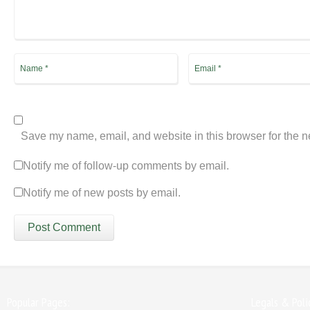
Save my name, email, and website in this browser for the n
Notify me of follow-up comments by email.
Notify me of new posts by email.
Popular Pages:
Legals & Poli