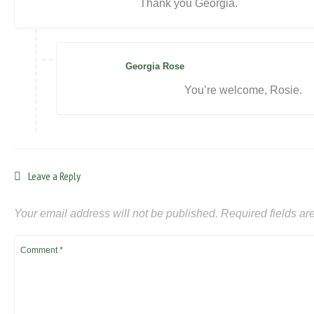
Thank you Georgia.
Georgia Rose
You’re welcome, Rosie.
Leave a Reply
Your email address will not be published.
Required fields a