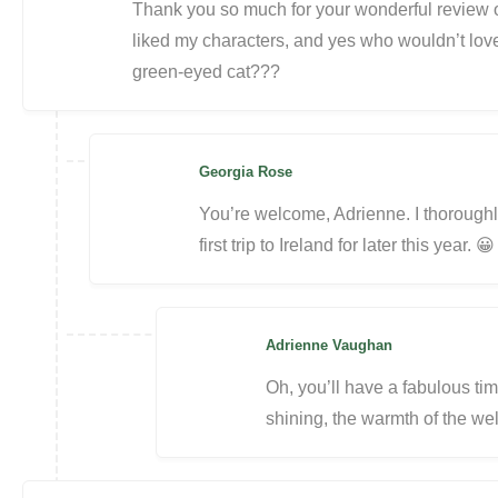
Thank you so much for your wonderful review of
liked my characters, and yes who wouldn’t love a
green-eyed cat???
Georgia Rose
You’re welcome, Adrienne. I thoroughl
first trip to Ireland for later this year. 😀
Adrienne Vaughan
Oh, you’ll have a fabulous ti
shining, the warmth of the wel