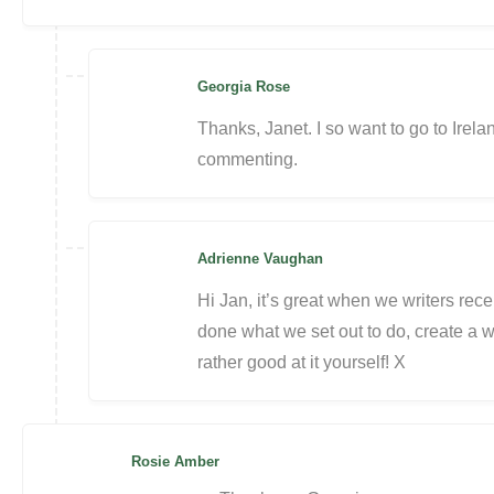
Georgia Rose
Thanks, Janet. I so want to go to Ire
commenting.
Adrienne Vaughan
Hi Jan, it’s great when we writers re
done what we set out to do, create a w
rather good at it yourself! X
Rosie Amber