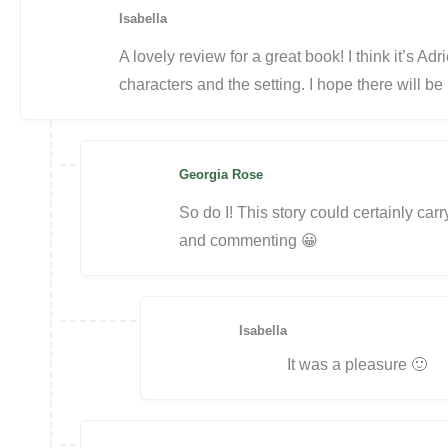
Isabella
A lovely review for a great book! I think it’s Ad
characters and the setting. I hope there will be
Georgia Rose
So do I! This story could certainly carr
and commenting 😀
Isabella
It was a pleasure 🙂