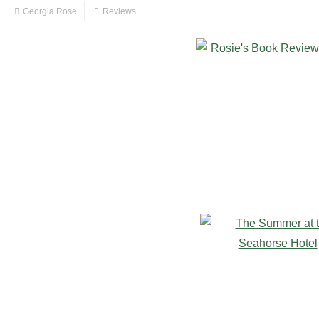
Georgia Rose
Reviews