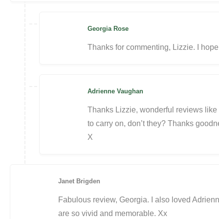
Georgia Rose
Thanks for commenting, Lizzie. I hope
Adrienne Vaughan
Thanks Lizzie, wonderful reviews like t
to carry on, don’t they? Thanks goodn
X
Janet Brigden
Fabulous review, Georgia. I also loved Adrienn
are so vivid and memorable. Xx