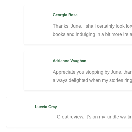
Georgia Rose
Thanks, June. I shall certainly look fo
books and indulging in a bit more Irel
Adrienne Vaughan
Appreciate you stopping by June, thanks
always delighted when my stories ring 
Luccia Gray
Great review. It’s on my kindle waiti