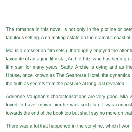
The romance in this novel is not only in the plotline or bet
fabulous setting. A crumbling estate on the dramatic coast of I
Mia is a dresser on film sets (I thoroughly enjoyed the attenti
favourite of an aging film star, Archie Fitz, who has been gre
film star, for many years. Sadly, Archie is dying and as f
House, once known as The Seahorse Hotel, the dynamics in 
the truth as secrets from the past are at long last revealed.
Adrienne Vaughan’s characterisations are very good. Mia was 
loved to have known him he was such fun. I was curiously
towards the end of the book too but shall say no more on that
There was a lot that happened in the storyline, which I won’