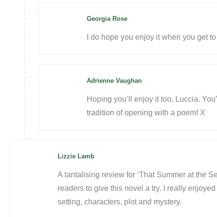
Georgia Rose
I do hope you enjoy it when you get to 
Adrienne Vaughan
Hoping you’ll enjoy it too, Luccia. You
tradition of opening with a poem! X
Lizzie Lamb
A tantalising review for ‘That Summer at the S
readers to give this novel a try. I really enjoyed
setting, characters, plot and mystery.