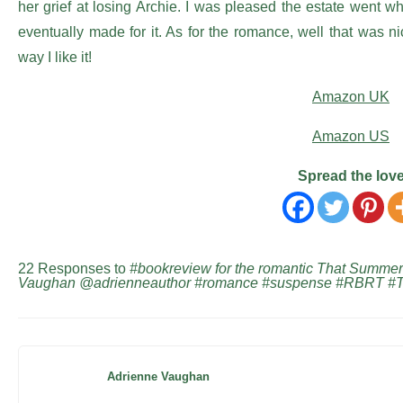
her grief at losing Archie. I was pleased the estate went 
eventually made for it. As for the romance, well that was ni
way I like it!
Amazon UK
Amazon US
Spread the lov
22 Responses to
#bookreview for the romantic That Summer
Vaughan @adrienneauthor #romance #suspense #RBRT #
Adrienne Vaughan