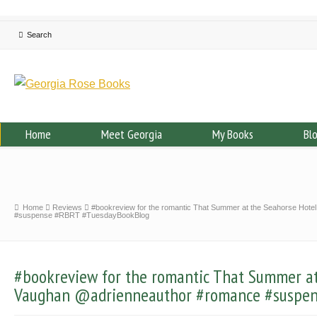
Home
Meet Georgia
My Books
Bl
Home
Reviews
#bookreview for the romantic That Summer at the Seahorse Hot
#suspense #RBRT #TuesdayBookBlog
#bookreview for the romantic That Summer at
Vaughan @adrienneauthor #romance #suspen