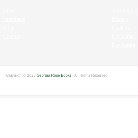
Home
Terms & Co
Interviews
Privacy
Blog
Cookies
Contact
Disclaimer
Disclosure
Copyright © 2025
Georgia Rose Books
- All Rights Reserved