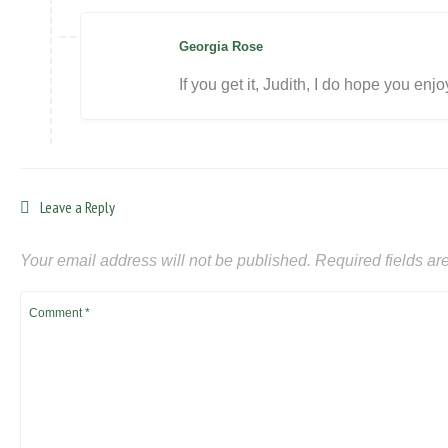
Georgia Rose
If you get it, Judith, I do hope you enj
Leave a Reply
Your email address will not be published.
Required fields a