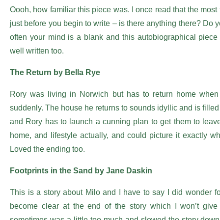
Oooh, how familiar this piece was. I once read that the most 
just before you begin to write – is there anything there? Do
often your mind is a blank and this autobiographical piece 
well written too.
The Return by Bella Rye
Rory was living in Norwich but has to return home when h
suddenly. The house he returns to sounds idyllic and is fille
and Rory has to launch a cunning plan to get them to leave
home, and lifestyle actually, and could picture it exactly w
Loved the ending too.
Footprints in the Sand by Jane Daskin
This is a story about Milo and I have to say I did wonder f
become clear at the end of the story which I won’t give 
sometimes was a little too much and slowed the story down 