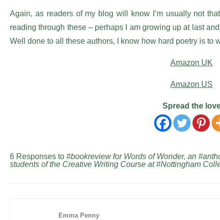
Again, as readers of my blog will know I’m usually not that 
reading through these – perhaps I am growing up at last and a
Well done to all these authors, I know how hard poetry is to 
Amazon UK
Amazon US
Spread the lov
6 Responses to
#bookreview for Words of Wonder, an #anthol
students of the Creative Writing Course at #Nottingham C
Emma Penny