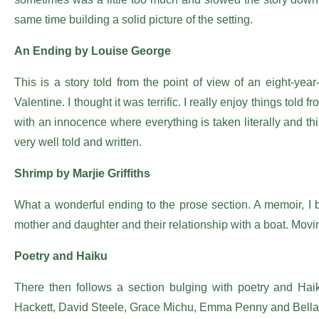
same time building a solid picture of the setting.
An Ending by Louise George
This is a story told from the point of view of an eight-year-
Valentine. I thought it was terrific. I really enjoy things told
with an innocence where everything is taken literally and this 
very well told and written.
Shrimp by Marjie Griffiths
What a wonderful ending to the prose section. A memoir, I be
mother and daughter and their relationship with a boat. Movin
Poetry and Haiku
There then follows a section bulging with poetry and Haik
Hackett, David Steele, Grace Michu, Emma Penny and Bella