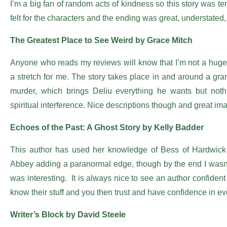
I’m a big fan of random acts of kindness so this story was terr
felt for the characters and the ending was great, understated
The Greatest Place to See Weird by Grace Mitch
Anyone who reads my reviews will know that I’m not a huge 
a stretch for me. The story takes place in and around a gr
murder, which brings Deliu everything he wants but not
spiritual interference. Nice descriptions though and great ima
Echoes of the Past: A Ghost Story by Kelly Badder
This author has used her knowledge of Bess of Hardwick 
Abbey adding a paranormal edge, though by the end I wasn’t 
was interesting. It is always nice to see an author confiden
know their stuff and you then trust and have confidence in ev
Writer’s Block by David Steele