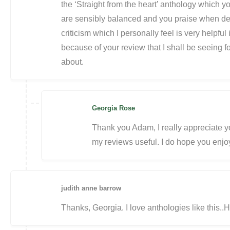
the ‘Straight from the heart’ anthology which 
are sensibly balanced and you praise when des
criticism which I personally feel is very helpful i
because of your review that I shall be seeing fo
about.
Georgia Rose
Thank you Adam, I really appreciate 
my reviews useful. I do hope you enjoy
judith anne barrow
Thanks, Georgia. I love anthologies like this.