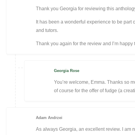
Thank you Georgia for reviewing this antholog
It has been a wonderful experience to be part 
and tutors.
Thank you again for the review and I’m happy
Georgia Rose
You’re welcome, Emma. Thanks so mu
of course for the offer of fudge (a creat
Adam Andrzei
As always Georgia, an excellent review. I am n