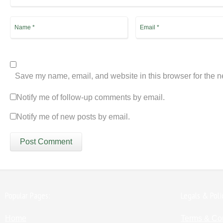
Save my name, email, and website in this browser for the n
Notify me of follow-up comments by email.
Notify me of new posts by email.
Popular Pages:
Legals & Poli
Home
Terms & Co