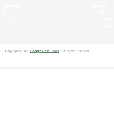
Interviews
Privacy
Blog
Cookies
Contact
Disclaimer
Disclosure
Copyright © 2025
Georgia Rose Books
- All Rights Reserved