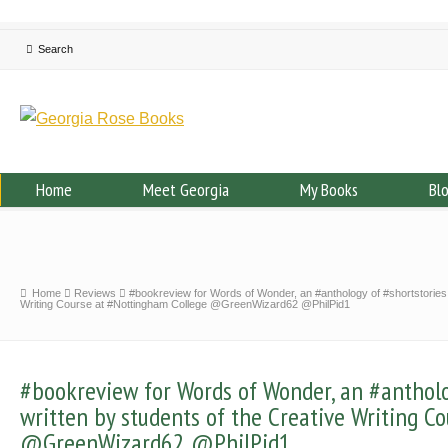
Home
Meet Georgia
My Books
Bl
Home
Reviews
#bookreview for Words of Wonder, an #anthology of #shortstories 
Writing Course at #Nottingham College @GreenWizard62 @PhilPid1
#bookreview for Words of Wonder, an #antholo
written by students of the Creative Writing C
@GreenWizard62 @PhilPid1