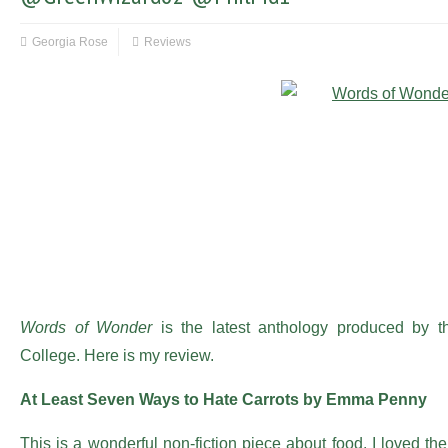
Georgia Rose
Reviews
Words of Wonder
is the latest anthology produced by th
College. Here is my review.
At Least Seven Ways to Hate Carrots by Emma Penny
This is a wonderful non-fiction piece about food. I loved the