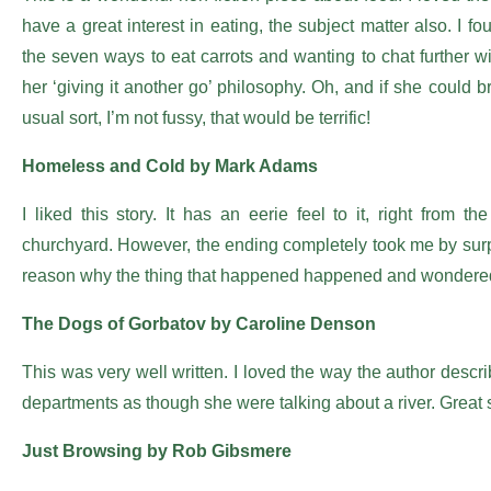
have a great interest in eating, the subject matter also. I f
the seven ways to eat carrots and wanting to chat further wi
her ‘giving it another go’ philosophy. Oh, and if she could 
usual sort, I’m not fussy, that would be terrific!
Homeless and Cold by Mark Adams
I liked this story. It has an eerie feel to it, right from
churchyard. However, the ending completely took me by surpri
reason why the thing that happened happened and wondered 
The Dogs of Gorbatov by Caroline Denson
This was very well written. I loved the way the author descri
departments as though she were talking about a river. Great s
Just Browsing by Rob Gibsmere