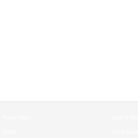
Popular Pages:
Legals & Poli
Home
Terms & Co