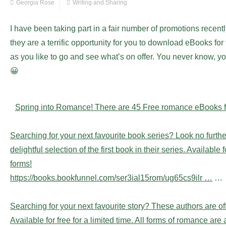
Georgia Rose
Writing and Sharing
I have been taking part in a fair number of promotions recen
they are a terrific opportunity for you to download eBooks for
as you like to go and see what’s on offer. You never know, you
😀
Spring into Romance! There are 45 Free romance eBooks fo
Searching for your next favourite book series? Look no furth
delightful selection of the first book in their series. Available 
forms!
https://books.bookfunnel.com/ser3ial15rom/ug65cs9ilr …
…
Searching for your next favourite story? These authors are of
Available for free for a limited time. All forms of romance ar