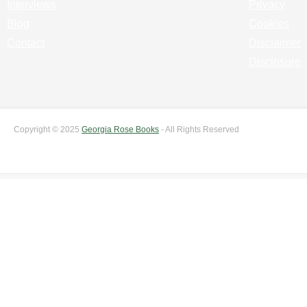
Interviews
Privacy
Blog
Cookies
Contact
Disclaimer
Disclosure
Copyright © 2025
Georgia Rose Books
- All Rights Reserved