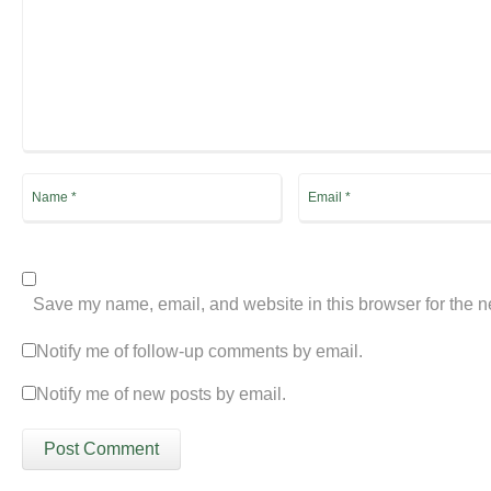
Save my name, email, and website in this browser for the n
Notify me of follow-up comments by email.
Notify me of new posts by email.