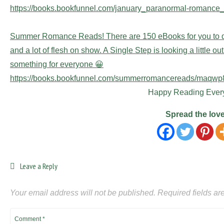
https://books.bookfunnel.com/january_paranormal-romance_
Summer Romance Reads! There are 150 eBooks for you to d
and a lot of flesh on show. A Single Step is looking a little ou
something for everyone 😀
https://books.bookfunnel.com/summerromancereads/maqw
Happy Reading Ever
Spread the lov
Leave a Reply
Your email address will not be published.
Required fields a