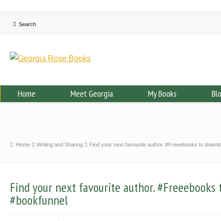
Home
Meet Georgia
My Books
Bl
Home
Writing and Sharing
Find your next favourite author. #Freeebooks to down
Find your next favourite author. #Freeebooks
#bookfunnel