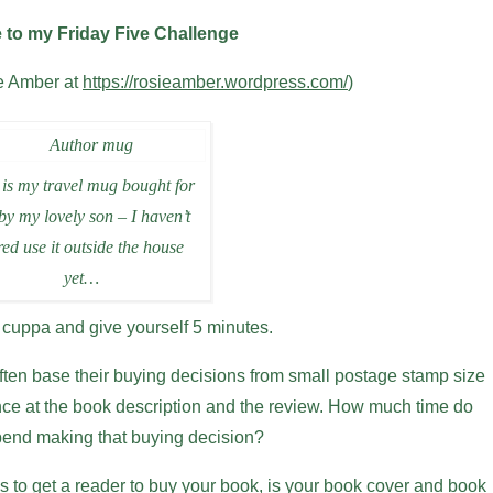
to my Friday Five Challenge
ie Amber at
https://rosieamber.wordpress.com/
)
 is my travel mug bought for
by my lovely son – I haven’t
ed use it outside the house
yet…
 cuppa and give yourself 5 minutes.
ften base their buying decisions from small postage stamp size
nce at the book description and the review. How much time do
spend making that buying decision?
o get a reader to buy your book, is your book cover and book