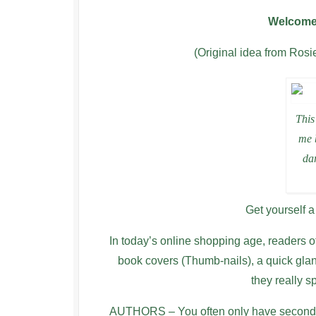
Welcome 
(Original idea from Ros
This
me 
dar
Get yourself a
In today’s online shopping age, readers o
book covers (Thumb-nails), a quick gla
they really 
AUTHORS – You often only have seconds t