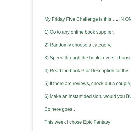
My Friday Five Challenge is this….. I
1) Go to any online book supplier,
2) Randomly choose a category,
3) Speed through the book covers, choose
4) Read the book Bio/ Description for this
5) If there are reviews, check out a couple
6) Make an instant decision, would you 
So here goes…
This week I chose Epic Fantasy