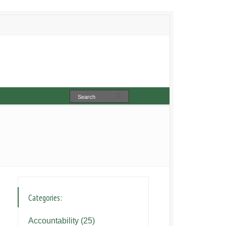
Categories:
Accountability
(25)