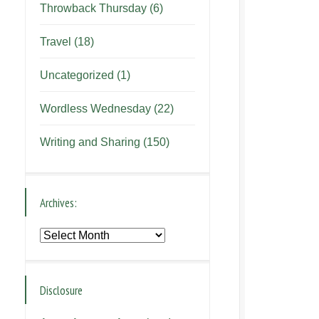
Throwback Thursday
(6)
Travel
(18)
Uncategorized
(1)
Wordless Wednesday
(22)
Writing and Sharing
(150)
Archives:
Archives:
Disclosure