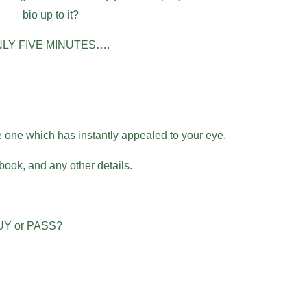
bio up to it?
N ONLY FIVE MINUTES….
 one which has instantly appealed to your eye,
 book, and any other details.
,
BUY or PASS?