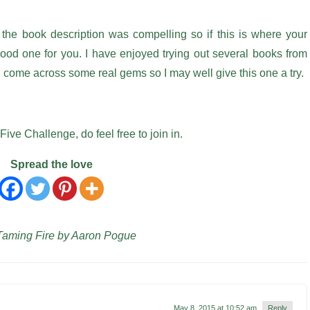
 the book description was compelling so if this is where your
 good one for you. I have enjoyed trying out several books from
nd come across some real gems so I may well give this one a try.
Five Challenge, do feel free to join in.
Spread the love
 Taming Fire by Aaron Pogue
May 8, 2015 at 10:52 am
Reply