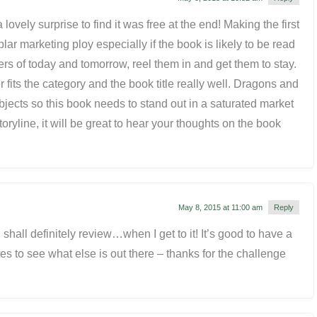
 lovely surprise to find it was free at the end! Making the first
plar marketing ploy especially if the book is likely to be read
rs of today and tomorrow, reel them in and get them to stay.
r fits the category and the book title really well. Dragons and
jects so this book needs to stand out in a saturated market
toryline, it will be great to hear your thoughts on the book
May 8, 2015 at 11:00 am
Reply
shall definitely review…when I get to it! It’s good to have a
es to see what else is out there – thanks for the challenge