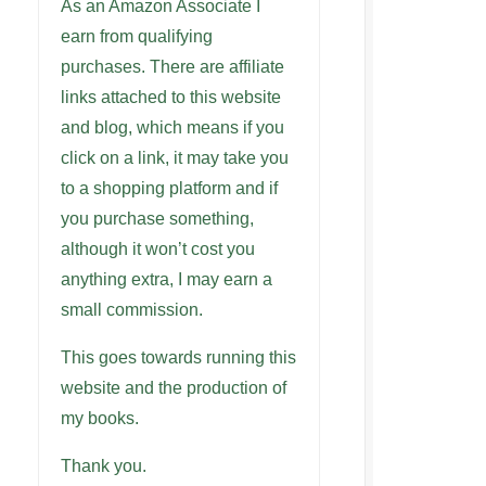
As an Amazon Associate I
earn from qualifying
purchases. There are affiliate
links attached to this website
and blog, which means if you
click on a link, it may take you
to a shopping platform and if
you purchase something,
although it won’t cost you
anything extra, I may earn a
small commission.
This goes towards running this
website and the production of
my books.
Thank you.