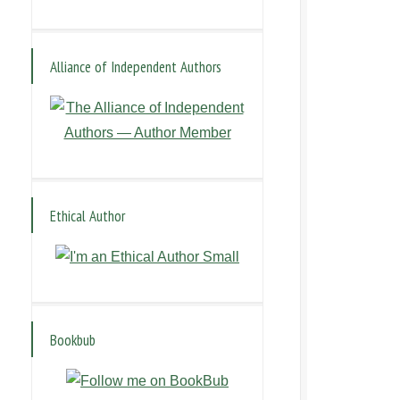
Alliance of Independent Authors
Ethical Author
Bookbub