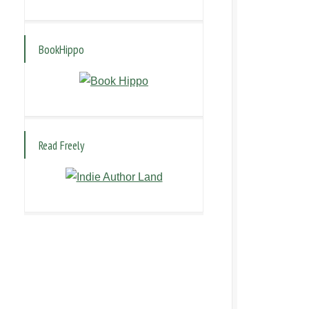
BookHippo
Read Freely