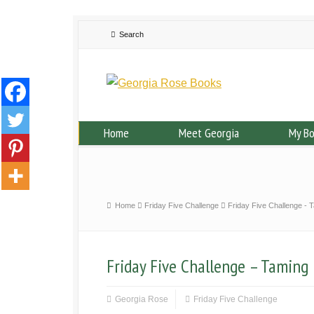
Home
Meet Georgia
My B
Home
Friday Five Challenge
Friday Five Challenge - 
Friday Five Challenge – Taming 
Georgia Rose
Friday Five Challenge