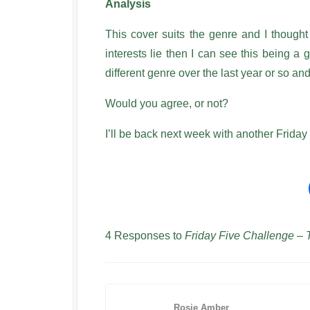
Analysis
This cover suits the genre and I thought
interests lie then I can see this being a
different genre over the last year or so a
Would you agree, or not?
I’ll be back next week with another Friday 
4 Responses to
Friday Five Challenge –
Rosie Amber