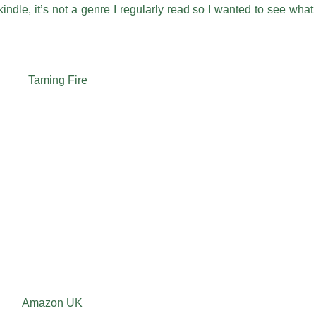
ndle, it’s not a genre I regularly read so I wanted to see what
Amazon UK