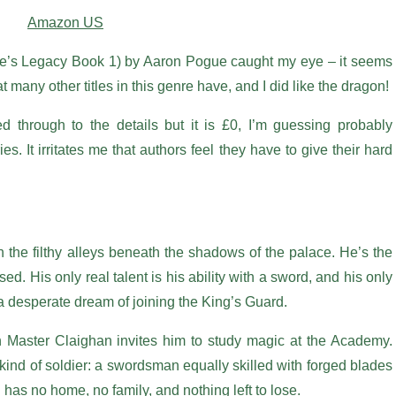
Amazon US
ce’s Legacy Book 1) by Aaron Pogue caught my eye – it seems
t many other titles in this genre have, and I did like the dragon!
ked through to the details but it is £0, I’m guessing probably
ies. It irritates me that authors feel they have to give their hard
the filthy alleys beneath the shadows of the palace. He’s the
d. His only real talent is his ability with a sword, and his only
 a desperate dream of joining the King’s Guard.
Master Claighan invites him to study magic at the Academy.
kind of soldier: a swordsman equally skilled with forged blades
 has no home, no family, and nothing left to lose.