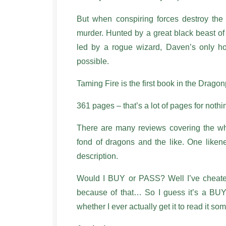
But when conspiring forces destroy the
murder. Hunted by a great black beast of
led by a rogue wizard, Daven’s only h
possible.
Taming Fire is the first book in the Drago
361 pages – that’s a lot of pages for nothi
There are many reviews covering the who
fond of dragons and the like. One likene
description.
Would I BUY or PASS? Well I’ve cheated
because of that… So I guess it’s a BUY. 
whether I ever actually get it to read it so