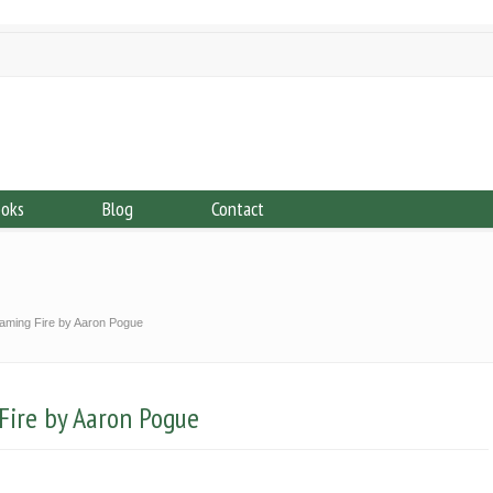
ooks
Blog
Contact
Taming Fire by Aaron Pogue
Fire by Aaron Pogue