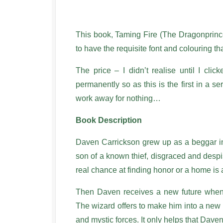
This book, Taming Fire (The Dragonprin
to have the requisite font and colouring tha
The price – I didn’t realise until I clic
permanently so as this is the first in a ser
work away for nothing…
Book Description
Daven Carrickson grew up as a beggar in 
son of a known thief, disgraced and despise
real chance at finding honor or a home is
Then Daven receives a new future when 
The wizard offers to make him into a new 
and mystic forces. It only helps that Daven