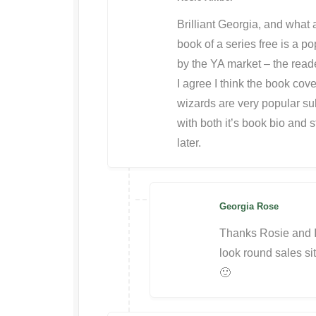
Brilliant Georgia, and what a
book of a series free is a po
by the YA market – the reade
I agree I think the book cove
wizards are very popular sub
with both it’s book bio and s
later.
Georgia Rose
Thanks Rosie and I 
look round sales sit
🙂