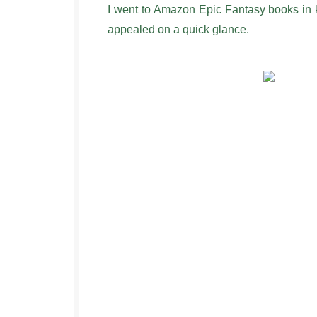
I went to Amazon Epic Fantasy books in ki
appealed on a quick glance.