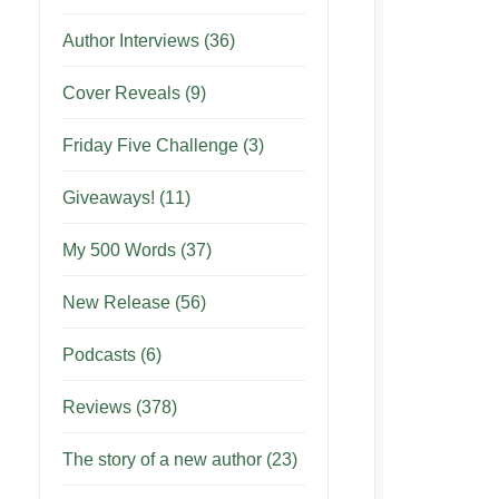
Author Interviews
(36)
Cover Reveals
(9)
Friday Five Challenge
(3)
Giveaways!
(11)
My 500 Words
(37)
New Release
(56)
Podcasts
(6)
Reviews
(378)
The story of a new author
(23)