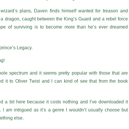
 wizard’s plans, Daven finds himself wanted for treason and
 a dragon, caught between the King’s Guard and a rebel force
ope of surviving is to become more than he’s ever dreamed
nprince’s Legacy.
ng!
le spectrum and it seems pretty popular with those that are
d it to Oliver Twist and I can kind of see that from the book
 a bit here because it costs nothing and I’ve downloaded it
I am intrigued as it’s a genre I wouldn’t usually choose but
mething else.