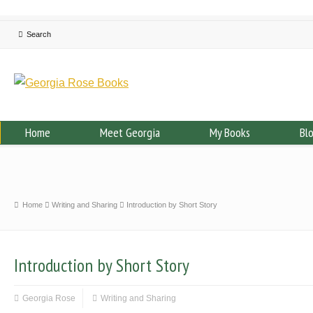
Home
Meet Georgia
My Books
Bl
Home
Writing and Sharing
Introduction by Short Story
Introduction by Short Story
Georgia Rose
Writing and Sharing