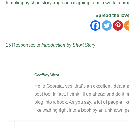
tempting by short story approach is going to be a work in p
Spread the lov
15 Responses to
Introduction by Short Story
Geoffrey West
Hello Georgia, yes, that’s an excellent idea and
post too. In fact, I think I’ll go ahead and do it
blog into a book. As you say, a lot of people lik
like wading right into a book by an unknown per