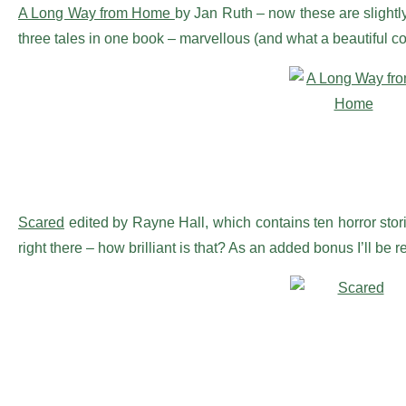
A Long Way from Home
by Jan Ruth – now these are slightly
three tales in one book – marvellous (and what a beautiful co
Scared
edited by Rayne Hall, which contains ten horror storie
right there – how brilliant is that? As an added bonus I’ll be