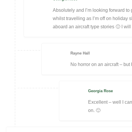
Absolutely and I’m looking forward to ge
whilst travelling as I’m off on holiday 
aboard an aircraft type stories 🙂 I wi
Rayne Hall
No horror on an aircraft – but 
Georgia Rose
Excellent – well I can
on. 🙂