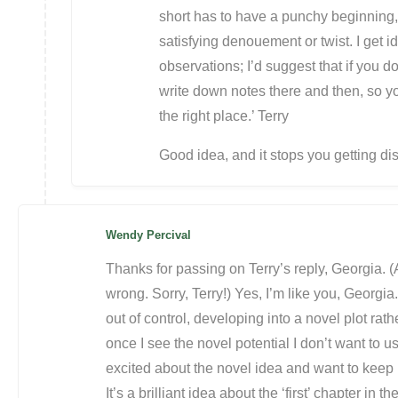
short has to have a punchy beginning,
satisfying denouement or twist. I get id
observations; I’d suggest that if you d
write down notes there and then, so yo
the right place.’ Terry
Good idea, and it stops you getting d
Wendy Percival
Thanks for passing on Terry’s reply, Georgia. 
wrong. Sorry, Terry!) Yes, I’m like you, Georgia
out of control, developing into a novel plot rat
once I see the novel potential I don’t want to 
excited about the novel idea and want to keep 
It’s a brilliant idea about the ‘first’ chapter in 