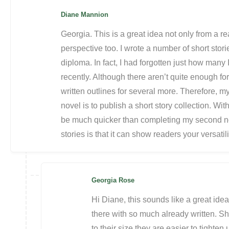
Diane Mannion
Georgia. This is a great idea not only from a r
perspective too. I wrote a number of short stor
diploma. In fact, I had forgotten just how many 
recently. Although there aren’t quite enough for
written outlines for several more. Therefore, my
novel is to publish a short story collection. Wit
be much quicker than completing my second no
stories is that it can show readers your versatili
Georgia Rose
Hi Diane, this sounds like a great idea
there with so much already written. Shor
to their size they are easier to tighten