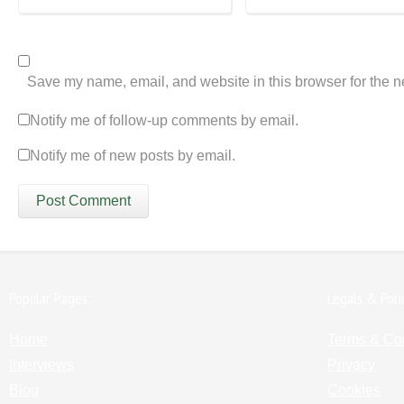
Save my name, email, and website in this browser for the n
Notify me of follow-up comments by email.
Notify me of new posts by email.
Popular Pages:
Legals & Poli
Home
Terms & Co
Interviews
Privacy
Blog
Cookies