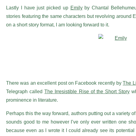
Lastly I have just picked up
Emily
by Chantal Bellehumeur 
stories featuring the same characters but revolving around E
on a short story format, I am looking forward to it.
There was an excellent post on Facebook recently by
The L
Telegraph called
The Irresistible Rise of the Short Story
wh
prominence in literature.
Perhaps this the way forward, authors putting out a variety of 
sounds good to me however I’ve only ever written one short 
because even as I wrote it I could already see its potential 