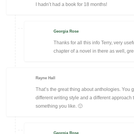
I hadn’t had a book for 18 months!
Georgia Rose
Thanks for all this info Terry, very usef
chapter of a novel in there as well, gre
Rayne Hall
That’s the great thing about anthologies. You g
different writing style and a different approach 
something you like. 🙂
Georgia Rose