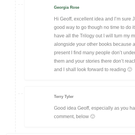
Georgia Rose
Hi Geoff, excellent idea and I’m sure J
good way to go though no time to do i
have all the Trilogy out I will turn my mi
alongside your other books because a
present I find many people don’t unde
them and your stories there don’t reac
and I shall look forward to reading 🙂
Terry Tyler
Good idea Geoff, especially as you ha
comment, below 🙂