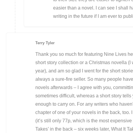
easier than a novel. I can see I shall 
writing in the future if I am ever to pu
Terry Tyler
Thank you so much for featuring Nine Lives he
short story collection or a Christmas novella (I 
year), and am so glad I went for the short stor
always a sure-fire seller. So many people have
novels afterwards – I agree with you, committi
sometimes difficult, whereas a short story tells 
enough to carry on. For any writers who haven’t t
chapter of one of your novels in the back, too. 
(it’s still only 77p, which is the most expensive i
Takes’ in the back – six weeks later, What It 