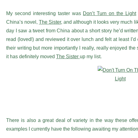
My second interesting taster was
Don’t Turn on the Light
China’s novel,
The Sister
, and although it looks very much like
day I saw a tweet from China about a short story he’d writte
read (loved!) and reviewed it over lunch and felt at least I
their writing but more importantly I really, really enjoyed the
it has definitely moved
The Sister
up my list.
There is also a great deal of variety in the way these offe
examples I currently have the following awaiting my attention