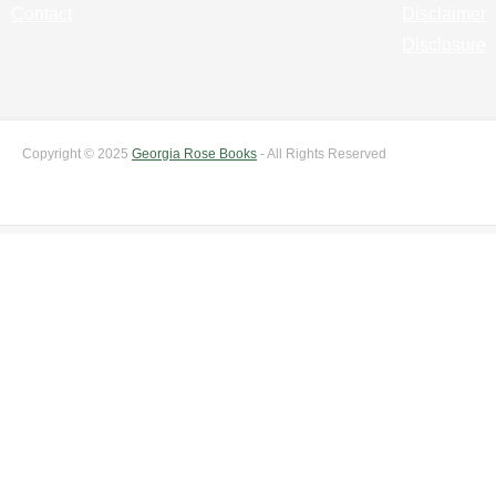
Contact
Disclaimer
Disclosure
Copyright © 2025
Georgia Rose Books
- All Rights Reserved