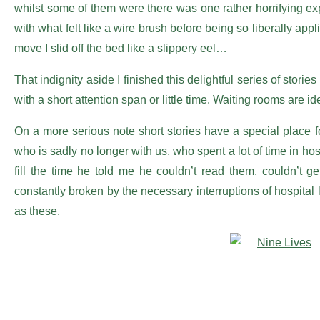
whilst some of them were there was one rather horrifying e
with what felt like a wire brush before being so liberally app
move I slid off the bed like a slippery eel…
That indignity aside I finished this delightful series of sto
with a short attention span or little time. Waiting rooms are id
On a more serious note short stories have a special place 
who is sadly no longer with us, who spent a lot of time in ho
fill the time he told me he couldn’t read them, couldn’t 
constantly broken by the necessary interruptions of hospital 
as these.