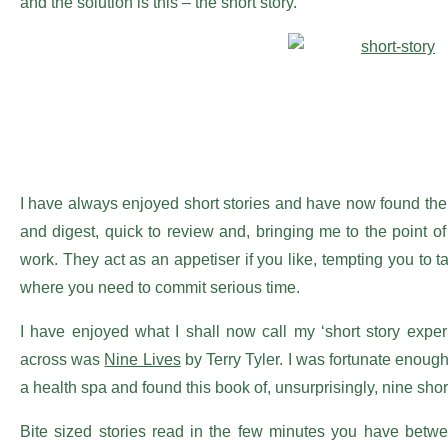
and the solution is this – the short story.
I have always enjoyed short stories and have now found the
and digest, quick to review and, bringing me to the point of 
work. They act as an appetiser if you like, tempting you to 
where you need to commit serious time.
I have enjoyed what I shall now call my ‘short story exper
across was
Nine Lives
by Terry Tyler. I was fortunate enough
a health spa and found this book of, unsurprisingly, nine short
Bite sized stories read in the few minutes you have betwee