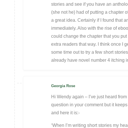
stories and see if you have an antholo
(she not he) had of putting a chapter of
a great idea. Certainly if I found that
immediately. Also with the rise of eb
could change the chapter that you put 
extra readers that way. I think once I g
some time out to try a few short stori
already have novel number 4 itching 
Georgia Rose
Hi Wendy again – I’ve just heard from 
question in your comment but it keeps 
and here it is:-
‘When I’m writing short stories my head