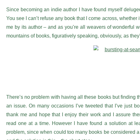
Since becoming an indie author I have found myself deluged
You see I can’t refuse any book that I come across, whether it
me by its author – and as you’re all weavers of wonderful word
mountains of books, figuratively speaking, obviously, as they
There’s no problem with having all these books but finding 
an issue. On many occasions I’ve tweeted that I’ve just b
thank me and hope that I enjoy their work and I assure the
read one at a time. However I have found a solution at lea
problem, since when could too many books be considered a