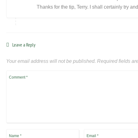
Thanks for the tip, Terry. I shall certainly try an
Leave a Reply
Your email address will not be published.
Required fields a