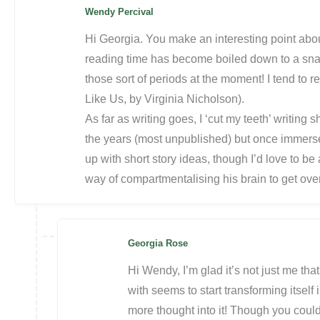
Wendy Percival
Hi Georgia. You make an interesting point abou
reading time has become boiled down to a sna
those sort of periods at the moment! I tend to re
Like Us, by Virginia Nicholson).
As far as writing goes, I ‘cut my teeth’ writing 
the years (most unpublished) but once immersed
up with short story ideas, though I’d love to be a
way of compartmentalising his brain to get ove
Georgia Rose
Hi Wendy, I’m glad it’s not just me tha
with seems to start transforming itself 
more thought into it! Though you could