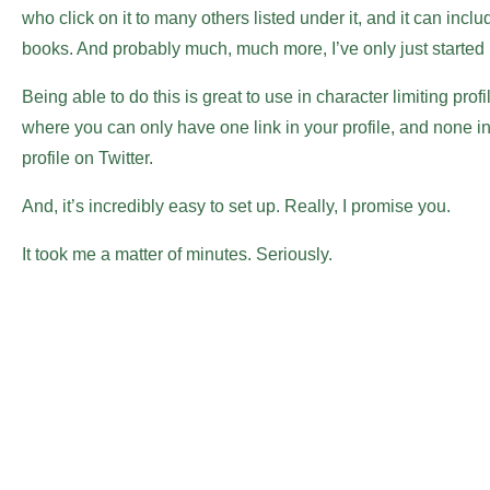
who click on it to many others listed under it, and it can inc
books. And probably much, much more, I’ve only just started p
Being able to do this is great to use in character limiting prof
where you can only have one link in your profile, and none in
profile on Twitter.
And, it’s incredibly easy to set up. Really, I promise you.
It took me a matter of minutes. Seriously.