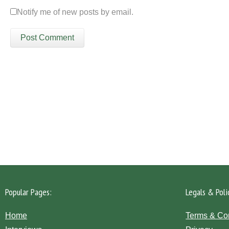
Notify me of new posts by email.
Please click the 'Get in Touch' button...
Popular Pages:
Legals & Poli
Home
Terms & Co