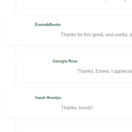
EmmabBooks
Thanks for this great, and useful, p
Georgia Rose
Thanks, Emma. I apprecia
Sarah Brentyn
Thanks, lovely!