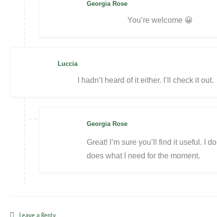
Georgia Rose
You’re welcome 😀
Luccia
I hadn’t heard of it either. I’ll check it out.
Georgia Rose
Great! I’m sure you’ll find it useful. I don
does what I need for the moment.
Leave a Reply