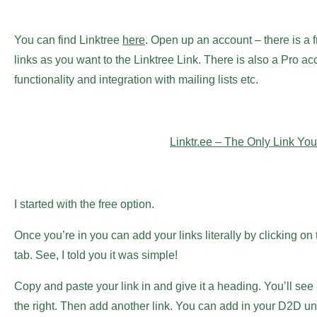
You can find Linktree
here
. Open up an account – there is a
links as you want to the Linktree Link. There is also a Pro 
functionality and integration with mailing lists etc.
Linktr.ee – The Only Link You
I started with the free option.
Once you’re in you can add your links literally by clicking on
tab. See, I told you it was simple!
Copy and paste your link in and give it a heading. You’ll se
the right. Then add another link. You can add in your D2D univ