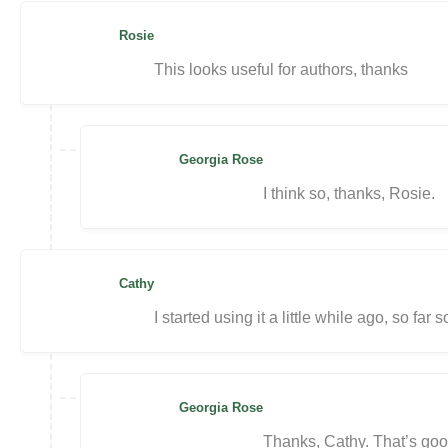
Rosie
This looks useful for authors, thanks
Georgia Rose
I think so, thanks, Rosie.
Cathy
I started using it a little while ago, so far
Georgia Rose
Thanks, Cathy. That’s goo