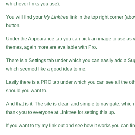
whichever links you use).
You will find your
My Linktree
link in the top right corner (a
button.
Under the Appearance tab you can pick an image to use as you
themes, again more are available with Pro.
There is a Settings tab under which you can easily add a Su
which seemed like a good idea to me.
Lastly there is a PRO tab under which you can see all the ot
should you want to.
And that is it. The site is clean and simple to navigate, whi
thank you to everyone at Linktree for setting this up.
If you want to try my link out and see how it works you can fin