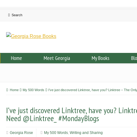
Home
Meet Georgia
My Books
Bl
Home
My 500 Words
I’ve just discovered Linktree, have you? Linktree – The O
I’ve just discovered Linktree, have you? Linktr
Need @Linktree_ #MondayBlogs
Georgia Rose
My 500 Words
,
Writing and Sharing