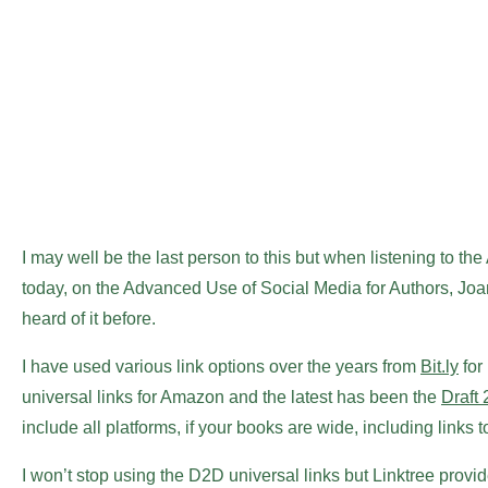
I may well be the last person to this but when listening to th
today, on the Advanced Use of Social Media for Authors, Jo
heard of it before.
I have used various link options over the years from
Bit.ly
for
universal links for Amazon and the latest has been the
Draft 
include all platforms, if your books are wide, including links 
I won’t stop using the D2D universal links but Linktree prov