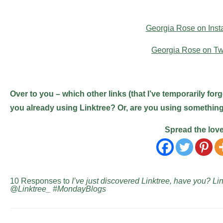
Georgia Rose on Ins
Georgia Rose on Twi
Over to you – which other links (that I’ve temporarily for
you already using Linktree? Or, are you using something e
Spread the lov
10 Responses to
I’ve just discovered Linktree, have you? L
@Linktree_ #MondayBlogs