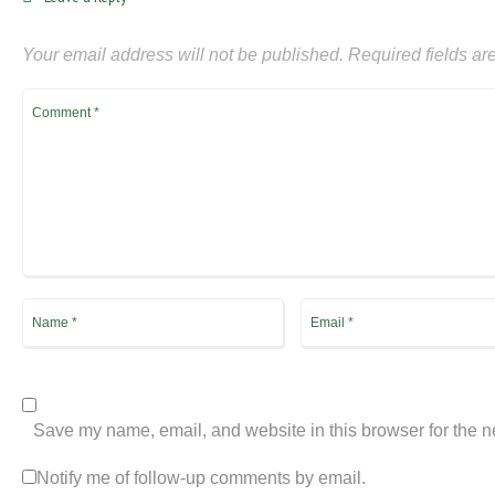
Your email address will not be published.
Required fields a
Save my name, email, and website in this browser for the n
Notify me of follow-up comments by email.