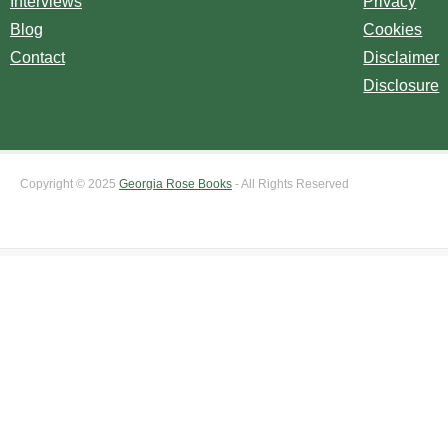
Interviews
Privacy
Blog
Cookies
Contact
Disclaimer
Disclosure
Copyright © 2025
Georgia Rose Books
- All Rights Reserved