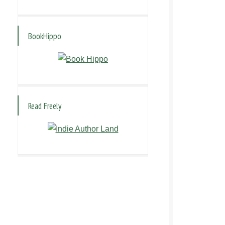
BookHippo
Read Freely