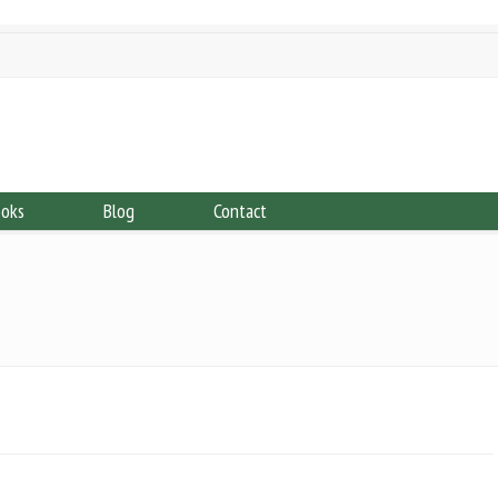
ooks
Blog
Contact