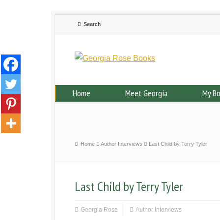
Home
Meet Georgia
My B
Home
Author Interviews
Last Child by Terry Tyler
Last Child by Terry Tyler
Georgia Rose
Author Interviews