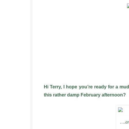
Hi Terry, I hope you’re ready for a m
this rather damp February afternoon?
….an