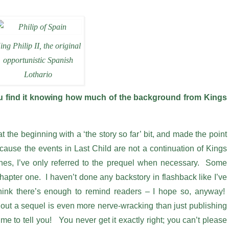
ing Philip II, the original
opportunistic Spanish
Lothario
you find it knowing how much of the background from Kings
at the beginning with a ‘the story so far’ bit, and made the point
 Because the events in Last Child are not a continuation of Kings
nes, I’ve only referred to the prequel when necessary. Some
chapter one. I haven’t done any backstory in flashback like I’ve
hink there’s enough to remind readers – I hope so, anyway!
g out a sequel is even more nerve-wracking than just publishing
e to tell you! You never get it exactly right; you can’t please