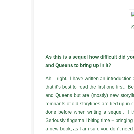
K
As this is a sequel how difficult did 
and Queens to bring up in it?
Ah – right. I have written an introduction 
that it’s best to read the first one first.
and Queens but are (mostly) new storyli
remnants of old storylines are tied up in 
done before when writing a sequel. I t
Seriously fingernail biting time – bringin
a new book, as I am sure you don’t need m