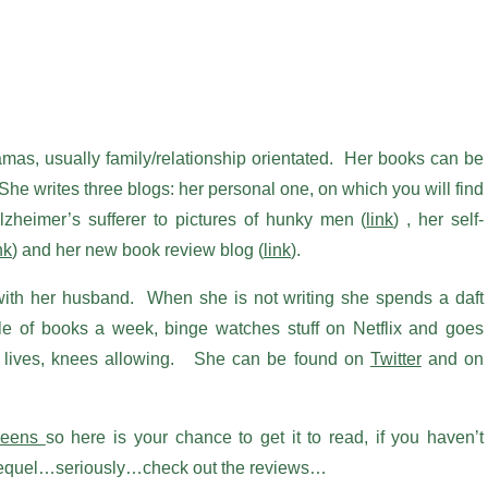
ramas, usually family/relationship orientated. Her books can be
She writes three blogs: her personal one, on which you will find
lzheimer’s sufferer to pictures of hunky men (
link
) , her self-
nk
) and her new book review blog (
link
).
 with her husband. When she is not writing she spends a daft
le of books a week, binge watches stuff on Netflix and goes
e lives, knees allowing. She can be found on
Twitter
and on
ueens
so here is your chance to get it to read, if you haven’t
e sequel…seriously…check out the reviews…