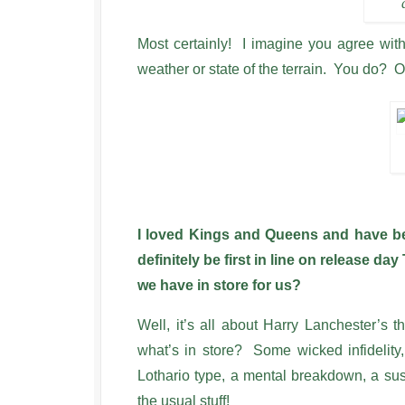
Most certainly! I imagine you agree wit
weather or state of the terrain. You do? O
I loved Kings and Queens and have been
definitely be first in line on release d
we have in store for us?
Well, it’s all about Harry Lanchester’s 
what’s in store? Some wicked infidelity,
Lothario type, a mental breakdown, a su
the usual stuff!