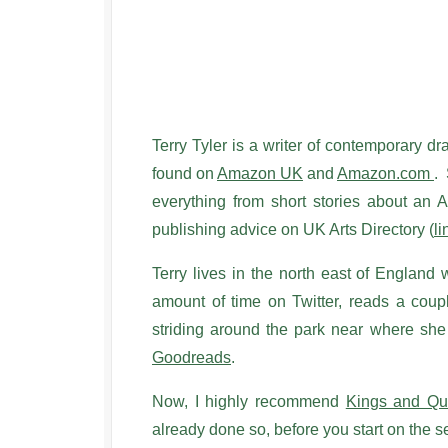
Terry Tyler is a writer of contemporary d
found on
Amazon UK
and
Amazon.com
. 
everything from short stories about an A
publishing advice on UK Arts Directory (
li
Terry lives in the north east of England
amount of time on Twitter, reads a coup
striding around the park near where sh
Goodreads
.
Now, I highly recommend
Kings and Q
already done so, before you start on th