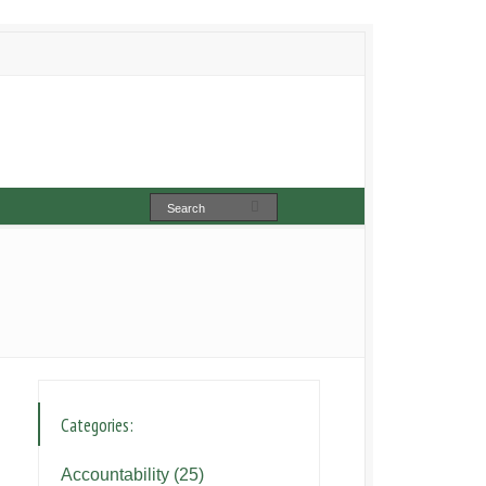
Categories:
Accountability
(25)