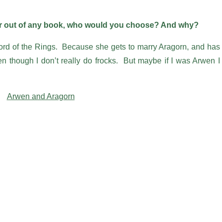
ter out of any book, who would you choose? And why?
ord of the Rings. Because she gets to marry Aragorn, and has
en though I don’t really do frocks. But maybe if I was Arwen I