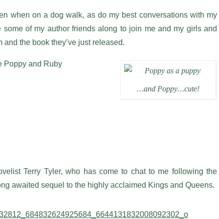
en when on a dog walk, as do my best conversations with my
te some of my author friends along to join me and my girls and
em and the book they’ve just released.
are Poppy and Ruby
…and Poppy…cute!
ovelist Terry Tyler, who has come to chat to me following the
 long awaited sequel to the highly acclaimed Kings and Queens.