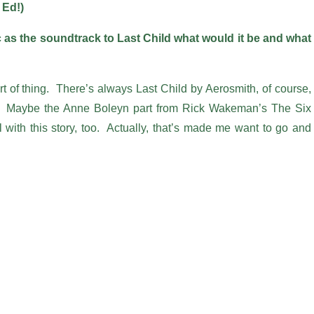
 Ed!)
 as the soundtrack to Last Child what would it be and what
rt of thing. There’s always Last Child by Aerosmith, of course,
 it! Maybe the Anne Boleyn part from Rick Wakeman’s The Six
 with this story, too. Actually, that’s made me want to go and