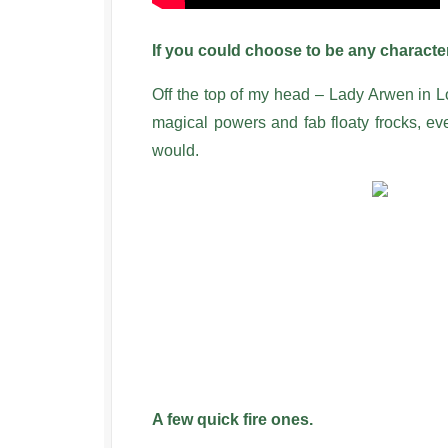
If you could choose to be any charac
Off the top of my head – Lady Arwen in L
magical powers and fab floaty frocks, ev
would.
A few quick fire ones.