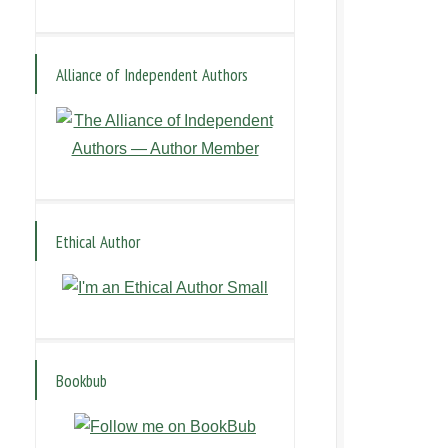
Alliance of Independent Authors
Ethical Author
Bookbub