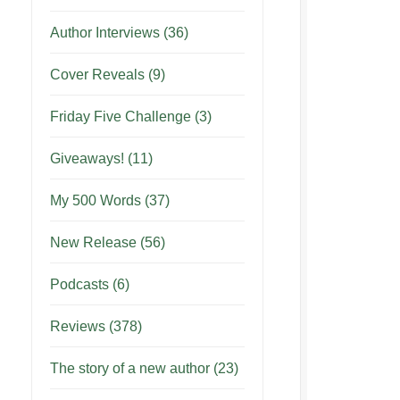
Author Interviews
(36)
Cover Reveals
(9)
Friday Five Challenge
(3)
Giveaways!
(11)
My 500 Words
(37)
New Release
(56)
Podcasts
(6)
Reviews
(378)
The story of a new author
(23)