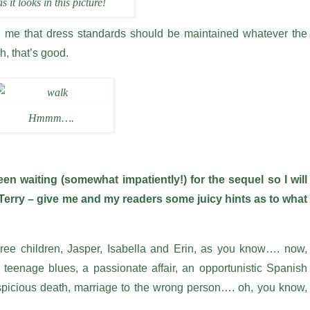
as it looks in this picture!
h me that dress standards should be maintained whatever the
h, that’s good.
Hmmm….
 waiting (somewhat impatiently!) for the sequel so I will
ay Terry – give me and my readers some juicy hints as to what
three children, Jasper, Isabella and Erin, as you know…. now,
 teenage blues, a passionate affair, an opportunistic Spanish
spicious death, marriage to the wrong person…. oh, you know,