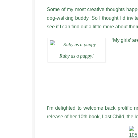
Some of my most creative thoughts happ
dog-walking buddy. So I thought I’d invi
see if I can find out a little more about th
‘My girls’ 
Ruby as a puppy!
I’m delighted to welcome back prolific n
release of her 10th book, Last Child, the