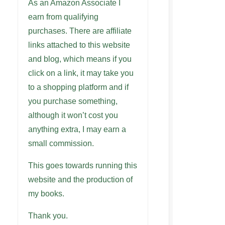
As an Amazon Associate I
earn from qualifying
purchases. There are affiliate
links attached to this website
and blog, which means if you
click on a link, it may take you
to a shopping platform and if
you purchase something,
although it won’t cost you
anything extra, I may earn a
small commission.
This goes towards running this
website and the production of
my books.
Thank you.