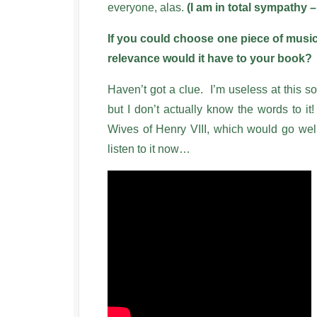
everyone, alas.
(I am in total sympathy –
If you could choose one piece of music
relevance would it have to your book?
Haven’t got a clue. I’m useless at this so
but I don’t actually know the words to
Wives of Henry VIII, which would go well
listen to it now…