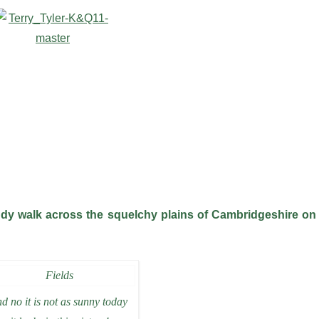
uddy walk across the squelchy plains of Cambridgeshire on
d no it is not as sunny today