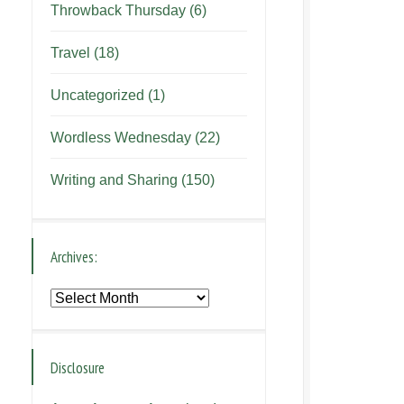
Throwback Thursday
(6)
Travel
(18)
Uncategorized
(1)
Wordless Wednesday
(22)
Writing and Sharing
(150)
Archives:
Archives:
Disclosure