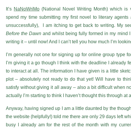
It’s
NaNoWriMo
(National Novel Writing Month) which is ve
spend my time submitting my first novel to literary agents
unsuccessfully),
I am itching to get back to writing. My 
Before the Dawn
and whilst being fully formed in my mind I 
writing it – until now! And I can’t tell you how much I’m looki
I’m generally not one for signing up for online group type 
I’m giving it a go though I think with the deadline I already f
to interact at all. The information I have given is a little ske
plot – absolutely not ready to do that yet! Will have to thi
satisfy without giving it all away – also a bit difficult when
actually I’m starting to think I haven’t thought this through at 
Anyway, having signed up I am a little daunted by the though
the website (helpfully!) told me there are only 29 days left
busy I already am for the rest of the month with my curr