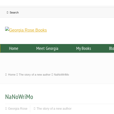
Home
Meet Georgia
My Books
Bl
Home
The story of a new author
NaNoWriMo
NaNoWriMo
Georgia Rose
The story of a new author