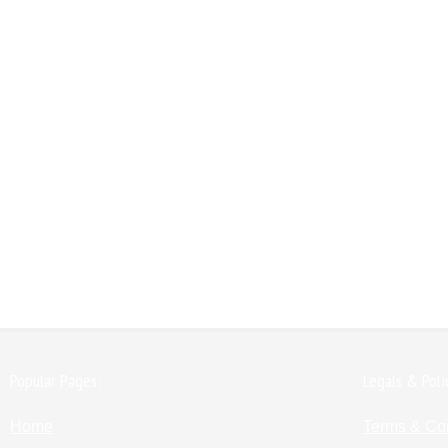
Popular Pages:
Legals & Poli
Home
Terms & Co