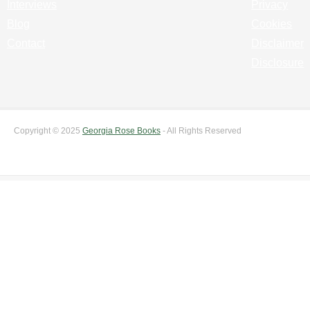
Interviews
Privacy
Blog
Cookies
Contact
Disclaimer
Disclosure
Copyright © 2025
Georgia Rose Books
- All Rights Reserved