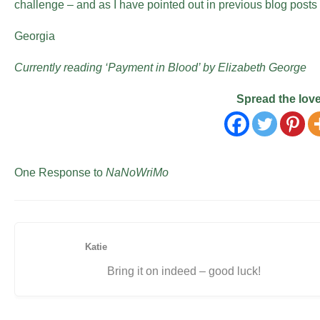
challenge – and as I have pointed out in previous blog posts 
Georgia
Currently reading ‘Payment in Blood’ by Elizabeth George
Spread the lov
One Response to
NaNoWriMo
Katie
Bring it on indeed – good luck!