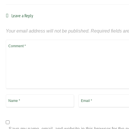
Leave a Reply
Your email address will not be published.
Required fields a
Save my name, email, and website in this browser for the n