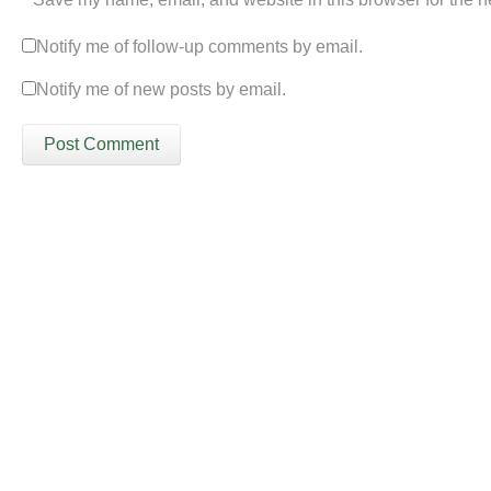
Notify me of follow-up comments by email.
Notify me of new posts by email.