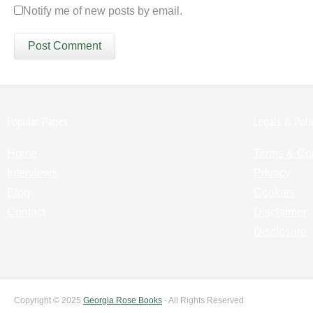
Notify me of new posts by email.
Popular Pages:
Legals & Poli
Home
Terms & Co
Interviews
Privacy
Blog
Cookies
Contact
Disclaimer
Disclosure
Copyright © 2025
Georgia Rose Books
- All Rights Reserved