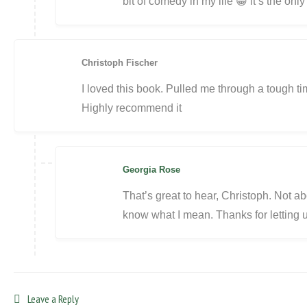
bit of comedy in my life 😀 it’s the onl
Christoph Fischer
I loved this book. Pulled me through a tough tim
Highly recommend it
Georgia Rose
That’s great to hear, Christoph. Not a
know what I mean. Thanks for letting 
Leave a Reply