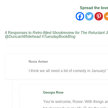
Spread the lov
4 Responses to
Retro-fitted #bookreview for The Reluctan
@DuncanWhitehead #TuesdayBookBlog
Rosie Amber
I think we all need a bit of comedy in January! 
Georgia Rose
You’re welcome, Rosie. With things as