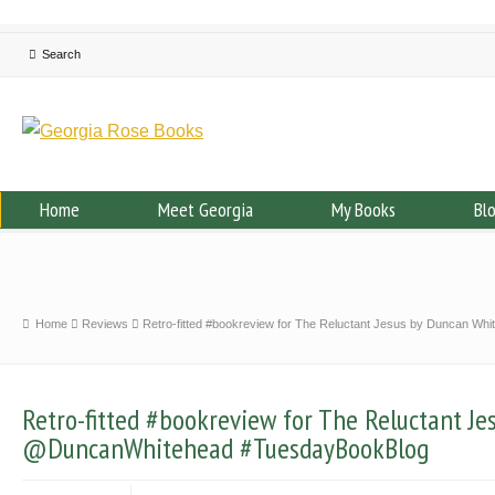
Home
Meet Georgia
My Books
Bl
Home
Reviews
Retro-fitted #bookreview for The Reluctant Jesus by Duncan 
Retro-fitted #bookreview for The Reluctant J
@DuncanWhitehead #TuesdayBookBlog