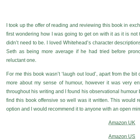
I took up the offer of reading and reviewing this book in excha
first wondering how I was going to get on with it as it is not
didn’t need to be. I loved Whitehead’s character descriptio
Seth as being more average if he had tried before pron
reluctant one.
For me this book wasn’t ‘laugh out loud’, apart from the bi
more about my sense of humour, however it was very enter
throughout his writing and I found his observational humour bri
find this book offensive so well was it written. This would 
option and I would recommend it to anyone with an open min
Amazon UK
Amazon US