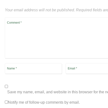
Your email address will not be published.
Required fields a
Save my name, email, and website in this browser for the n
Notify me of follow-up comments by email.