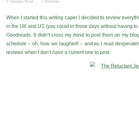
Georgia Rose
Reviews
When I started this writing caper I decided to review everyt
in the UK and US (you could in those days without having to 
Goodreads. It didn’t cross my mind to post them on my blog
schedule – oh, how we laughed! – and as I read desperately s
reviews when I don’t have a current one to post.