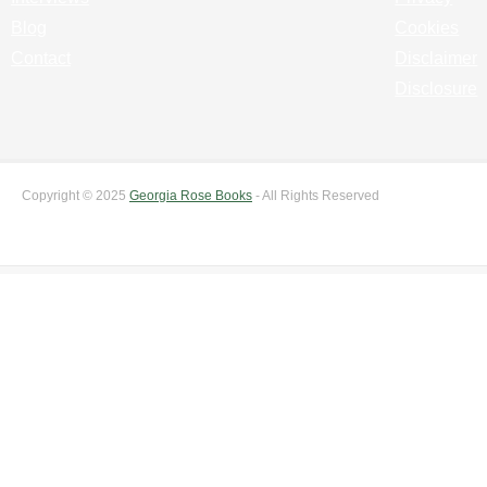
Blog
Cookies
Contact
Disclaimer
Disclosure
Copyright © 2025
Georgia Rose Books
- All Rights Reserved