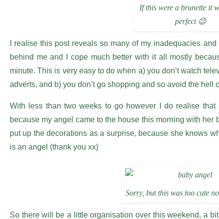
If this were a brunette it 
perfect 😉
I realise this post reveals so many of my inadequacies an
behind me and I cope much better with it all mostly because
minute. This is very easy to do when a) you don’t watch tele
adverts, and b) you don’t go shopping and so avoid the hell of
With less than two weeks to go however I do realise that
because my angel came to the house this morning with her b
put up the decorations as a surprise, because she knows wh
is an angel (thank you xx)
Sorry, but this was too cute no
So there will be a little organisation over this weekend, a bit