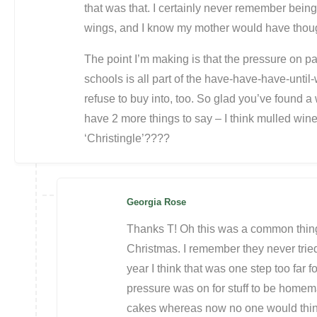
that was that. I certainly never remember being
wings, and I know my mother would have thought
The point I’m making is that the pressure on pa
schools is all part of the have-have-have-unti
refuse to buy into, too. So glad you’ve found a w
have 2 more things to say – I think mulled win
‘Christingle’????
Georgia Rose
Thanks T! Oh this was a common thing 
Christmas. I remember they never tried 
year I think that was one step too far fo
pressure was on for stuff to be homem
cakes whereas now no one would think