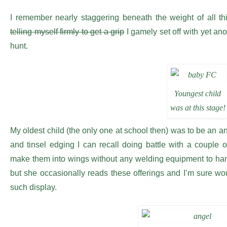
I remember nearly staggering beneath the weight of all th
telling myself firmly to get a grip
I gamely set off with yet anot
hunt.
Youngest child
was at this stage!
My oldest child (the only one at school then) was to be an an
and tinsel edging I can recall doing battle with a couple of
make them into wings without any welding equipment to han
but she occasionally reads these offerings and I’m sure w
such display.