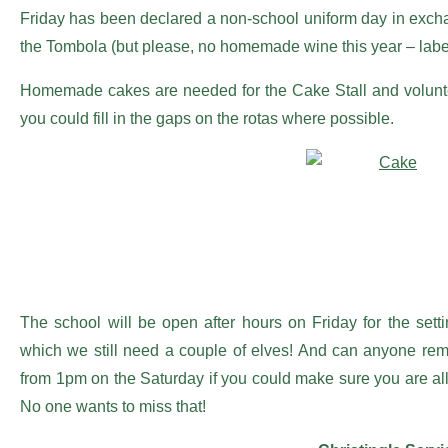
Friday has been declared a non-school uniform day in exchange
the Tombola (but please, no homemade wine this year – labe
Homemade cakes are needed for the Cake Stall and volunteers 
you could fill in the gaps on the rotas where possible.
The school will be open after hours on Friday for the settin
which we still need a couple of elves! And can anyone rem
from 1pm on the Saturday if you could make sure you are all 
No one wants to miss that!