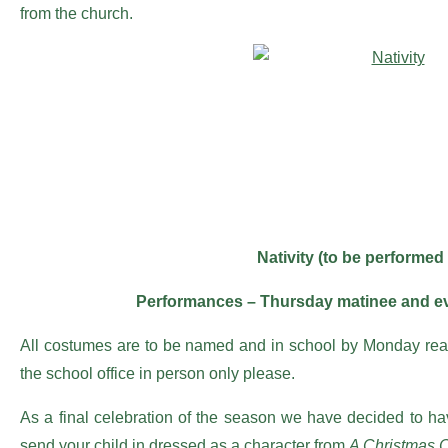
from the church.
Nativity (to be performed
Performances – Thursday matinee and ev
All costumes are to be named and in school by Monday ready
the school office in person only please.
As a final celebration of the season we have decided to h
send your child in dressed as a character from
A Christmas C