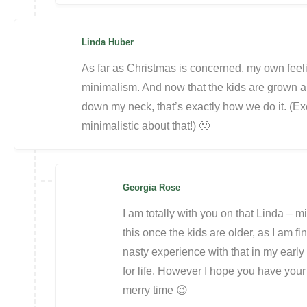
Linda Huber
As far as Christmas is concerned, my own feeling
minimalism. And now that the kids are grown a
down my neck, that’s exactly how we do it. (Ex
minimalistic about that!) 🙂
Georgia Rose
I am totally with you on that Linda – m
this once the kids are older, as I am fi
nasty experience with that in my early 
for life. However I hope you have you
merry time 😉