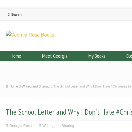
Home
Meet Georgia
My Books
Bl
Home
Writing and Sharing
The School Letter and Why I Don’t Hate #Christmas Li
The School Letter and Why I Don’t Hate #Chri
Georgia Rose
Writing and Sharing