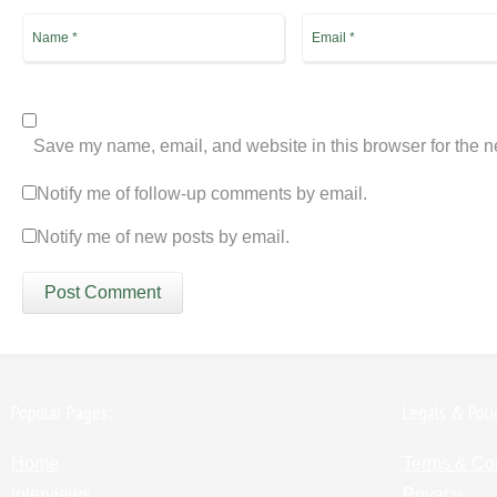
Save my name, email, and website in this browser for the n
Notify me of follow-up comments by email.
Notify me of new posts by email.
Popular Pages:
Legals & Poli
Home
Terms & Co
Interviews
Privacy