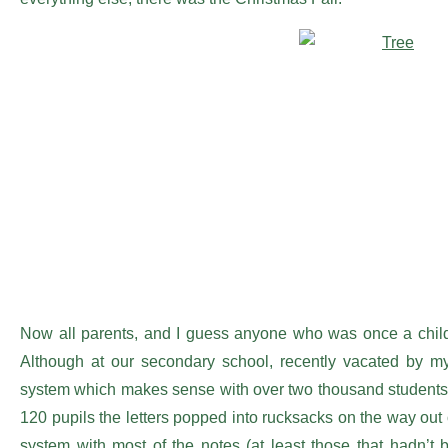
Now all parents, and I guess anyone who was once a child, 
Although at our secondary school, recently vacated by m
system which makes sense with over two thousand students.
120 pupils the letters popped into rucksacks on the way out 
system with most of the notes (at least those that hadn’t 