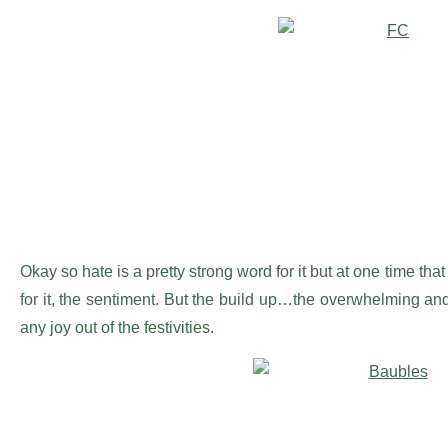
Okay so hate is a pretty strong word for it but at one time tha
for it, the sentiment. But the build up…the overwhelming and
any joy out of the festivities.