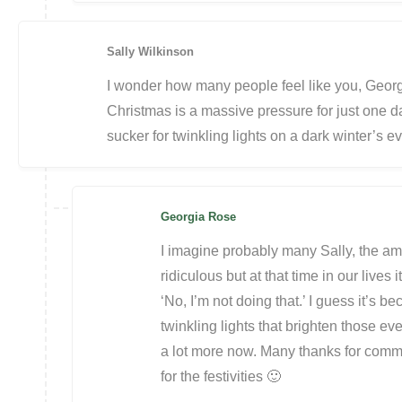
Sally Wilkinson
I wonder how many people feel like you, Georgia
Christmas is a massive pressure for just one day
sucker for twinkling lights on a dark winter’s e
Georgia Rose
I imagine probably many Sally, the am
ridiculous but at that time in our lives 
‘No, I’m not doing that.’ I guess it’s bec
twinkling lights that brighten those ev
a lot more now. Many thanks for comme
for the festivities 🙂