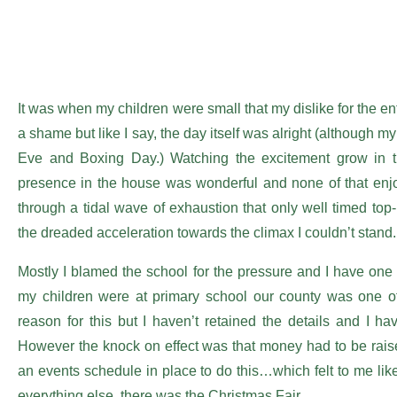
It was when my children were small that my dislike for the
a shame but like I say, the day itself was alright (although
Eve and Boxing Day.) Watching the excitement grow in the
presence in the house was wonderful and none of that enjo
through a tidal wave of exhaustion that only well timed top-
the dreaded acceleration towards the climax I couldn’t stand.
Mostly I blamed the school for the pressure and I have one
my children were at primary school our county was one 
reason for this but I haven’t retained the details and I hav
However the knock on effect was that money had to be rais
an events schedule in place to do this…which felt to me li
everything else, there was the Christmas Fair.