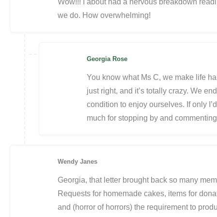
Wow!!! I about had a nervous breakdown reading 
we do. How overwhelming!
Georgia Rose
You know what Ms C, we make life hard
just right, and it’s totally crazy. We 
condition to enjoy ourselves. If only I
much for stopping by and commenting, 
Wendy Janes
Georgia, that letter brought back so many memo
Requests for homemade cakes, items for donati
and (horror of horrors) the requirement to pr