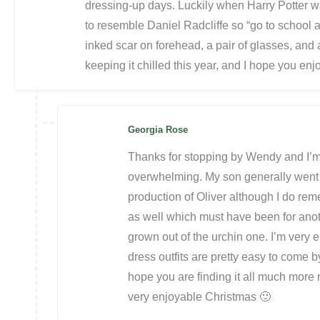
dressing-up days. Luckily when Harry Potter 
to resemble Daniel Radcliffe so “go to school 
inked scar on forehead, a pair of glasses, an
keeping it chilled this year, and I hope you enj
Georgia Rose
Thanks for stopping by Wendy and I’m gl
overwhelming. My son generally went a
production of Oliver although I do re
as well which must have been for ano
grown out of the urchin one. I’m very 
dress outfits are pretty easy to come by
hope you are finding it all much more
very enjoyable Christmas 🙂