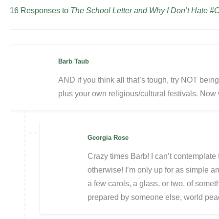
16 Responses to
The School Letter and Why I Don’t Hate #C
Barb Taub
AND if you think all that’s tough, try NOT being
plus your own religious/cultural festivals. Now
Georgia Rose
Crazy times Barb! I can’t contemplate t
otherwise! I’m only up for as simple and
a few carols, a glass, or two, of somet
prepared by someone else, world p