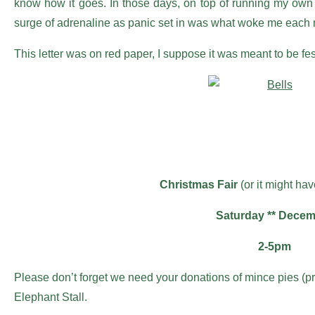
know how it goes. In those days, on top of running my own 
surge of adrenaline as panic set in was what woke me each 
This letter was on red paper, I suppose it was meant to be f
Christmas Fair
(or it might ha
Saturday ** Dece
2-5pm
Please don’t forget we need your donations of mince pies (
Elephant Stall.