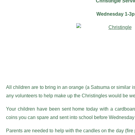
Christingle Servi
Wednesday 1-3
All children are to bring in an orange (a Satsuma or similar
any volunteers to help make up the Christingles would be we
Your children have been sent home today with a cardboard 
coins you can spare and sent into school before Wednesday
Parents are needed to help with the candles on the day (fire 