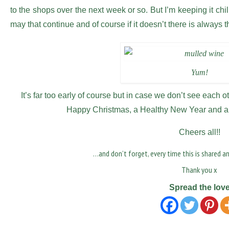
to the shops over the next week or so. But I’m keeping it chi
may that continue and of course if it doesn’t there is always
Yum!
It’s far too early of course but in case we don’t see each ot
Happy Christmas, a Healthy New Year and a 
Cheers all!!
…and don’t forget, every time this is shared a
Thank you x
Spread the lov