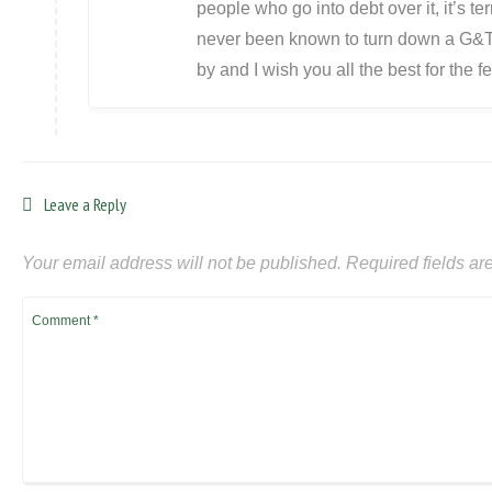
people who go into debt over it, it’s t
never been known to turn down a G&T 
by and I wish you all the best for the fes
Leave a Reply
Your email address will not be published.
Required fields a