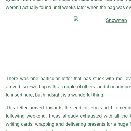
weren’t actually found until weeks later when the bag was ev
There was one particular letter that has stuck with me, e
arrived, screwed up with a couple of others, and it nearly pu
to insert here, but hindsight is a wonderful thing.
This letter arrived towards the end of term and I remem
following weekend. I was already exhausted with all the 
writing cards, wrapping and delivering presents for a huge 