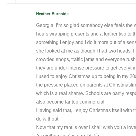
Heather Burnside
Georgia, I’m so glad somebody else feels the w
hours wrapping presents and a further two to thr
something I enjoy and I do it more out of a sens
she looked at me as though I had two heads. I 
crowded shops, traffic jams and everyone rus
they are under intense pressure to get everythi
I used to enjoy Christmas up to being in my 20s
the pressure placed on parents at Christmastim
which is a real shame. Schools are partly respon
also become far too commercial.
Having said that, I enjoy Christmas itself with th
do without.
Now that my rant is over I shall wish you a love
As mothers, we’ve earnt it. 🙂