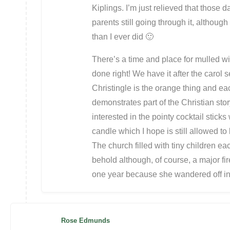
Kiplings. I’m just relieved that those d
parents still going through it, although
than I ever did 🙂
There’s a time and place for mulled w
done right! We have it after the carol s
Christingle is the orange thing and each
demonstrates part of the Christian sto
interested in the pointy cocktail stick
candle which I hope is still allowed to 
The church filled with tiny children ea
behold although, of course, a major fir
one year because she wandered off i
Rose Edmunds