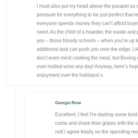
I must also put my head above the parapet as 
pressure for everything to be just perfect that 
everyone spends money they can’t afford buying
need. As the child of a hoarder, the waste and
yes – those bloody schools – when you’re up to 
additional task can push you over the edge. Li
don’t even mind cooking the meal, but Boxing da
over mulled wine any day! Anyway, here’s ho
enjoyment over the holidays! x
Georgia Rose
Excellent, I feel I’m starting some ki
come and share their gripes with the s
not! I agree totally on the spending mon