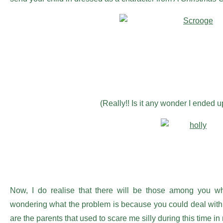
(Really!! Is it any wonder I ended u
Now, I do realise that there will be those among you 
wondering what the problem is because you could deal with th
are the parents that used to scare me silly during this time in 