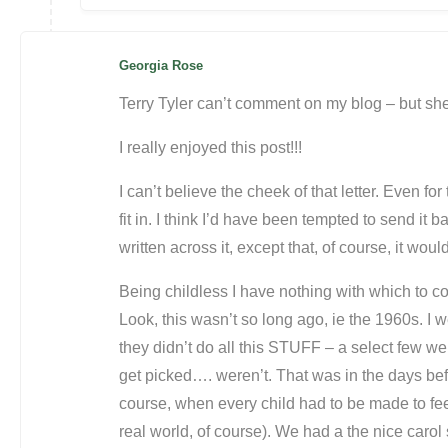
Georgia Rose
Terry Tyler can’t comment on my blog – but she
I really enjoyed this post!!!
I can’t believe the cheek of that letter. Even for
fit in. I think I’d have been tempted to send it 
written across it, except that, of course, it wou
Being childless I have nothing with which to c
Look, this wasn’t so long ago, ie the 1960s. I 
they didn’t do all this STUFF – a select few we
get picked…. weren’t. That was in the days bef
course, when every child had to be made to feel
real world, of course). We had a the nice carol