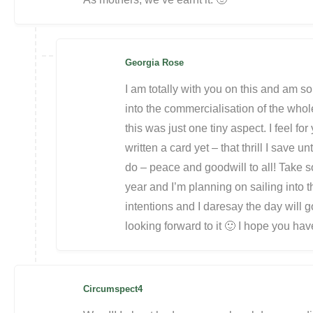
Georgia Rose
I am totally with you on this and am so 
into the commercialisation of the whol
this was just one tiny aspect. I feel for
written a card yet – that thrill I save un
do – peace and goodwill to all! Take s
year and I’m planning on sailing into
intentions and I daresay the day will g
looking forward to it 🙂 I hope you hav
Circumspect4