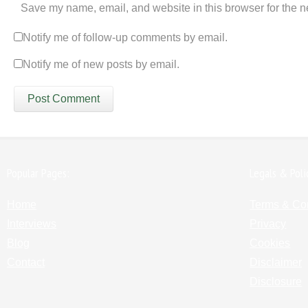
Save my name, email, and website in this browser for the n
Notify me of follow-up comments by email.
Notify me of new posts by email.
Popular Pages:
Legals & Poli
Home
Terms & Co
Interviews
Privacy
Blog
Cookies
Contact
Disclaimer
Disclosure