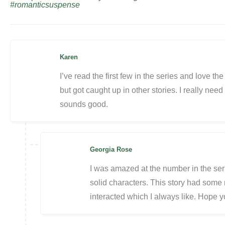
#romanticsuspense
Karen
I’ve read the first few in the series and love th
but got caught up in other stories. I really nee
sounds good.
Georgia Rose
I was amazed at the number in the ser
solid characters. This story had some r
interacted which I always like. Hope y