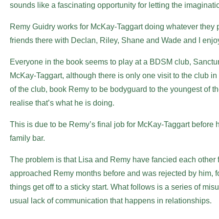
sounds like a fascinating opportunity for letting the imaginati
Remy Guidry works for McKay-Taggart doing whatever they pa
friends there with Declan, Riley, Shane and Wade and I enjoy
Everyone in the book seems to play at a BDSM club, Sanctu
McKay-Taggart, although there is only one visit to the club i
of the club, book Remy to be bodyguard to the youngest of the 
realise that’s what he is doing.
This is due to be Remy’s final job for McKay-Taggart before h
family bar.
The problem is that Lisa and Remy have fancied each other fro
approached Remy months before and was rejected by him, for
things get off to a sticky start. What follows is a series of
usual lack of communication that happens in relationships.