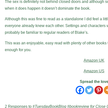
The sex is definitely not behind closed doors and although som
when it does happen it doesn’t dominate the book.
Although this was fine to read as a standalone I did feel a litt
everyone already knew each other. Settings and characters 
probably be familiar to regular readers of Blake’s.
This was an enjoyable, easy read with plenty of other books to
enough for you.
Amazon UK
Amazon US
Spread the lov
2 Responses to
#TuesdayBookBlog #bookreview for Close C