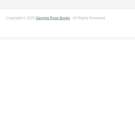
Copyright © 2025
Georgia Rose Books
- All Rights Reserved