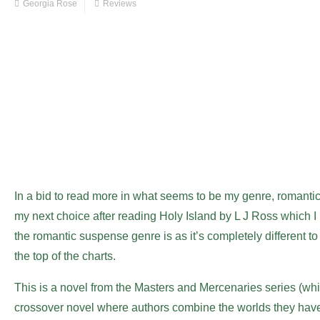
Georgia Rose
Reviews
In a bid to read more in what seems to be my genre, romant
my next choice after reading Holy Island by L J Ross which 
the romantic suspense genre is as it’s completely different to
the top of the charts.
This is a novel from the Masters and Mercenaries series (whic
crossover novel where authors combine the worlds they have