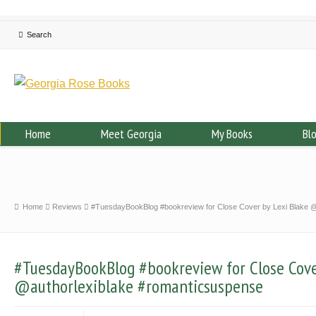
Home
Meet Georgia
My Books
Bl
Home
Reviews
#TuesdayBookBlog #bookreview for Close Cover by Lexi Blake @
#TuesdayBookBlog #bookreview for Close Cove
@authorlexiblake #romanticsuspense