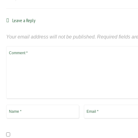
Leave a Reply
Your email address will not be published.
Required fields a