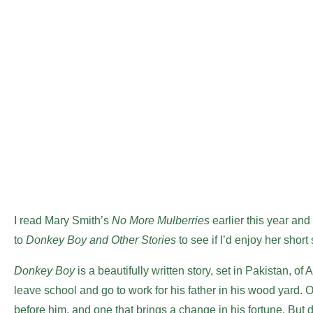
I read Mary Smith’s
No More Mulberries
earlier this year and
to
Donkey Boy and Other Stories
to see if I’d enjoy her shor
Donkey Boy
is a beautifully written story, set in Pakistan, of
leave school and go to work for his father in his wood yard. 
before him, and one that brings a change in his fortune. But d