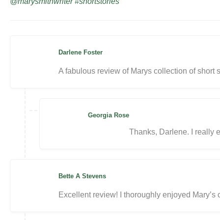
@marysmithwriter #shortstories
Darlene Foster
A fabulous review of Marys collection of short 
Georgia Rose
Thanks, Darlene. I really e
Bette A Stevens
Excellent review! I thoroughly enjoyed Mary’s c