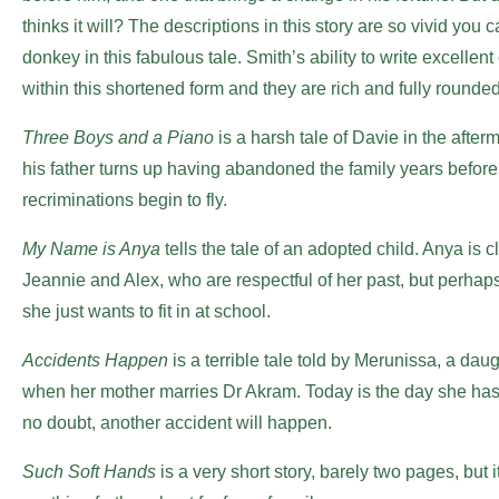
thinks it will? The descriptions in this story are so vivid yo
donkey in this fabulous tale. Smith’s ability to write excelle
within this shortened form and they are rich and fully rounded.
Three Boys and a Piano
is a harsh tale of Davie in the after
his father turns up having abandoned the family years befor
recriminations begin to fly.
My Name is Anya
tells the tale of an adopted child. Anya is c
Jeannie and Alex, who are respectful of her past, but perhap
she just wants to fit in at school.
Accidents Happen
is a terrible tale told by Merunissa, a dau
when her mother marries Dr Akram. Today is the day she has 
no doubt, another accident will happen.
Such Soft Hands
is a very short story, barely two pages, but it