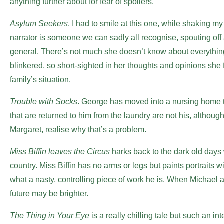
anything further about for fear of spoilers.
Asylum Seekers
. I had to smile at this one, while shaking my
narrator is someone we can sadly all recognise, spouting off
general. There’s not much she doesn’t know about everything
blinkered, so short-sighted in her thoughts and opinions she 
family’s situation.
Trouble with Socks
. George has moved into a nursing home t
that are returned to him from the laundry are not his, althoug
Margaret, realise why that’s a problem.
Miss Biffin leaves the Circus
harks back to the dark old days
country. Miss Biffin has no arms or legs but paints portraits 
what a nasty, controlling piece of work he is. When Michael ar
future may be brighter.
The Thing in Your Eye
is a really chilling tale but such an in