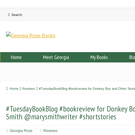
Home
Meet Georgia
My Books
Bl
Home
Reviews
#TuesdayBookBlog #bookreview for Donkey Boy and Other Storie
#TuesdayBookBlog #bookreview for Donkey Bo
Smith @marysmithwriter #shortstories
Georgia Rose
Reviews