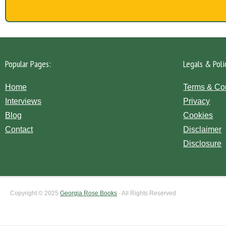
Popular Pages:
Legals & Poli
Home
Terms & Co
Interviews
Privacy
Blog
Cookies
Contact
Disclaimer
Disclosure
Copyright © 2025
Georgia Rose Books
- All Rights Reserved