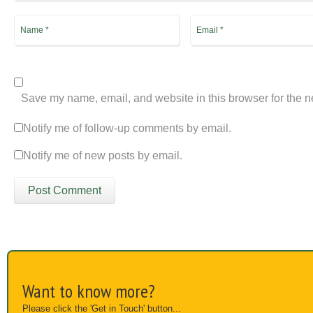
Save my name, email, and website in this browser for the n
Notify me of follow-up comments by email.
Notify me of new posts by email.
Want to know more?
Please click the 'Get in Touch' button...