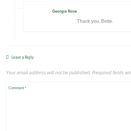
Georgia Rose
Thank you, Bette.
Leave a Reply
Your email address will not be published.
Required fields a