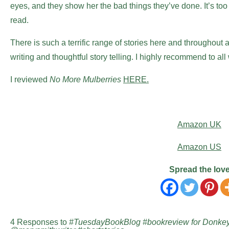
eyes, and they show her the bad things they’ve done. It’s too 
read.
There is such a terrific range of stories here and throughout 
writing and thoughtful story telling. I highly recommend to all
I reviewed
No More Mulberries
HERE.
Amazon UK
Amazon US
Spread the lov
4 Responses to
#TuesdayBookBlog #bookreview for Donkey 