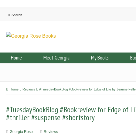
Home
Meet Georgia
My Books
Bl
Home
Reviews
#TuesdayBookBlog #Bookreview for Edge of Life by Jeanne Felfe 
#TuesdayBookBlog #Bookreview for Edge of Li
#thriller #suspense #shortstory
Georgia Rose
Reviews