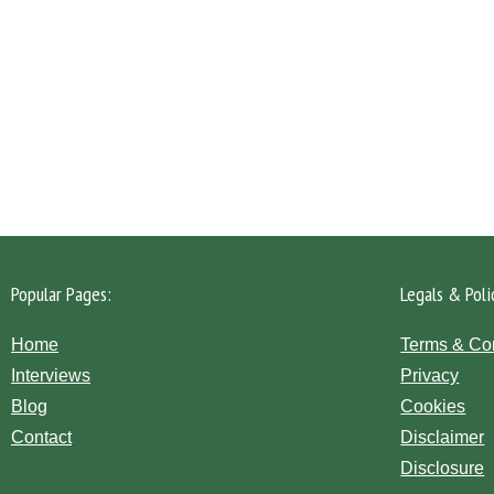
Please click the 'Get in Touch' button...
Popular Pages:
Legals & Poli
Home
Terms & Co
Interviews
Privacy
Blog
Cookies
Contact
Disclaimer
Disclosure