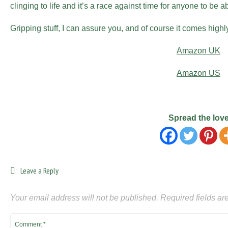
clinging to life and it’s a race against time for anyone to be a
Gripping stuff, I can assure you, and of course it comes hig
Amazon UK
Amazon US
Spread the lov
Leave a Reply
Your email address will not be published.
Required fields a