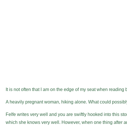
It is not often that I am on the edge of my seat when reading bu
A heavily pregnant woman, hiking alone. What could possi
Felfe writes very well and you are swiftly hooked into this stor
which she knows very well. However, when one thing after ano