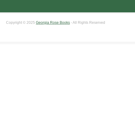
Copyright © 2025
Georgia Rose Books
- All Rights Reserved