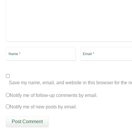
Save my name, email, and website in this browser for the n
Notify me of follow-up comments by email.
Notify me of new posts by email.