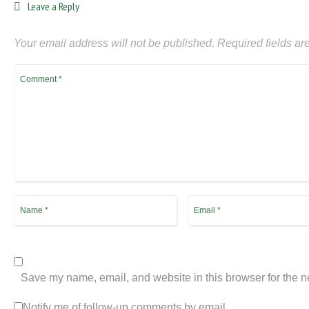
Leave a Reply
Your email address will not be published.
Required fields a
Save my name, email, and website in this browser for the n
Notify me of follow-up comments by email.