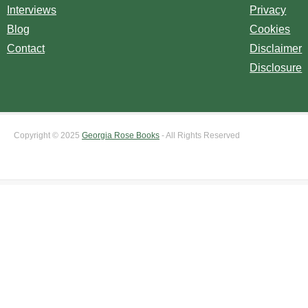
Interviews
Privacy
Blog
Cookies
Contact
Disclaimer
Disclosure
Copyright © 2025
Georgia Rose Books
- All Rights Reserved