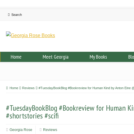
Home
Meet Georgia
My Books
Bl
Home
Reviews
#TuesdayBookBlog #Bookreview for Human Kind by Anton Eine @An
#TuesdayBookBlog #Bookreview for Human Ki
#shortstories #scifi
Georgia Rose
Reviews