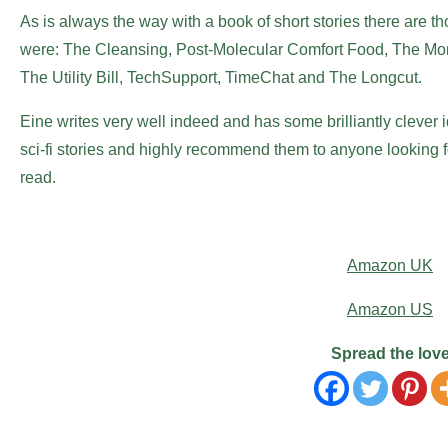
As is always the way with a book of short stories there are t
were: The Cleansing, Post-Molecular Comfort Food, The Mons
The Utility Bill, TechSupport, TimeChat and The Longcut.
Eine writes very well indeed and has some brilliantly clever i
sci-fi stories and highly recommend them to anyone looking f
read.
Amazon UK
Amazon US
Spread the lov