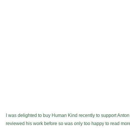
I was delighted to buy Human Kind recently to support Anton 
reviewed his work before so was only too happy to read more,