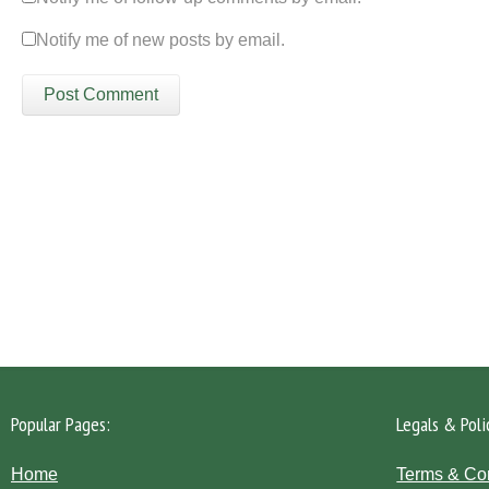
Notify me of new posts by email.
Please click the 'Get in Touch' button...
Popular Pages:
Legals & Poli
Home
Terms & Co