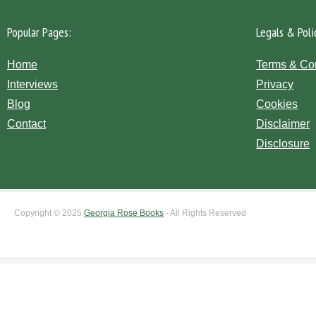
Popular Pages:
Legals & Poli
Home
Terms & Co
Interviews
Privacy
Blog
Cookies
Contact
Disclaimer
Disclosure
Copyright © 2025
Georgia Rose Books
- All Rights Reserved