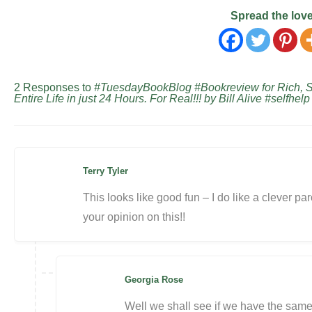
Spread the lov
2 Responses to
#TuesdayBookBlog #Bookreview for Rich, Ski
Entire Life in just 24 Hours. For Real!!! by Bill Alive #selfhel
Terry Tyler
This looks like good fun – I do like a clever paro
your opinion on this!!
Georgia Rose
Well we shall see if we have the sam