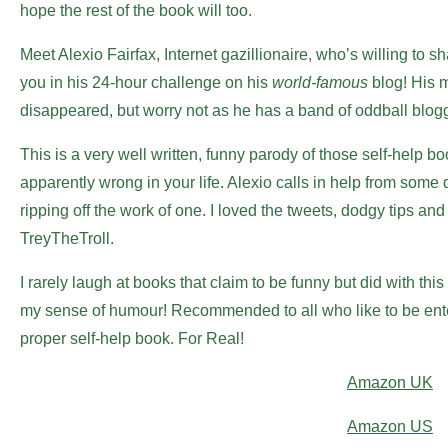
hope the rest of the book will too.
Meet Alexio Fairfax, Internet gazillionaire, who’s willing to
you in his 24-hour challenge on his
world-famous
blog! His m
disappeared, but worry not as he has a band of oddball blogg
This is a very well written, funny parody of those self-help boo
apparently wrong in your life. Alexio calls in help from som
ripping off the work of one. I loved the tweets, dodgy tips an
TreyTheTroll.
I rarely laugh at books that claim to be funny but did with th
my sense of humour! Recommended to all who like to be enter
proper self-help book. For Real!
Amazon UK
Amazon US