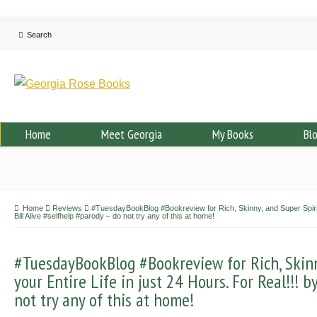
Home
Meet Georgia
My Books
Bl
Home
Reviews
#TuesdayBookBlog #Bookreview for Rich, Skinny, and Super Spiritua
Bill Alive #selfhelp #parody – do not try any of this at home!
#TuesdayBookBlog #Bookreview for Rich, Skinn
your Entire Life in just 24 Hours. For Real!!! b
not try any of this at home!