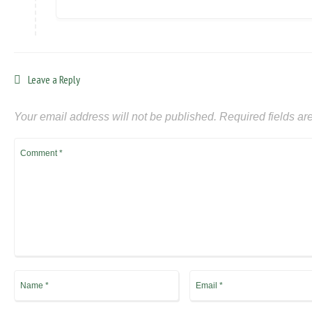
Leave a Reply
Your email address will not be published.
Required fields a