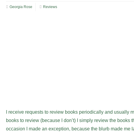
Georgia Rose
Reviews
I receive requests to review books periodically and usually m
books to review (because I don’t) I simply review the books th
occasion I made an exception, because the blurb made me lau