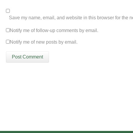
Save my name, email, and website in this browser for the n
Notify me of follow-up comments by email.
Notify me of new posts by email.
Please click the 'Get in Touch' button...