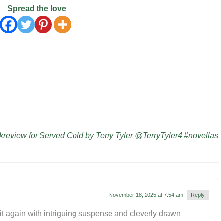
Spread the love
eview for Served Cold by Terry Tyler @TerryTyler4 #novellas
November 18, 2025 at 7:54 am
Reply
it again with intriguing suspense and cleverly drawn