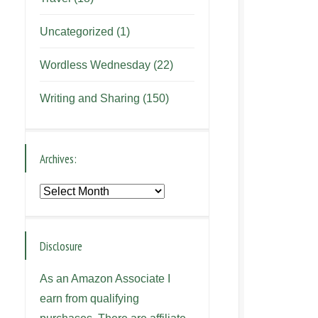
Uncategorized
(1)
Wordless Wednesday
(22)
Writing and Sharing
(150)
Archives:
Archives:
Disclosure
As an Amazon Associate I
earn from qualifying