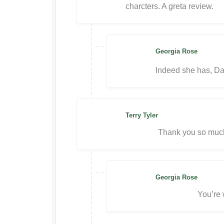
charcters. A greta review.
Georgia Rose
Indeed she has, Da
Terry Tyler
Thank you so much
Georgia Rose
You’re