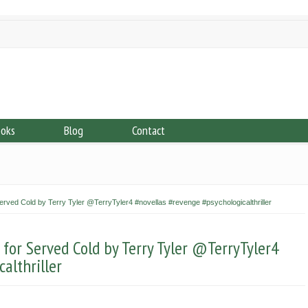
ooks
Blog
Contact
ved Cold by Terry Tyler @TerryTyler4 #novellas #revenge #psychologicalthriller
or Served Cold by Terry Tyler @TerryTyler4
althriller