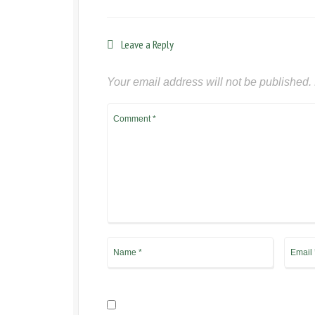
Leave a Reply
Your email address will not be published.