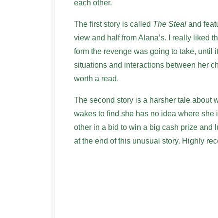
each other.
The first story is called
The Steal
and featu
view and half from Alana’s. I really liked t
form the revenge was going to take, until i
situations and interactions between her ch
worth a read.
The second story is a harsher tale about 
wakes to find she has no idea where she i
other in a bid to win a big cash prize and lu
at the end of this unusual story. Highly 