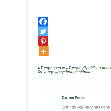
4 Responses to
#TuesdayBookBlog #bookr
#revenge #psychologicalthriller
Darlene Foster
Sounds like Terry has done 