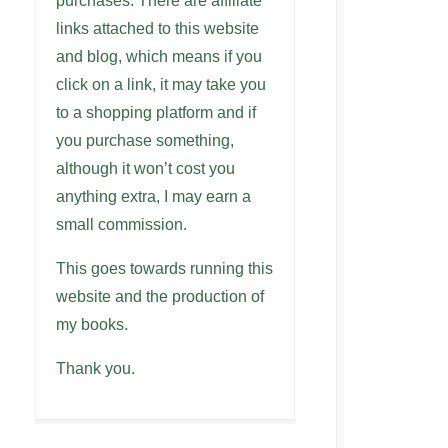
purchases. There are affiliate
links attached to this website
and blog, which means if you
click on a link, it may take you
to a shopping platform and if
you purchase something,
although it won’t cost you
anything extra, I may earn a
small commission.
This goes towards running this
website and the production of
my books.
Thank you.