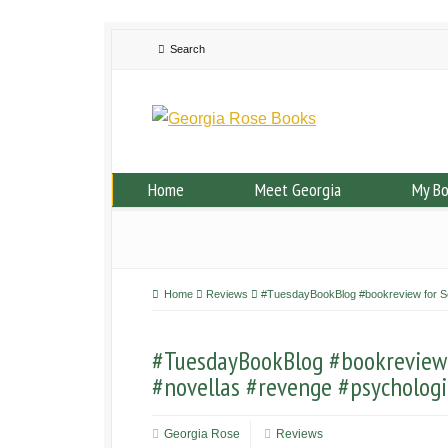
Home
Meet Georgia
My B
Home
Reviews
#TuesdayBookBlog #bookreview for Ser
#TuesdayBookBlog #bookreview f
#novellas #revenge #psychologic
Georgia Rose
Reviews