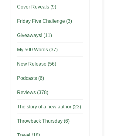
Cover Reveals
(9)
Friday Five Challenge
(3)
Giveaways!
(11)
My 500 Words
(37)
New Release
(56)
Podcasts
(6)
Reviews
(378)
The story of a new author
(23)
Throwback Thursday
(6)
Travel
(18)