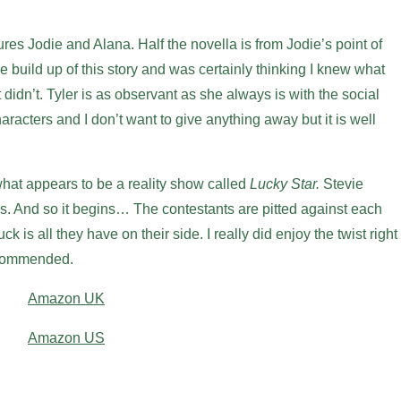
res Jodie and Alana. Half the novella is from Jodie’s point of
he build up of this story and was certainly thinking I knew what
t didn’t. Tyler is as observant as she always is with the social
aracters and I don’t want to give anything away but it is well
what appears to be a reality show called
Lucky Star.
Stevie
s. And so it begins… The contestants are pitted against each
ck is all they have on their side. I really did enjoy the twist right
recommended.
Amazon UK
Amazon US