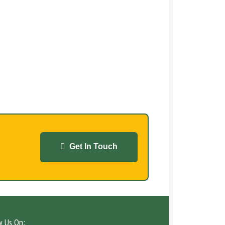
Get In Touch
w Us On: