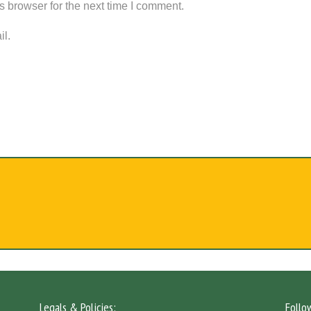
s browser for the next time I comment.
il.
Legals & Policies:
Follo