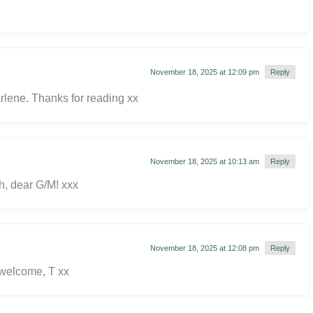
November 18, 2025 at 12:09 pm
Reply
rlene. Thanks for reading xx
November 18, 2025 at 10:13 am
Reply
, dear G/M! xxx
November 18, 2025 at 12:08 pm
Reply
 welcome, T xx