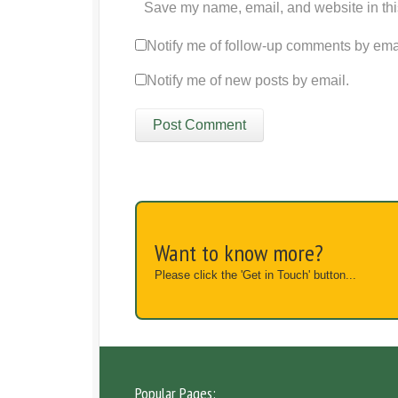
Save my name, email, and website in thi
Notify me of follow-up comments by ema
Notify me of new posts by email.
Want to know more?
Please click the 'Get in Touch' button...
Popular Pages: