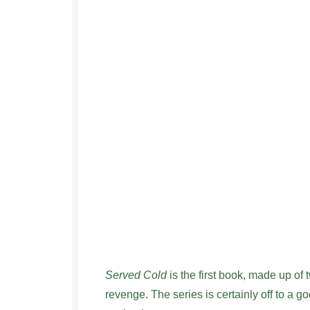
Served Cold
is the first book, made up of 
revenge. The series is certainly off to a go