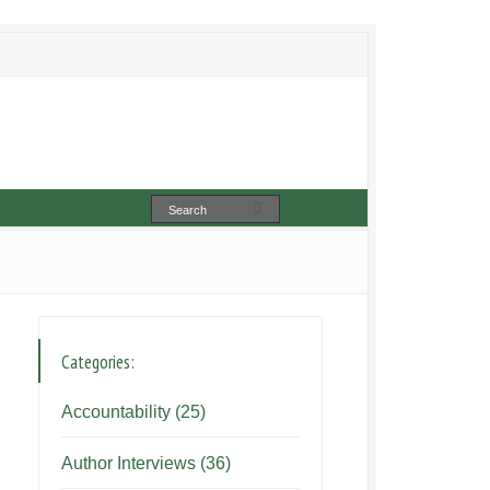
Categories:
Accountability
(25)
Author Interviews
(36)