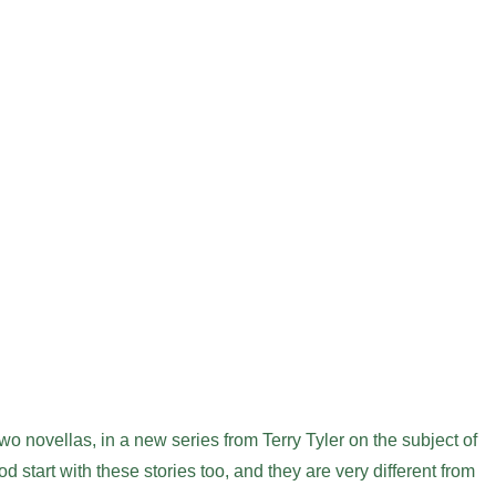
two novellas, in a new series from Terry Tyler on the subject of
od start with these stories too, and they are very different from