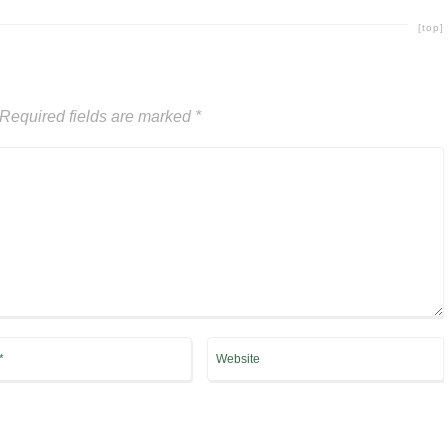
[top]
Required fields are marked
*