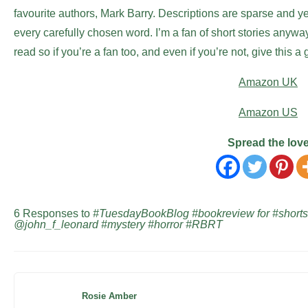
favourite authors, Mark Barry. Descriptions are sparse and yet
every carefully chosen word. I’m a fan of short stories anywa
read so if you’re a fan too, and even if you’re not, give this a 
Amazon UK
Amazon US
Spread the lov
6 Responses to
#TuesdayBookBlog #bookreview for #shortst
@john_f_leonard #mystery #horror #RBRT
Rosie Amber