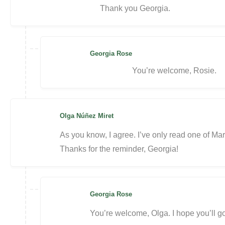
Thank you Georgia.
Georgia Rose
You’re welcome, Rosie.
Olga Núñez Miret
As you know, I agree. I’ve only read one of Mar
Thanks for the reminder, Georgia!
Georgia Rose
You’re welcome, Olga. I hope you’ll g