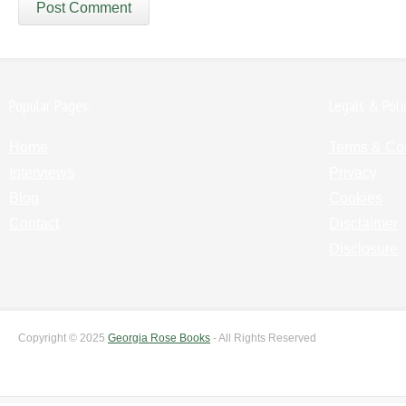
Popular Pages:
Legals & Poli
Home
Terms & Co
Interviews
Privacy
Blog
Cookies
Contact
Disclaimer
Disclosure
Copyright © 2025
Georgia Rose Books
- All Rights Reserved