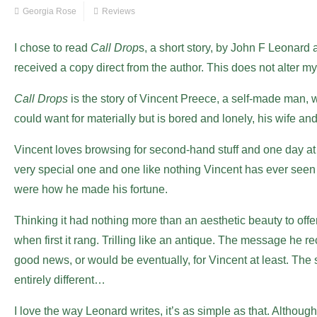
Georgia Rose
Reviews
I chose to read
Call Drop
s, a short story, by John F Leonar
received a copy direct from the author. This does not alter m
Call Drops
is the story of Vincent Preece, a self-made man, 
could want for materially but is bored and lonely, his wife an
Vincent loves browsing for second-hand stuff and one day at 
very special one and one like nothing Vincent has ever seen
were how he made his fortune.
Thinking it had nothing more than an aesthetic beauty to off
when first it rang. Trilling like an antique. The message he 
good news, or would be eventually, for Vincent at least. The
entirely different…
I love the way Leonard writes, it’s as simple as that. Althoug