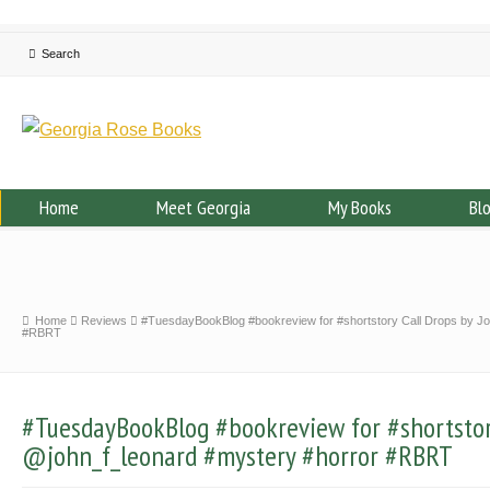
Home
Meet Georgia
My Books
Bl
Home
Reviews
#TuesdayBookBlog #bookreview for #shortstory Call Drops by J
#RBRT
#TuesdayBookBlog #bookreview for #shortstor
@john_f_leonard #mystery #horror #RBRT