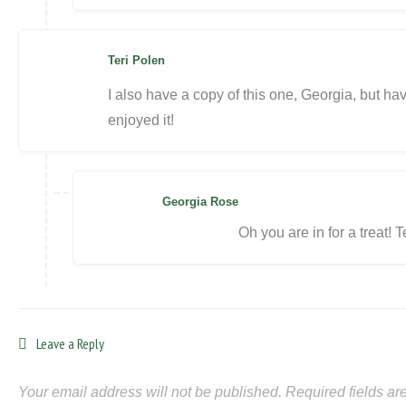
Teri Polen
I also have a copy of this one, Georgia, but have
enjoyed it!
Georgia Rose
Oh you are in for a treat! T
Leave a Reply
Your email address will not be published.
Required fields a