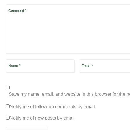
Save my name, email, and website in this browser for the n
Notify me of follow-up comments by email.
Notify me of new posts by email.